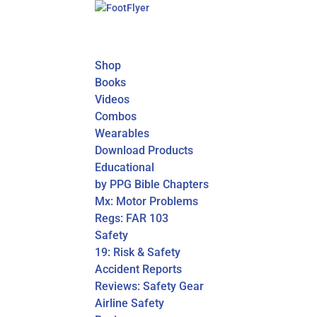
Shop
Books
Videos
Combos
Wearables
Download Products
Educational
by PPG Bible Chapters
Mx: Motor Problems
Regs: FAR 103
Safety
19: Risk & Safety
Accident Reports
Reviews: Safety Gear
Airline Safety