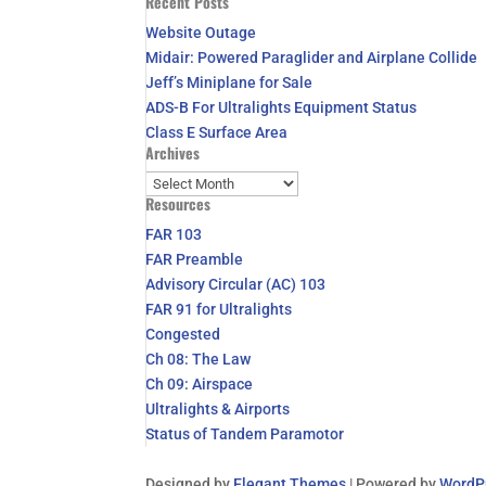
Recent Posts
for:
Website Outage
Midair: Powered Paraglider and Airplane Collide
Jeff’s Miniplane for Sale
ADS-B For Ultralights Equipment Status
Class E Surface Area
Archives
Archives
Resources
FAR 103
FAR Preamble
Advisory Circular (AC) 103
FAR 91 for Ultralights
Congested
Ch 08: The Law
Ch 09: Airspace
Ultralights & Airports
Status of Tandem Paramotor
Designed by
Elegant Themes
| Powered by
WordP