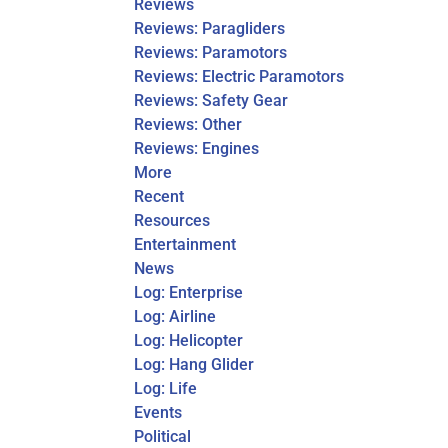
Reviews
Reviews: Paragliders
Reviews: Paramotors
Reviews: Electric Paramotors
Reviews: Safety Gear
Reviews: Other
Reviews: Engines
More
Recent
Resources
Entertainment
News
Log: Enterprise
Log: Airline
Log: Helicopter
Log: Hang Glider
Log: Life
Events
Political