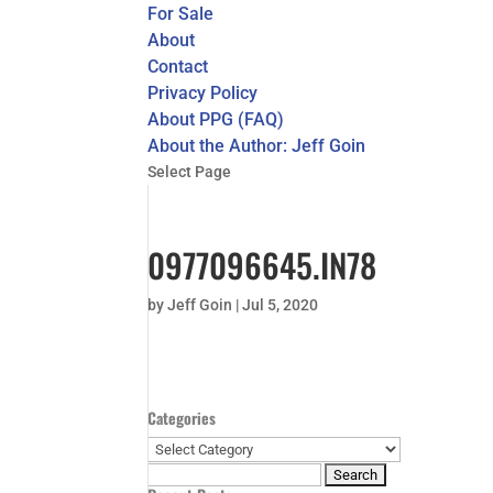
For Sale
About
Contact
Privacy Policy
About PPG (FAQ)
About the Author: Jeff Goin
Select Page
0977096645.IN78
by
Jeff Goin
|
Jul 5, 2020
Categories
Categories
Search