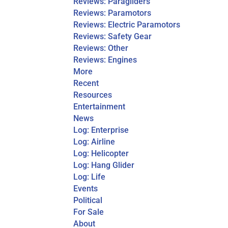
Reviews: Paragliders
Reviews: Paramotors
Reviews: Electric Paramotors
Reviews: Safety Gear
Reviews: Other
Reviews: Engines
More
Recent
Resources
Entertainment
News
Log: Enterprise
Log: Airline
Log: Helicopter
Log: Hang Glider
Log: Life
Events
Political
For Sale
About