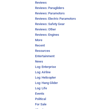
Reviews
Reviews: Paragliders
Reviews: Paramotors
Reviews: Electric Paramotors
Reviews: Safety Gear
Reviews: Other
Reviews: Engines
More
Recent
Resources
Entertainment
News
Log: Enterprise
Log: Airline
Log: Helicopter
Log: Hang Glider
Log: Life
Events
Political
For Sale