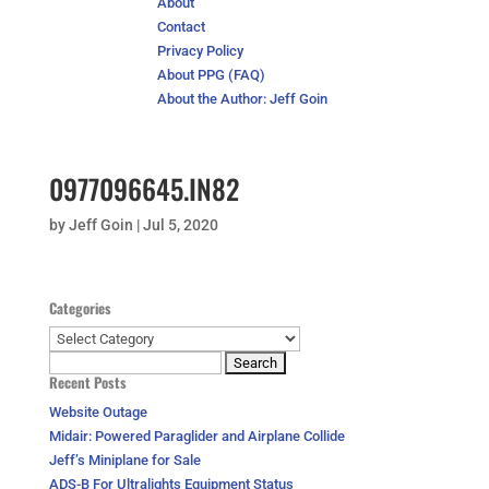
About
Contact
Privacy Policy
About PPG (FAQ)
About the Author: Jeff Goin
0977096645.IN82
by
Jeff Goin
|
Jul 5, 2020
Categories
Categories
Search
Recent Posts
for:
Website Outage
Midair: Powered Paraglider and Airplane Collide
Jeff’s Miniplane for Sale
ADS-B For Ultralights Equipment Status