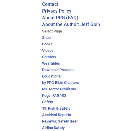
Contact
Privacy Policy
About PPG (FAQ)
About the Author: Jeff Goin
Select Page
Shop
Books
Videos
Combos
Wearables
Download Products
Educational
by PPG Bible Chapters
Mx: Motor Problems
Regs: FAR 103
Safety
19: Risk & Safety
Accident Reports
Reviews: Safety Gear
Airline Safety