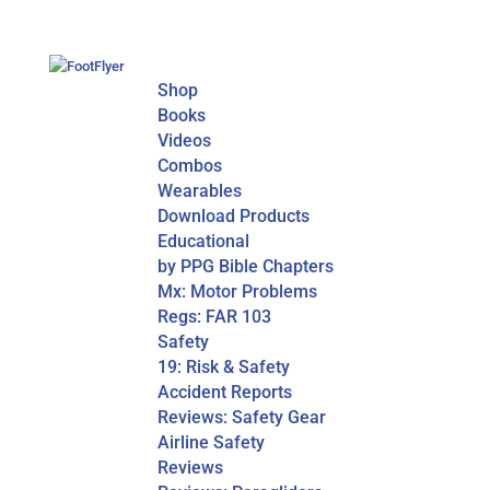
Shop
Books
Videos
Combos
Wearables
Download Products
Educational
by PPG Bible Chapters
Mx: Motor Problems
Regs: FAR 103
Safety
19: Risk & Safety
Accident Reports
Reviews: Safety Gear
Airline Safety
Reviews