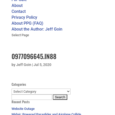
About
Contact
Privacy Policy
About PPG (FAQ)
About the Author: Jeff Goin
Select Page
0977096645.IN88
by
Jeff Goin
|
Jul 5, 2020
Categories
Categories
Search
Recent Posts
for:
Website Outage
Midair: Powered Paraglider and Airplane Collide