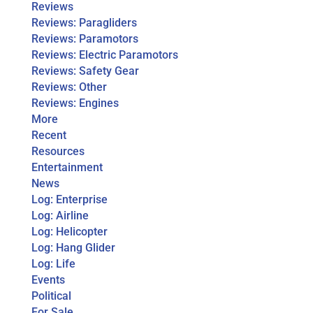
Reviews
Reviews: Paragliders
Reviews: Paramotors
Reviews: Electric Paramotors
Reviews: Safety Gear
Reviews: Other
Reviews: Engines
More
Recent
Resources
Entertainment
News
Log: Enterprise
Log: Airline
Log: Helicopter
Log: Hang Glider
Log: Life
Events
Political
For Sale