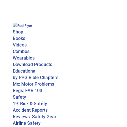
Shop
Books
Videos
Combos
Wearables
Download Products
Educational
by PPG Bible Chapters
Mx: Motor Problems
Regs: FAR 103
Safety
19: Risk & Safety
Accident Reports
Reviews: Safety Gear
Airline Safety