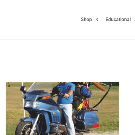
Shop
Educational