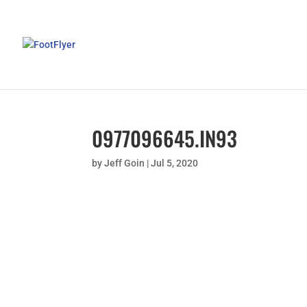
0977096645.IN93
by
Jeff Goin
|
Jul 5, 2020