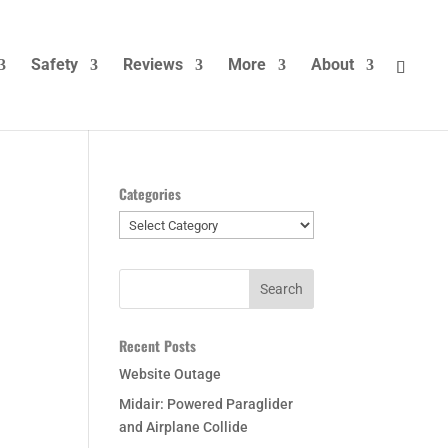
Safety
Reviews
More
About
Categories
Categories
Recent Posts
Website Outage
Midair: Powered Paraglider
and Airplane Collide