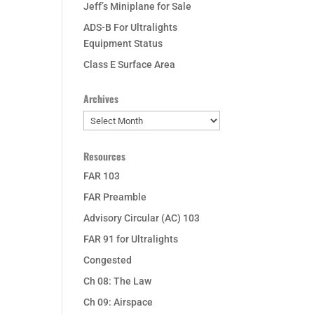
Jeff’s Miniplane for Sale
ADS-B For Ultralights
Equipment Status
Class E Surface Area
Archives
Archives
Resources
FAR 103
FAR Preamble
Advisory Circular (AC) 103
FAR 91 for Ultralights
Congested
Ch 08: The Law
Ch 09: Airspace