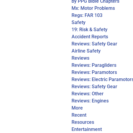
by PPG Bible Chapters
Mx: Motor Problems
Regs: FAR 103
Safety
19: Risk & Safety
Accident Reports
Reviews: Safety Gear
Airline Safety
Reviews
Reviews: Paragliders
Reviews: Paramotors
Reviews: Electric Paramotor
Reviews: Safety Gear
Reviews: Other
Reviews: Engines
More
Recent
Resources
Entertainment