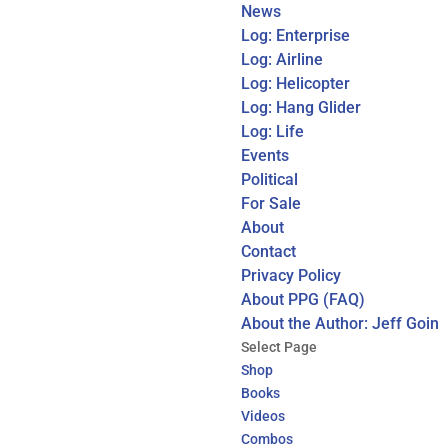
News
Log: Enterprise
Log: Airline
Log: Helicopter
Log: Hang Glider
Log: Life
Events
Political
For Sale
About
Contact
Privacy Policy
About PPG (FAQ)
About the Author: Jeff Goin
Select Page
Shop
Books
Videos
Combos