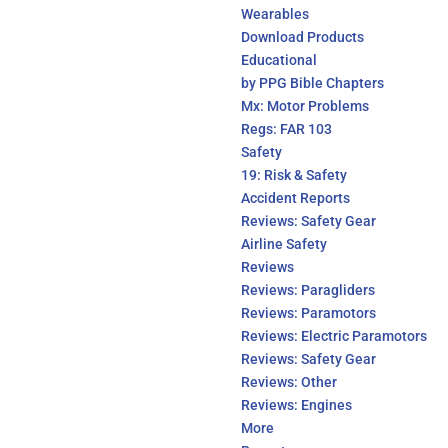
Wearables
Download Products
Educational
by PPG Bible Chapters
Mx: Motor Problems
Regs: FAR 103
Safety
19: Risk & Safety
Accident Reports
Reviews: Safety Gear
Airline Safety
Reviews
Reviews: Paragliders
Reviews: Paramotors
Reviews: Electric Paramotors
Reviews: Safety Gear
Reviews: Other
Reviews: Engines
More