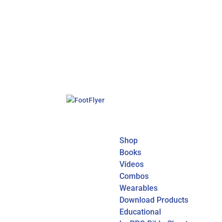
Shop
Books
Videos
Combos
Wearables
Download Products
Educational