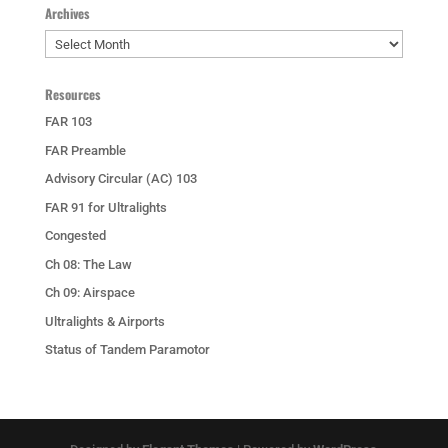
Archives
Archives
Resources
FAR 103
FAR Preamble
Advisory Circular (AC) 103
FAR 91 for Ultralights
Congested
Ch 08: The Law
Ch 09: Airspace
Ultralights & Airports
Status of Tandem Paramotor