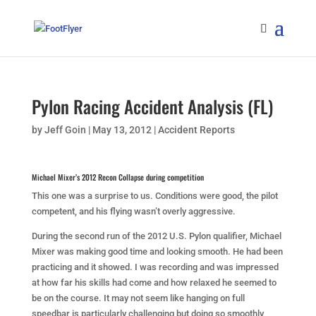
Pylon Racing Accident Analysis (FL)
by
Jeff Goin
|
May 13, 2012
|
Accident Reports
Michael Mixer’s 2012 Recon Collapse during competition
This one was a surprise to us. Conditions were good, the pilot
competent, and his flying wasn’t overly aggressive.
During the second run of the 2012 U.S. Pylon qualifier, Michael
Mixer was making good time and looking smooth. He had been
practicing and it showed. I was recording and was impressed
at how far his skills had come and how relaxed he seemed to
be on the course. It may not seem like hanging on full
speedbar is particularly challenging but doing so smoothly,