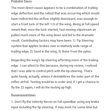
Probable Cause
The most direct cause appears to be a combination of trailing
edge deflection and the rollout that was occurring which would
have redirected the airflow slightly downward, was enough to
start a front tuck of the left 1/3 of the wing. Being at full speed
meant that, once the tuck started, fast moving slipstream air
pulled much more of the wing down and led to the dramatic
result. Contributing factors may have been: 1) Tip Steering
system that applies brakes over a relatively wide range of
trailing edge, 2) Sand in the wing, 3) Rotor from the pylon.
Regarding the wing’s tip steering affecting more of the trailing
edge. I can attest to this because, during my review, I noticed
that I was able to control pitch with the tip steering. That’s
quite handy, actually, unless it destabilizes the outer part of the
reflex airfoil. Testing would be in order and, if I get a chance to
fly the 22 again, I will do the testing up high.
Recommendations
1. Don’t fly the Velocity Recon on full speedbar using any brake
input including the tip steering. It may work for some time but