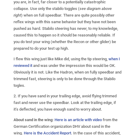
you are, in fact, far closer to a potentially catastrophic
collapse. Use only the stabilo toggles (
see diagram above
right
) when on full speedbar. There are quite possibly other
reflex wings with this same behavior but they have not been
pushed as hard. Stabilo steering has never, to my knowledge,
caused this to happen so it should be reasonably reliable. If
you do test your wing (whether the Recon or other glider) be
prepared to do your test up high.
I flew this wing just like Mike did, using the tip steering,
when I
reviewed it
and was under the impression this would be OK.
Obviously it is not. Like the Hadron, when on fully speedbar and
trimmed fast, steering is only to be done through the Stabilo
togles.
2. If you have sand in your trailing edge, avoid flying trimmed
fast and never use the speedbar. Look at the trailing edge, if
it’s deflected, you have enough sand to worry about.
About sand in the wing:
Here is an article with video
from the
German Certification organization DHV about sand in the
wing.
Here is the Accident Report
. In the case of this accident,