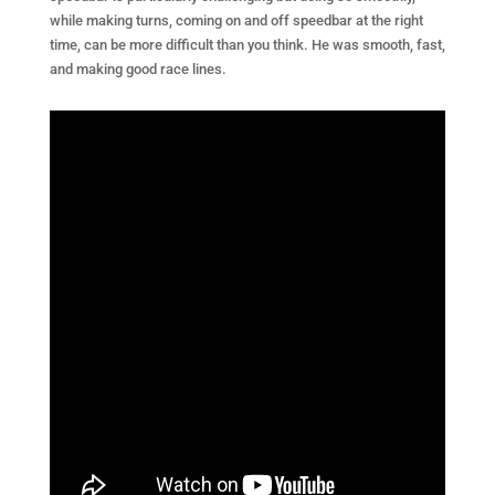
while making turns, coming on and off speedbar at the right
time, can be more difficult than you think. He was smooth, fast,
and making good race lines.