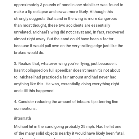
approximately 3 pounds of sand in one stabilizer was found to
make a tip collapse and cravat more likely. Although this
strongly suggests that sand in the wing is more dangerous
than most thought, these two accidents are essentially
unrelated. Michael’s wing did not cravat and, in fact, recovered
almost right away. But the sand could have been a factor
because it would pull own on the very trailing edge just like the
brakes would do.
3. Realize that, whatever wing you’re flying, just because it
hasn’t collapsed on full speedbar doesn’t mean it’s not about
to. Michael had practiced a fair amount and had never had
anything like this. He was, essentially, doing everything right
and still this happened.
4. Consider reducing the amount of inboard tip steering line
connections.
Aftermath
Michael hit in the sand going probably 25 mph. Had he hit one
of the many solid objects nearby it would have likely been fatal.