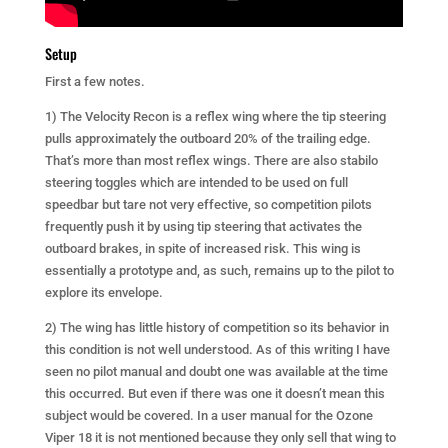
Setup
First a few notes.
1) The Velocity Recon is a reflex wing where the tip steering
pulls approximately the outboard 20% of the trailing edge.
That’s more than most reflex wings. There are also stabilo
steering toggles which are intended to be used on full
speedbar but tare not very effective, so competition pilots
frequently push it by using tip steering that activates the
outboard brakes, in spite of increased risk. This wing is
essentially a prototype and, as such, remains up to the pilot to
explore its envelope.
2) The wing has little history of competition so its behavior in
this condition is not well understood. As of this writing I have
seen no pilot manual and doubt one was available at the time
this occurred. But even if there was one it doesn’t mean this
subject would be covered. In a user manual for the Ozone
Viper 18 it is not mentioned because they only sell that wing to