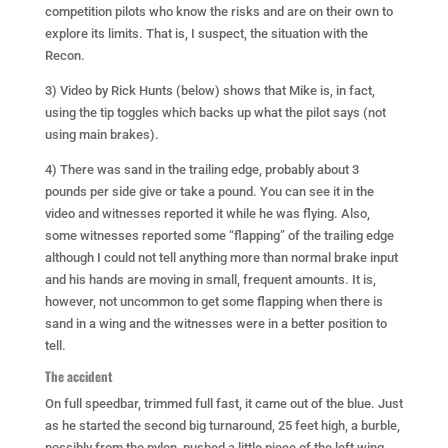
competition pilots who know the risks and are on their own to
explore its limits. That is, I suspect, the situation with the
Recon.
3) Video by Rick Hunts (below) shows that Mike is, in fact,
using the tip toggles which backs up what the pilot says (not
using main brakes).
4) There was sand in the trailing edge, probably about 3
pounds per side give or take a pound. You can see it in the
video and witnesses reported it while he was flying. Also,
some witnesses reported some “flapping” of the trailing edge
although I could not tell anything more than normal brake input
and his hands are moving in small, frequent amounts. It is,
however, not uncommon to get some flapping when there is
sand in a wing and the witnesses were in a better position to
tell.
The accident
On full speedbar, trimmed full fast, it came out of the blue. Just
as he started the second big turnaround, 25 feet high, a burble,
possibly from the pylon, pushed a little piece of the left wing