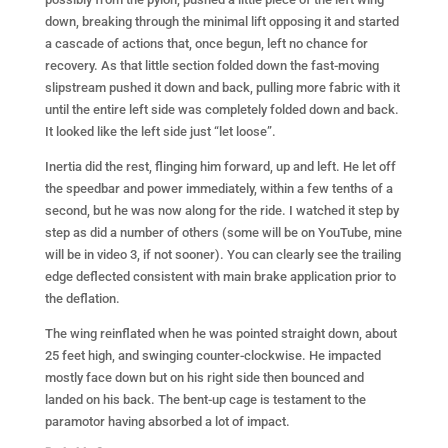
down, breaking through the minimal lift opposing it and started
a cascade of actions that, once begun, left no chance for
recovery. As that little section folded down the fast-moving
slipstream pushed it down and back, pulling more fabric with it
until the entire left side was completely folded down and back.
It looked like the left side just “let loose”.
Inertia did the rest, flinging him forward, up and left. He let off
the speedbar and power immediately, within a few tenths of a
second, but he was now along for the ride. I watched it step by
step as did a number of others (some will be on YouTube, mine
will be in video 3, if not sooner). You can clearly see the trailing
edge deflected consistent with main brake application prior to
the deflation.
The wing reinflated when he was pointed straight down, about
25 feet high, and swinging counter-clockwise. He impacted
mostly face down but on his right side then bounced and
landed on his back. The bent-up cage is testament to the
paramotor having absorbed a lot of impact.