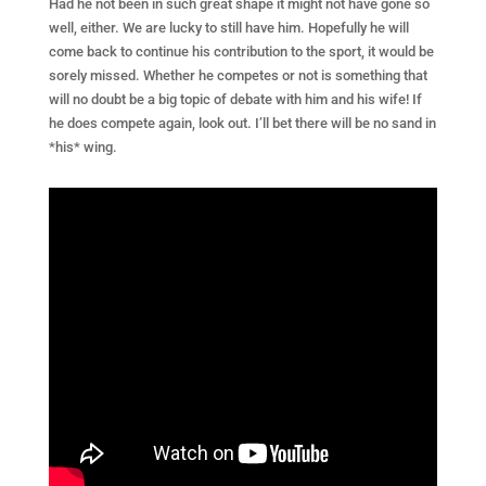
Had he not been in such great shape it might not have gone so
well, either. We are lucky to still have him. Hopefully he will
come back to continue his contribution to the sport, it would be
sorely missed. Whether he competes or not is something that
will no doubt be a big topic of debate with him and his wife! If
he does compete again, look out. I’ll bet there will be no sand in
*his* wing.