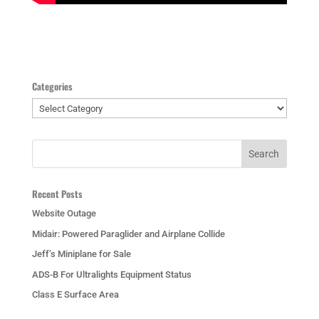
Categories
Categories
Recent Posts
Website Outage
Midair: Powered Paraglider and Airplane Collide
Jeff’s Miniplane for Sale
ADS-B For Ultralights Equipment Status
Class E Surface Area