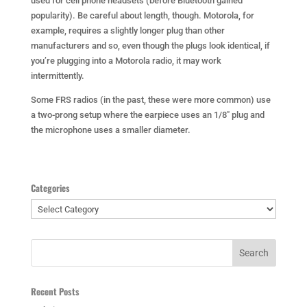
used for cell phone headsets (before Bluetooth gained
popularity). Be careful about length, though. Motorola, for
example, requires a slightly longer plug than other
manufacturers and so, even though the plugs look identical, if
you’re plugging into a Motorola radio, it may work
intermittently.
Some FRS radios (in the past, these were more common) use
a two-prong setup where the earpiece uses an 1/8″ plug and
the microphone uses a smaller diameter.
Categories
Categories
Recent Posts