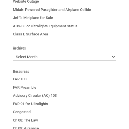
Website Outage
Midair: Powered Paraglider and Airplane Collide
Jeff’s Miniplane for Sale
ADS-B For Ultralights Equipment Status
Class E Surface Area
Archives
Archives
Resources
FAR 103
FAR Preamble
Advisory Circular (AC) 103
FAR 91 for Ultralights
Congested
Ch 08: The Law
Ch 09: Airspace