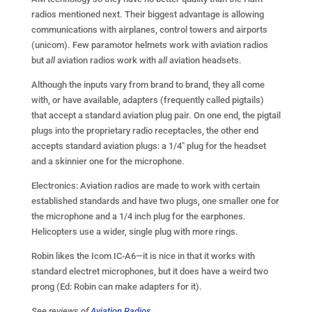
radios mentioned next. Their biggest advantage is allowing
communications with airplanes, control towers and airports
(unicom). Few paramotor helmets work with aviation radios
but
all
aviation radios work with
all
aviation headsets.
Although the inputs vary from brand to brand, they all come
with, or have available, adapters (frequently called pigtails)
that accept a standard aviation plug pair. On one end, the pigtail
plugs into the proprietary radio receptacles, the other end
accepts standard aviation plugs: a 1/4″ plug for the headset
and a skinnier one for the microphone.
Electronics: Aviation radios are made to work with certain
established standards and have two plugs, one smaller one for
the microphone and a 1/4 inch plug for the earphones.
Helicopters use a wider, single plug with more rings.
Robin likes the Icom IC-A6—it is nice in that it works with
standard electret microphones, but it does have a weird two
prong (Ed: Robin can make adapters for it).
See reviews of
Aviation Radios