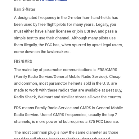
Ham 2-Meter
A designated frequency in the 2-meter ham hand-helds has
been used by free flight pilots for many years. Legally, you
must either have a ham licensee or join USHPA and pass a
simple test to use their channel. Although many pilots use
them illegally, the FCC has, when spurred by upset legal users,
come down on the lawbreakers.
FRS/GMRS
The mainstay of paramotor communications is FRS/GMRS
(Family Radio Service/General Mobile Radio Service). Cheap
and common, most paramotor helmets sold in the U.S. are
made to work with these radios that are available at Best Buy,
Radio Shack, Walmart and similiar stores all over the country.
FRS means Family Radio Service and GMRS is General Mobile
Radio Service. Use of GMRS frequencies, usually the top 7
channels, is more powerful but requires a $75 FCC License.
The most common plug is now the same diameter as those