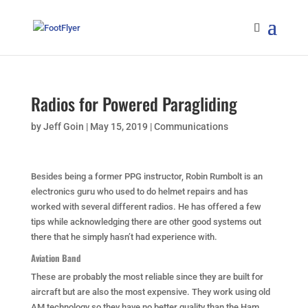
Radios for Powered Paragliding
by
Jeff Goin
|
May 15, 2019
|
Communications
Besides being a former PPG instructor, Robin Rumbolt is an
electronics guru who used to do helmet repairs and has
worked with several different radios. He has offered a few
tips while acknowledging there are other good systems out
there that he simply hasn’t had experience with.
Aviation Band
These are probably the most reliable since they are built for
aircraft but are also the most expensive. They work using old
AM technology so they have no better quality than the Ham