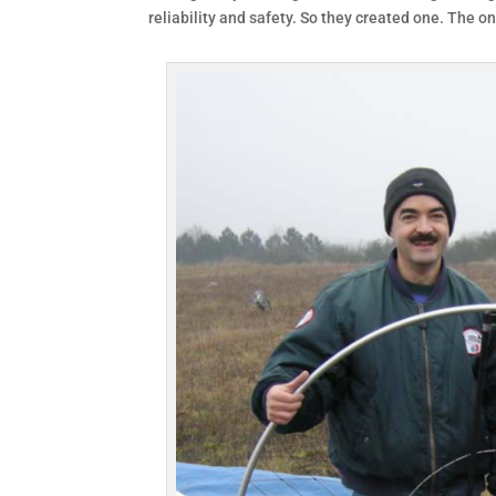
reliability and safety. So they created one. The one