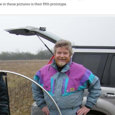
 in these pictures is their fifth prototype.