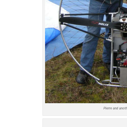
Pierre and anot