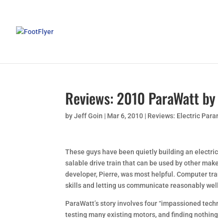
Reviews: 2010 ParaWatt by 
by
Jeff Goin
|
Mar 6, 2010
|
Reviews: Electric Par
These guys have been quietly building an electric
salable drive train that can be used by other make
developer, Pierre, was most helpful. Computer tra
skills and letting us communicate reasonably wel
ParaWatt’s story involves four “impassioned tech
testing many existing motors, and finding nothing