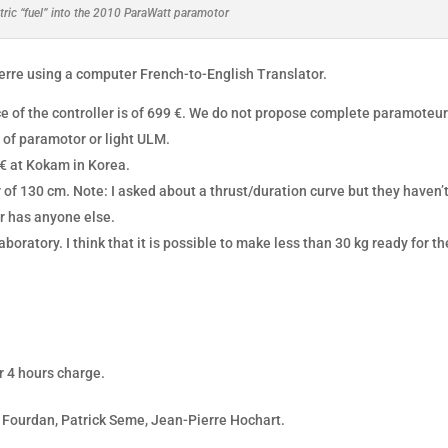
tric “fuel” into the 2010 ParaWatt paramotor
ierre using a computer French-to-English Translator.
ice of the controller is of 699 €. We do not propose complete paramoteur
 of paramotor or light ULM.
 € at Kokam in Korea.
 of 130 cm. Note: I asked about a thrust/duration curve but they haven’
er has anyone else.
laboratory. I think that it is possible to make less than 30 kg ready for th
r 4 hours charge.
 Fourdan, Patrick Seme, Jean-Pierre Hochart.