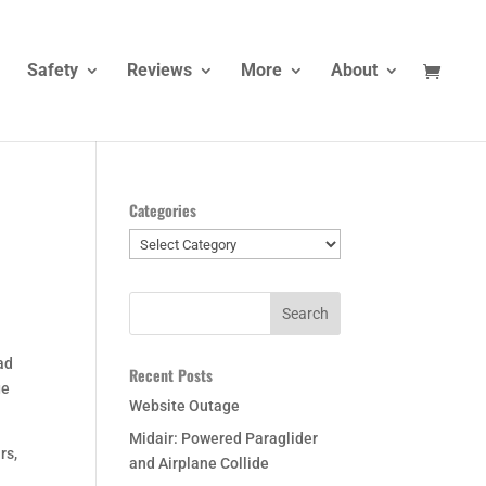
Safety
Reviews
More
About
Categories
Categories
ead
Recent Posts
ge
Website Outage
Midair: Powered Paraglider
rs,
and Airplane Collide