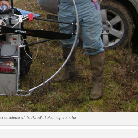
her developer of the ParaWatt electric paramotor