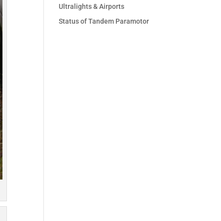
Ultralights & Airports
Status of Tandem Paramotor