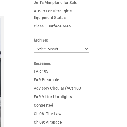
Jeff’s Miniplane for Sale
ADS-B For Ultralights
Equipment Status
Class E Surface Area
Archives
Archives
Resources
FAR 103
FAR Preamble
Advisory Circular (AC) 103
FAR 91 for Ultralights
Congested
Ch 08: The Law
Ch 09: Airspace