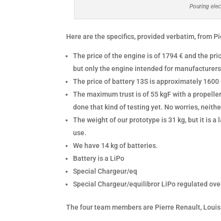
Pouring elec
Here are the specifics, provided verbatim, from P
The price of the engine is of 1794 € and the pr
but only the engine intended for manufacturers
The price of battery 13S is approximately 1600
The maximum trust is of 55 kgF with a propeller
done that kind of testing yet. No worries, neith
The weight of our prototype is 31 kg, but it is a 
use.
We have 14 kg of batteries.
Battery is a LiPo
Special Chargeur/eq
Special Chargeur/equilibror LiPo regulated ove
The four team members are Pierre Renault, Louis