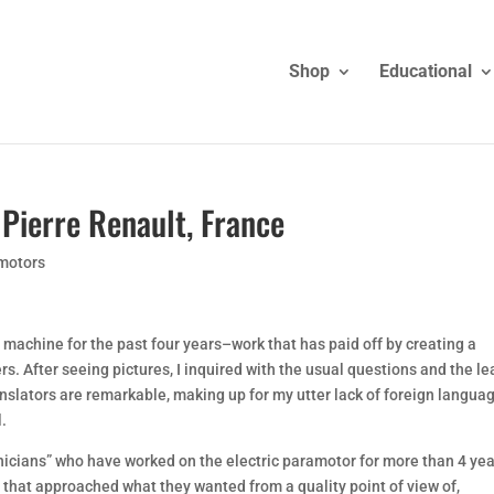
Shop
Educational
Pierre Renault, France
amotors
 machine for the past four years–work that has paid off by creating a
rs. After seeing pictures, I inquired with the usual questions and the l
nslators are remarkable, making up for my utter lack of foreign langua
l.
nicians” who have worked on the electric paramotor for more than 4 yea
 that approached what they wanted from a quality point of view of,