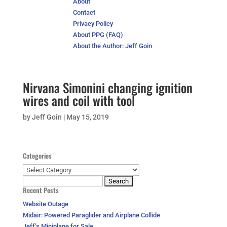
About
Contact
Privacy Policy
About PPG (FAQ)
About the Author: Jeff Goin
Nirvana Simonini changing ignition
wires and coil with tool
by
Jeff Goin
|
May 15, 2019
Categories
Categories
Search
Recent Posts
for:
Website Outage
Midair: Powered Paraglider and Airplane Collide
Jeff’s Miniplane for Sale