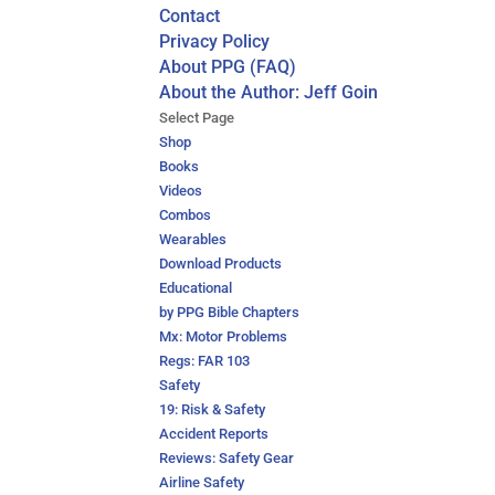
Contact
Privacy Policy
About PPG (FAQ)
About the Author: Jeff Goin
Select Page
Shop
Books
Videos
Combos
Wearables
Download Products
Educational
by PPG Bible Chapters
Mx: Motor Problems
Regs: FAR 103
Safety
19: Risk & Safety
Accident Reports
Reviews: Safety Gear
Airline Safety