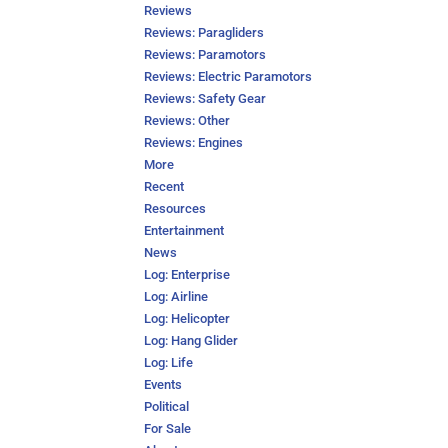
Reviews
Reviews: Paragliders
Reviews: Paramotors
Reviews: Electric Paramotors
Reviews: Safety Gear
Reviews: Other
Reviews: Engines
More
Recent
Resources
Entertainment
News
Log: Enterprise
Log: Airline
Log: Helicopter
Log: Hang Glider
Log: Life
Events
Political
For Sale