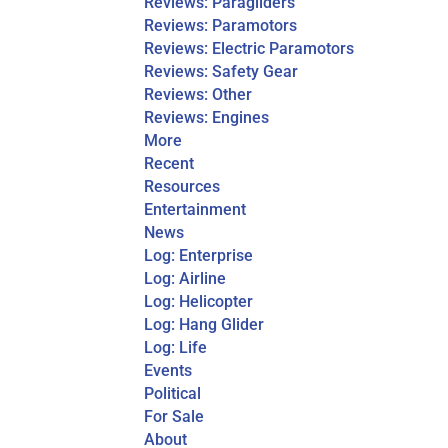
Reviews: Paragliders
Reviews: Paramotors
Reviews: Electric Paramotors
Reviews: Safety Gear
Reviews: Other
Reviews: Engines
More
Recent
Resources
Entertainment
News
Log: Enterprise
Log: Airline
Log: Helicopter
Log: Hang Glider
Log: Life
Events
Political
For Sale
About