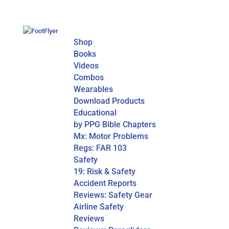
Shop
Books
Videos
Combos
Wearables
Download Products
Educational
by PPG Bible Chapters
Mx: Motor Problems
Regs: FAR 103
Safety
19: Risk & Safety
Accident Reports
Reviews: Safety Gear
Airline Safety
Reviews