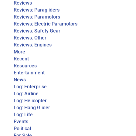
Reviews
Reviews: Paragliders
Reviews: Paramotors
Reviews: Electric Paramotors
Reviews: Safety Gear
Reviews: Other
Reviews: Engines
More
Recent
Resources
Entertainment
News
Log: Enterprise
Log: Airline
Log: Helicopter
Log: Hang Glider
Log: Life
Events
Political
For Sale