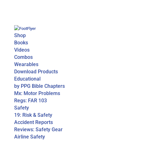
Shop
Books
Videos
Combos
Wearables
Download Products
Educational
by PPG Bible Chapters
Mx: Motor Problems
Regs: FAR 103
Safety
19: Risk & Safety
Accident Reports
Reviews: Safety Gear
Airline Safety