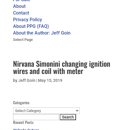
About
Contact
Privacy Policy
About PPG (FAQ)
About the Author: Jeff Goin
Select Page
Nirvana Simonini changing ignition
wires and coil with meter
by
Jeff Goin
|
May 15, 2019
Categories
Categories
Search
Recent Posts
for: