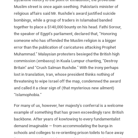
Muslim street is once again seething. Pakistan’s minister of
religious affairs said Mr. Rushdie’s award justified suicide
bombings, while a group of traders in Islamabad banded
together to place a $140,000 bounty on his head. Fathi Sorour,
the speaker of Egypt’s parliament, declared that, “Honoring
someone who has offended the Muslim religion is a bigger
error than the publication of caricatures attacking Prophet
Muhammad.” Malaysian protesters besieged the British high
commission (embassy) in Kuala Lumpur chanting, “Destroy
Britain” and “Crush Salman Rushdie.” With the irony perhaps
lost in translation, Iran, whose president thinks nothing of
threatening to wipe Israel off the map, condemned the award
and called it a clear sign of (that mysterious new ailment)
“Islamophobia.”
For many of us, however, her majesty’s conferral is a welcome
example of something that has grown exceedingly rare: British
backbone. After years of kowtowing to every fundamentalist
demand imaginable — from accommodating the burqa in
schools and colleges to re-orienting prison toilets to face away