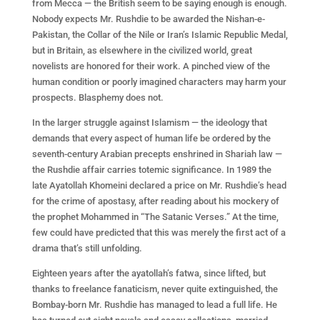
from Mecca — the British seem to be saying enough is enough.
Nobody expects Mr. Rushdie to be awarded the Nishan-e-
Pakistan, the Collar of the Nile or Iran’s Islamic Republic Medal,
but in Britain, as elsewhere in the civilized world, great
novelists are honored for their work. A pinched view of the
human condition or poorly imagined characters may harm your
prospects. Blasphemy does not.
In the larger struggle against Islamism — the ideology that
demands that every aspect of human life be ordered by the
seventh-century Arabian precepts enshrined in Shariah law —
the Rushdie affair carries totemic significance. In 1989 the
late Ayatollah Khomeini declared a price on Mr. Rushdie’s head
for the crime of apostasy, after reading about his mockery of
the prophet Mohammed in “The Satanic Verses.” At the time,
few could have predicted that this was merely the first act of a
drama that’s still unfolding.
Eighteen years after the ayatollah’s fatwa, since lifted, but
thanks to freelance fanaticism, never quite extinguished, the
Bombay-born Mr. Rushdie has managed to lead a full life. He