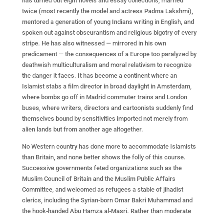
has turned out eight novels and essay collections, married
twice (most recently the model and actress Padma Lakshmi),
mentored a generation of young Indians writing in English, and
spoken out against obscurantism and religious bigotry of every
stripe. He has also witnessed — mirrored in his own
predicament — the consequences of a Europe too paralyzed by
deathwish multiculturalism and moral relativism to recognize
the danger it faces. It has become a continent where an
Islamist stabs a film director in broad daylight in Amsterdam,
where bombs go off in Madrid commuter trains and London
buses, where writers, directors and cartoonists suddenly find
themselves bound by sensitivities imported not merely from
alien lands but from another age altogether.
No Western country has done more to accommodate Islamists
than Britain, and none better shows the folly of this course.
Successive governments feted organizations such as the
Muslim Council of Britain and the Muslim Public Affairs
Committee, and welcomed as refugees a stable of jihadist
clerics, including the Syrian-born Omar Bakri Muhammad and
the hook-handed Abu Hamza al-Masri. Rather than moderate