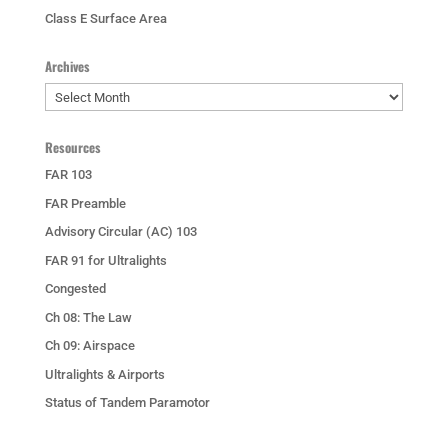
Class E Surface Area
Archives
Archives
Resources
FAR 103
FAR Preamble
Advisory Circular (AC) 103
FAR 91 for Ultralights
Congested
Ch 08: The Law
Ch 09: Airspace
Ultralights & Airports
Status of Tandem Paramotor