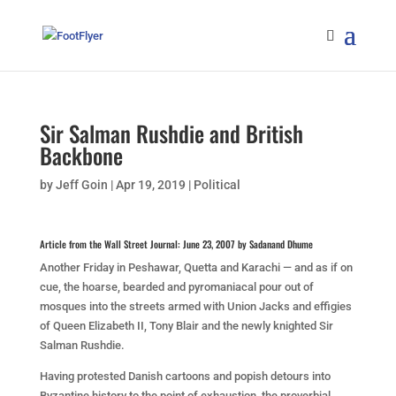
Sir Salman Rushdie and British
Backbone
by
Jeff Goin
|
Apr 19, 2019
|
Political
Article from the Wall Street Journal: June 23, 2007 by Sadanand Dhume
Another Friday in Peshawar, Quetta and Karachi — and as if on
cue, the hoarse, bearded and pyromaniacal pour out of
mosques into the streets armed with Union Jacks and effigies
of Queen Elizabeth II, Tony Blair and the newly knighted Sir
Salman Rushdie.
Having protested Danish cartoons and popish detours into
Byzantine history to the point of exhaustion, the proverbial