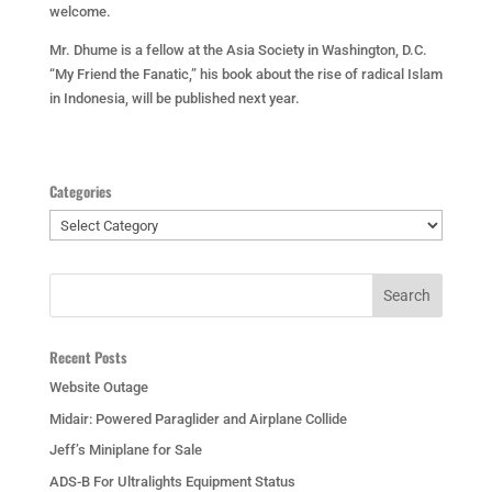
welcome.
Mr. Dhume is a fellow at the Asia Society in Washington, D.C.
“My Friend the Fanatic,” his book about the rise of radical Islam
in Indonesia, will be published next year.
Categories
Categories
Recent Posts
Website Outage
Midair: Powered Paraglider and Airplane Collide
Jeff’s Miniplane for Sale
ADS-B For Ultralights Equipment Status