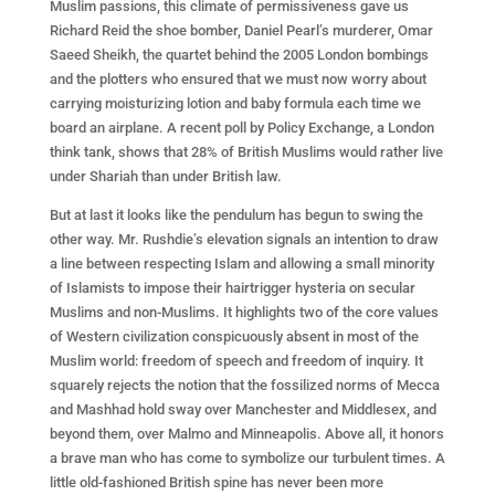
Muslim passions, this climate of permissiveness gave us
Richard Reid the shoe bomber, Daniel Pearl’s murderer, Omar
Saeed Sheikh, the quartet behind the 2005 London bombings
and the plotters who ensured that we must now worry about
carrying moisturizing lotion and baby formula each time we
board an airplane. A recent poll by Policy Exchange, a London
think tank, shows that 28% of British Muslims would rather live
under Shariah than under British law.
But at last it looks like the pendulum has begun to swing the
other way. Mr. Rushdie’s elevation signals an intention to draw
a line between respecting Islam and allowing a small minority
of Islamists to impose their hairtrigger hysteria on secular
Muslims and non-Muslims. It highlights two of the core values
of Western civilization conspicuously absent in most of the
Muslim world: freedom of speech and freedom of inquiry. It
squarely rejects the notion that the fossilized norms of Mecca
and Mashhad hold sway over Manchester and Middlesex, and
beyond them, over Malmo and Minneapolis. Above all, it honors
a brave man who has come to symbolize our turbulent times. A
little old-fashioned British spine has never been more