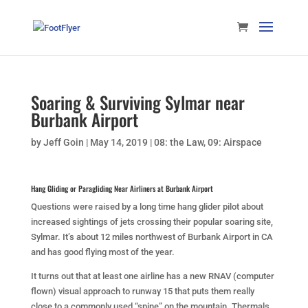
Soaring & Surviving Sylmar near
Burbank Airport
by
Jeff Goin
|
May 14, 2019
|
08: the Law
,
09: Airspace
Hang Gliding or Paragliding Near Airliners at Burbank Airport
Questions were raised by a long time hang glider pilot about
increased sightings of jets crossing their popular soaring site,
Sylmar. It’s about 12 miles northwest of Burbank Airport in CA
and has good flying most of the year.
It turns out that at least one airline has a new RNAV (computer
flown) visual approach to runway 15 that puts them really
close to a commonly used “spine” on the mountain. Thermals