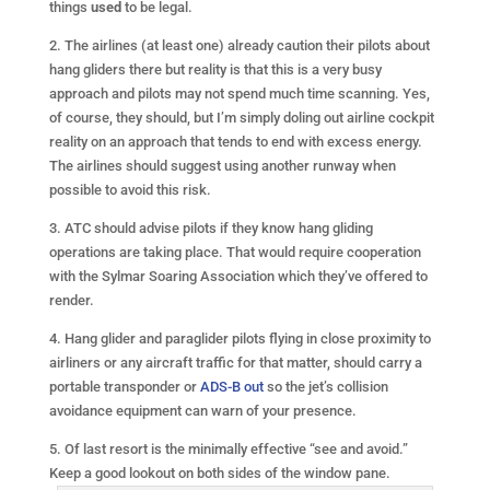
things
used
to be legal.
2. The airlines (at least one) already caution their pilots about
hang gliders there but reality is that this is a very busy
approach and pilots may not spend much time scanning. Yes,
of course, they should, but I’m simply doling out airline cockpit
reality on an approach that tends to end with excess energy.
The airlines should suggest using another runway when
possible to avoid this risk.
3. ATC should advise pilots if they know hang gliding
operations are taking place. That would require cooperation
with the Sylmar Soaring Association which they’ve offered to
render.
4. Hang glider and paraglider pilots flying in close proximity to
airliners or any aircraft traffic for that matter, should carry a
portable transponder or
ADS-B out
so the jet’s collision
avoidance equipment can warn of your presence.
5. Of last resort is the minimally effective “see and avoid.”
Keep a good lookout on both sides of the
window pane.