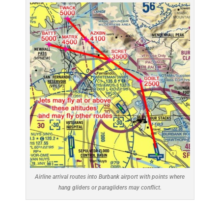
Airline arrival routes into Burbank airport with points where
hang gliders or paragliders may conflict.