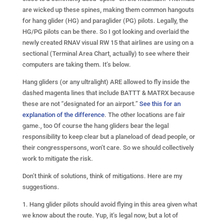
are wicked up these spines, making them common hangouts
for hang glider (HG) and paraglider (PG) pilots. Legally, the
HG/PG pilots can be there. So I got looking and overlaid the
newly created RNAV visual RW 15 that airlines are using on a
sectional (Terminal Area Chart, actually) to see where their
computers are taking them. It’s below.
Hang gliders (or any ultralight) ARE allowed to fly inside the
dashed magenta lines that include BATTT & MATRX because
these are not “designated for an airport.”
See this for an
explanation of the difference
. The other locations are fair
game., too Of course the hang gliders bear the legal
responsibility to keep clear but a planeload of dead people, or
their congresspersons, won’t care. So we should collectively
work to mitigate the risk.
Don’t think of solutions, think of mitigations. Here are my
suggestions.
1. Hang glider pilots should avoid flying in this area given what
we know about the route. Yup, it’s legal now, but a lot of