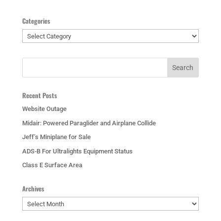
Categories
Categories
Recent Posts
Website Outage
Midair: Powered Paraglider and Airplane Collide
Jeff’s Miniplane for Sale
ADS-B For Ultralights Equipment Status
Class E Surface Area
Archives
Archives