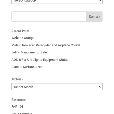
Recent Posts
Website Outage
Midair: Powered Paraglider and Airplane Collide
Jeff’s Miniplane for Sale
ADS-B For Ultralights Equipment Status
Class E Surface Area
Archives
Archives
Resources
FAR 103
FAR Preamble