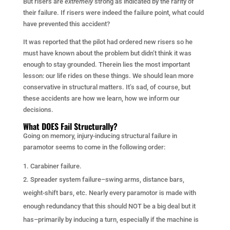
But risers are
extremely
strong as indicated by the rarity of
their failure. If risers were indeed the failure point, what could
have prevented this accident?
It was reported that the pilot had ordered new risers so he
must have known about the problem but didn’t think it was
enough to stay grounded. Therein lies the most important
lesson: our life rides on these things. We should lean more
conservative in structural matters. It’s sad, of course, but
these accidents are how we learn, how we inform our
decisions.
What DOES Fail Structurally?
Going on memory, injury-inducing structural failure in
paramotor seems to come in the following order:
Carabiner failure.
Spreader system failure–swing arms, distance bars,
weight-shift bars, etc. Nearly every paramotor is made with
enough redundancy that this should NOT be a big deal but it
has–primarily by inducing a turn, especially if the machine is