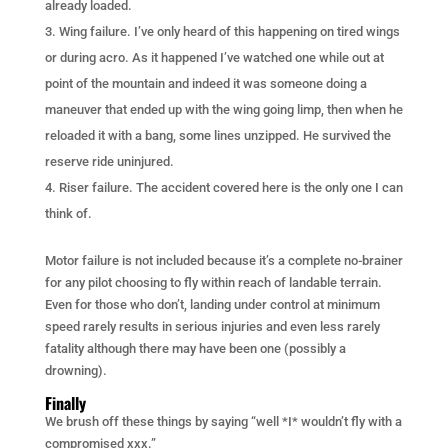
already loaded.
Wing failure. I’ve only heard of this happening on tired wings
or during acro. As it happened I’ve watched one while out at
point of the mountain and indeed it was someone doing a
maneuver that ended up with the wing going limp, then when he
reloaded it with a bang, some lines unzipped. He survived the
reserve ride uninjured.
Riser failure. The accident covered here is the only one I can
think of.
Motor failure is not included because it’s a complete no-brainer
for any pilot choosing to fly within reach of landable terrain.
Even for those who don’t, landing under control at minimum
speed rarely results in serious injuries and even less rarely
fatality although there may have been one (possibly a
drowning).
Finally
We brush off these things by saying “well *I* wouldn’t fly with a
compromised xxx.”