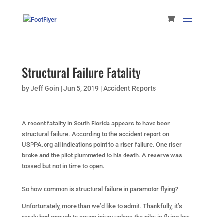
Structural Failure Fatality
by
Jeff Goin
|
Jun 5, 2019
|
Accident Reports
A recent fatality in South Florida appears to have been
structural failure. According to the accident report on
USPPA.org all indications point to a riser failure. One riser
broke and the pilot plummeted to his death. A reserve was
tossed but not in time to open.
So how common is structural failure in paramotor flying?
Unfortunately, more than we’d like to admit. Thankfully, it’s
rarely bad enough to cause injury unless the pilot is flying low