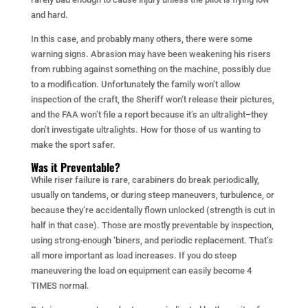
and hard.
In this case, and probably many others, there were some
warning signs. Abrasion may have been weakening his risers
from rubbing against something on the machine, possibly due
to a modification. Unfortunately the family won’t allow
inspection of the craft, the Sheriff won’t release their pictures,
and the FAA won’t file a report because it’s an ultralight–they
don’t investigate ultralights. How for those of us wanting to
make the sport safer.
Was it Preventable?
While riser failure is rare, carabiners do break periodically,
usually on tandems, or during steep maneuvers, turbulence, or
because they’re accidentally flown unlocked (strength is cut in
half in that case). Those are mostly preventable by inspection,
using strong-enough ‘biners, and periodic replacement. That’s
all more important as load increases. If you do steep
maneuvering the load on equipment can easily become 4
TIMES normal.