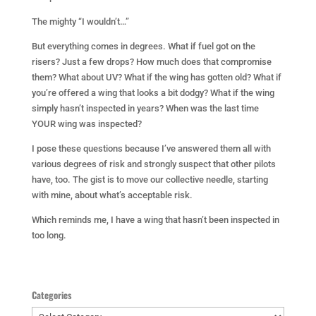
The mighty “I wouldn’t…”
But everything comes in degrees. What if fuel got on the
risers? Just a few drops? How much does that compromise
them? What about UV? What if the wing has gotten old? What if
you’re offered a wing that looks a bit dodgy? What if the wing
simply hasn’t inspected in years? When was the last time
YOUR wing was inspected?
I pose these questions because I’ve answered them all with
various degrees of risk and strongly suspect that other pilots
have, too. The gist is to move our collective needle, starting
with mine, about what’s acceptable risk.
Which reminds me, I have a wing that hasn’t been inspected in
too long.
Categories
Categories