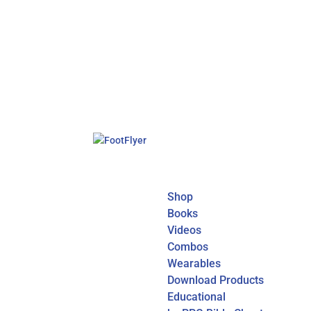
Shop
Books
Videos
Combos
Wearables
Download Products
Educational