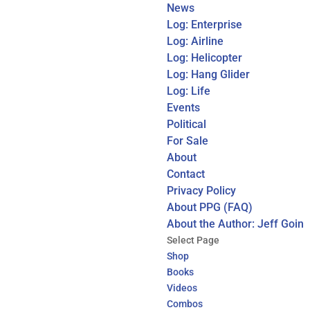
News
Log: Enterprise
Log: Airline
Log: Helicopter
Log: Hang Glider
Log: Life
Events
Political
For Sale
About
Contact
Privacy Policy
About PPG (FAQ)
About the Author: Jeff Goin
Select Page
Shop
Books
Videos
Combos