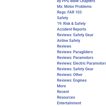
by PPG Bible Chapters
Mx: Motor Problems
Regs: FAR 103
Safety
19: Risk & Safety
Accident Reports
Reviews: Safety Gear
Airline Safety
Reviews
Reviews: Paragliders
Reviews: Paramotors
Reviews: Electric Paramotor
Reviews: Safety Gear
Reviews: Other
Reviews: Engines
More
Recent
Resources
Entertainment