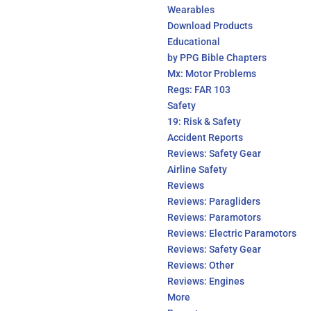
Wearables
Download Products
Educational
by PPG Bible Chapters
Mx: Motor Problems
Regs: FAR 103
Safety
19: Risk & Safety
Accident Reports
Reviews: Safety Gear
Airline Safety
Reviews
Reviews: Paragliders
Reviews: Paramotors
Reviews: Electric Paramotors
Reviews: Safety Gear
Reviews: Other
Reviews: Engines
More