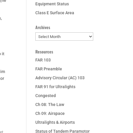
 (he
Equipment Status
Class E Surface Area
,
Archives
Archives
Resources
 it
FAR 103
FAR Preamble
Tim
Advisory Circular (AC) 103
tor
FAR 91 for Ultralights
Congested
Ch 08: The Law
Ch 09: Airspace
Ultralights & Airports
Status of Tandem Paramotor
et