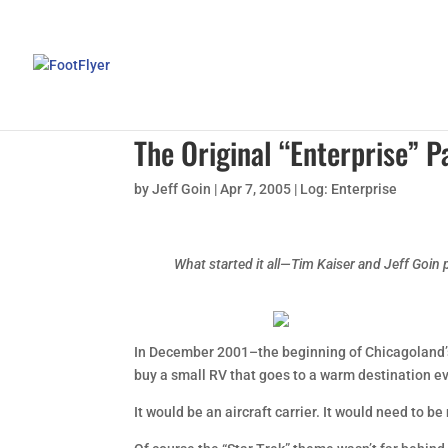
The Original “Enterprise”
by
Jeff Goin
|
Apr 7, 2005
|
Log: Enterprise
What started it all—Tim Kaiser and Jeff Goin p
In December 2001–the beginning of Chicagoland’s d
buy a small RV that goes to a warm destination ev
It would be an aircraft carrier. It would need to 