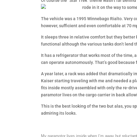
Of course the “Star Trek” theme wasn’t far behind 
rode in it on the way to som
The vehicle was a 1995 Winnebago Rialto. Very c
however, sufficient and even comfortable at 70 m
It sleeps three in relative comfort but they bette
functional although the various tanks don’t lend 
It has a refrigerator that works most of the time, 
can operate autonomously. That’s good because 
A year later, a rack was added that dramatically
Kaiser starting traveling with me and needed a pl
fits inside mostly assembled with only the re-dri
paramotor lives on the cargo carrier in back allowi
This is the best looking of the two but alas, you
admiring its looks.
My paramotor lives inside when I’m away but reluctant