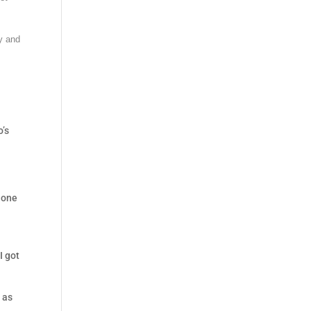
ry and
o’s
 one
I got
 as