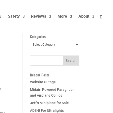
Safety
Reviews
More
About
Categories
Categories
Recent Posts
Website Outage
ot
Midair: Powered Paraglider
and Airplane Collide
Jeff’s Miniplane for Sale
ADS-B For Ultralights