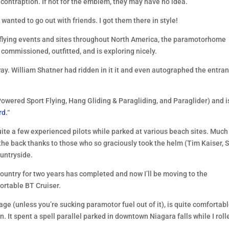
contraption. If not for the emblem, they may have no idea.
 wanted to go out with friends. I got them there in style!
of flying events and sites throughout North America, the paramotorhome
 commissioned, outfitted, and is exploring nicely.
way. William Shatner had ridden in it it and even autographed the entra
owered Sport Flying, Hang Gliding & Paragliding, and Paraglider) and i
rd.
“
uite a few experienced pilots while parked at various beach sites. Much
the back thanks to those who so graciously took the helm (Tim Kaiser, 
ountryside.
country for two years has completed and now I’ll be moving to the
fortable BT Cruiser.
age (unless you’re sucking paramotor fuel out of it), is quite comfortabl
 It spent a spell parallel parked in downtown Niagara falls while I roll