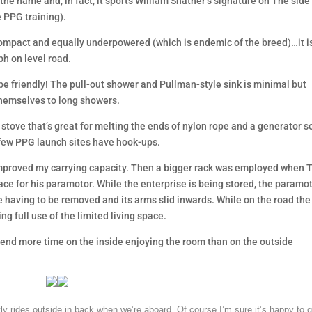
the name and, in fact, it sports William Shatner’s signature on The side
e PPG training).
ompact and equally underpowered (which is endemic of the breed)…it is
ph on level road.
r be friendly! The pull-out shower and Pullman-style sink is minimal but
themselves to long showers.
a stove that’s great for melting the ends of nylon rope and a generator so
few PPG launch sites have hook-ups.
 improved my carrying capacity. Then a bigger rack was employed when 
ace for his paramotor. While the enterprise is being stored, the paramo
ve having to be removed and its arms slid inwards. While on the road the
ng full use of the limited living space.
 spend more time on the inside enjoying the room than on the outside
ly rides outside in back when we’re aboard. Of course I’m sure it’s happy to g