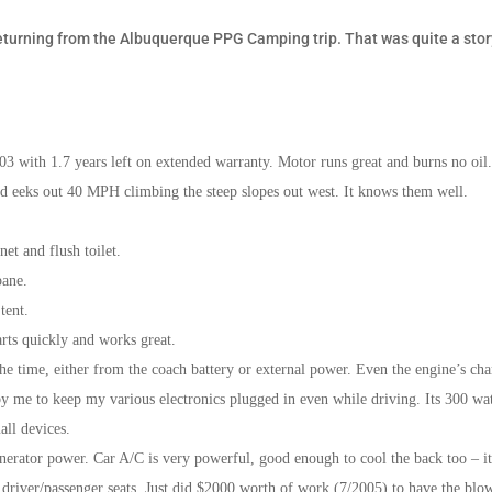
eturning from the Albuquerque PPG Camping trip. That was quite a stor
3 with 1.7 years left on extended warranty. Motor runs great and burns no oil
d eeks out 40 MPH climbing the steep slopes out west. It knows them well.
et and flush toilet.
pane.
tent.
arts quickly and works great.
 the time, either from the coach battery or external power. Even the engine’s ch
 me to keep my various electronics plugged in even while driving. Its 300 wat
all devices.
erator power. Car A/C is very powerful, good enough to cool the back too – i
 driver/passenger seats. Just did $2000 worth of work (7/2005) to have the blo