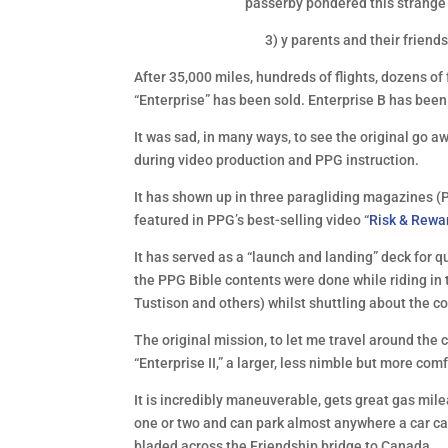
passerby pondered this strange 
3) y parents and their friends
After 35,000 miles, hundreds of flights, dozens 
“Enterprise” has been sold. Enterprise B has been
It was sad, in many ways, to see the original go a
during video production and PPG instruction.
It has shown up in three paragliding magazines (P
featured in PPG’s best-selling video “
Risk & Rewa
It has served as a “launch and landing” deck for q
the PPG Bible contents were done while riding in 
Tustison and others) whilst shuttling about the c
The original mission, to let me travel around the 
“Enterprise II,” a larger, less nimble but more com
It is incredibly maneuverable, gets great gas mile
one or two and can park almost anywhere a car can.
bladed across the Friendship bridge to Canada.