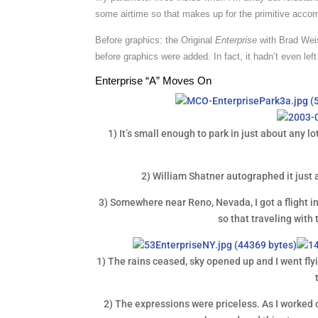
some airtime so that makes up for the primitive acc
Before graphics: the Original
Enterprise
with Brad Weis
before graphics were added. In fact, it hadn’t even left 
Enterprise “A” Moves On
1) It’s small enough to park in just about any lo
2) William Shatner autographed it just 
3) Somewhere near Reno, Nevada, I got a flight i
so that traveling with 
1) The rains ceased, sky opened up and I went flyin
2) The expressions were priceless. As I worked