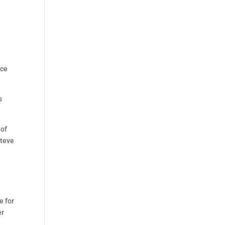
nce
s
 of
Steve
e for
er