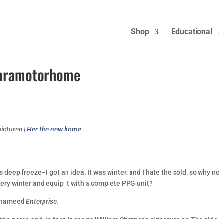
Shop
Educational
 Paramotorhome
ictured |
Her the new home
eep freeze–I got an idea. It was winter, and I hate the cold, so why n
ery winter and equip it with a complete PPG unit?
be nameed
Enterprise
.