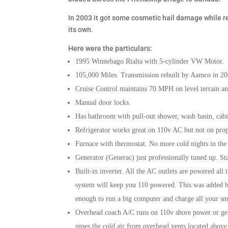
In 2003 it got some cosmetic hail damage while r
its own.
Here were the particulars:
1995 Winnebago Rialta with 5-cylinder VW Motor.
105,000 Miles. Transmission rebuilt by Aamco in 200
Cruise Control maintains 70 MPH on level terrain an
Manual door locks.
Has bathroom with pull-out shower, wash basin, cabin
Refrigerator works great on 110v AC but not on pro
Furnace with thermostat. No more cold nights in the 
Generator (Generac) just professionally tuned up. St
Built-in inverter. All the AC outlets are powered all
system will keep you 110 powered. This was added by
enough to run a big computer and charge all your sm
Overhead coach A/C runs on 110v shore power or gen
pipes the cold air from overhead vents located above