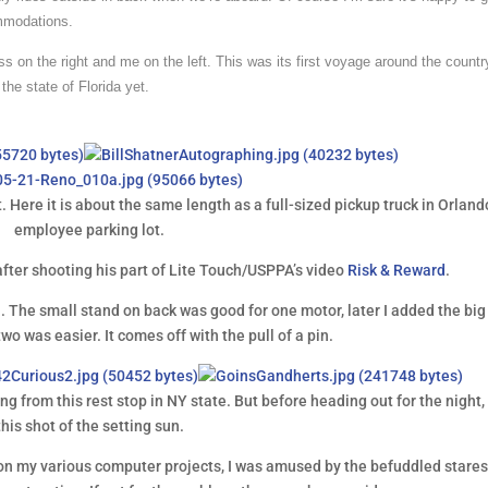
ommodations.
s on the right and me on the left. This was its first voyage around the count
the state of Florida yet.
t. Here it is about the same length as a full-sized pickup truck in Orland
employee parking lot.
after shooting his part of Lite Touch/USPPA’s video
Risk & Reward
.
n. The small stand on back was good for one motor, later I added the big
two was easier. It comes off with the pull of a pin.
g from this rest stop in NY state. But before heading out for the night, 
this shot of the setting sun.
 on my various computer projects, I was amused by the befuddled stares