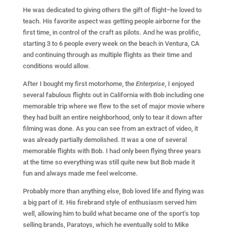
He was dedicated to giving others the gift of flight–he loved to
teach. His favorite aspect was getting people airborne for the
first time, in control of the craft as pilots. And he was prolific,
starting 3 to 6 people every week on the beach in Ventura, CA
and continuing through as multiple flights as their time and
conditions would allow.
After I bought my first motorhome, the
Enterprise
, I enjoyed
several fabulous flights out in California with Bob including one
memorable trip where we flew to the set of major movie where
they had built an entire neighborhood, only to tear it down after
filming was done. As you can see from an extract of video, it
was already partially demolished. It was a one of several
memorable flights with Bob. I had only been flying three years
at the time so everything was still quite new but Bob made it
fun and always made me feel welcome.
Probably more than anything else, Bob loved life and flying was
a big part of it. His firebrand style of enthusiasm served him
well, allowing him to build what became one of the sport’s top
selling brands, Paratoys, which he eventually sold to Mike