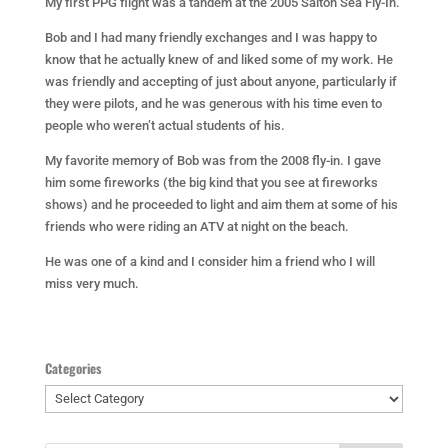
My first PPG flight was a tandem at the 2005 Salton Sea Fly-In.
Bob and I had many friendly exchanges and I was happy to
know that he actually knew of and liked some of my work. He
was friendly and accepting of just about anyone, particularly if
they were pilots, and he was generous with his time even to
people who weren’t actual students of his.
My favorite memory of Bob was from the 2008 fly-in. I gave
him some fireworks (the big kind that you see at fireworks
shows) and he proceeded to light and aim them at some of his
friends who were riding an ATV at night on the beach.
He was one of a kind and I consider him a friend who I will
miss very much.
Categories
Categories