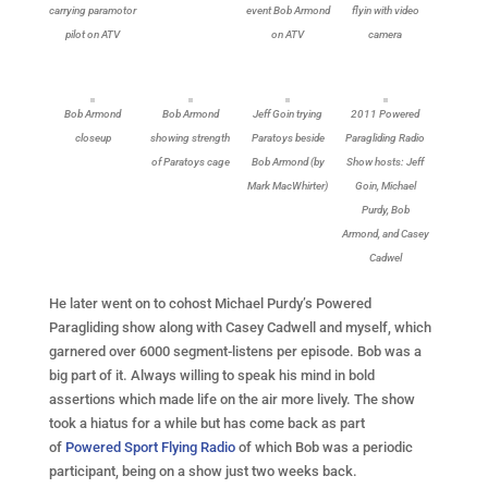
carrying paramotor
event Bob Armond
flyin with video
pilot on ATV
on ATV
camera
Bob Armond
Bob Armond
Jeff Goin trying
2011 Powered
closeup
showing strength
Paratoys beside
Paragliding Radio
of Paratoys cage
Bob Armond (by
Show hosts: Jeff
Mark MacWhirter)
Goin, Michael
Purdy, Bob
Armond, and Casey
Cadwel
He later went on to cohost Michael Purdy’s Powered
Paragliding show along with Casey Cadwell and myself, which
garnered over 6000 segment-listens per episode. Bob was a
big part of it. Always willing to speak his mind in bold
assertions which made life on the air more lively. The show
took a hiatus for a while but has come back as part
of
Powered Sport Flying Radio
of which Bob was a periodic
participant, being on a show just two weeks back.