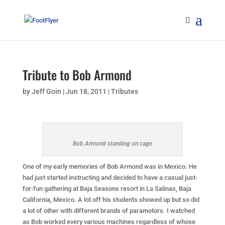
Tribute to Bob Armond
by
Jeff Goin
|
Jun 18, 2011
|
Tributes
Bob Armond standing on cage
One of my early memories of Bob Armond was in Mexico. He
had just started instructing and decided to have a casual just-
for-fun gathering at Baja Seasons resort in La Salinas, Baja
California, Mexico. A lot off his students showed up but so did
a lot of other with different brands of paramotors. I watched
as Bob worked every various machines regardless of whose