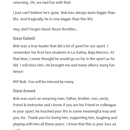
returning. Oh, we had fun with that!
I just can’t believe he’s gone. Bob has always been bigger than
life. And tragically, he is now bigger than this life.
Hey, don’t forget check those throttles…
Casey Cadwell
Bob was a true leader that did a lot of good for our sport. I
remember his first two students in La Salina, Baja Mexico. At
that time, I never thought he would go so far in the sport as he
did. I will miss him. He brought me and many others many fun
times!
RIP Bob. You will be missed by many.
Gloria Armond
Bob was such an amazing man, father, brother, son, uncle,
friend & instructor and I know if you are his friend or colleague
in your sport, he touched your life in some meaningful way and
you, his. Thank you for loving him, supporting him, laughing and
playing with him all these years. I know that this is your loss as