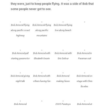
they were, just to keep people flying. It was a side of Bob that
some people never got to see.
Bob Armond flying
Bob Armond flying
Bob Armond flying
along pacific coast
along pacific
low along beach
highway
mountains
Bob Armond pull
Bob Armond with
Bob Armond with
Bob Armond in
starting paramotor
Elisabeth Geurin
Eric Dufour
Paraman suit
Bob Armond giving
Bob Armond with
Bob Armond
Bob Armond on
night talk
others having fun
making faces
stage with Chris
Bowles
Bob Armond
2005 Paratoys
Bob Armond at