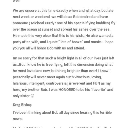
well.
We are unsure at this time exactly when and what day, but late
next week or weekend, we will do as Bob desired and have
someone ( Micheal Purdy? one of his special flying buddies) fly
over the ocean at sunset and spread his ashes over the sea.
He made this very clear that this is his wish..He also wanted a
party after, with, and i quote,” lots of booze” and music…I hope
you you all will honor Bob with us and attend.
Im so sorry for that such a bright light in all of our lives just left
us..But I know he is free flying, left this dimension doing what
he most loved and now is shining brighter than ever! I know I
personally will never meet again such vivacious, loving,
hilarious, intelligent, controversial, irreverent and FUN as my
hero, my brother Bob. I was HONORED to be his “favorite” and
only sister 🙂
Greg Bishop
I’ve been thinking about Bob all day since hearing this terrible
news.