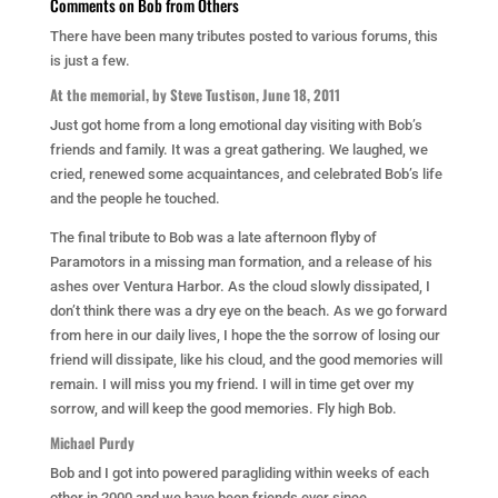
Comments on Bob from Others
There have been many tributes posted to various forums, this
is just a few.
At the memorial, by Steve Tustison, June 18, 2011
Just got home from a long emotional day visiting with Bob’s
friends and family. It was a great gathering. We laughed, we
cried, renewed some acquaintances, and celebrated Bob’s life
and the people he touched.
The final tribute to Bob was a late afternoon flyby of
Paramotors in a missing man formation, and a release of his
ashes over Ventura Harbor. As the cloud slowly dissipated, I
don’t think there was a dry eye on the beach. As we go forward
from here in our daily lives, I hope the the sorrow of losing our
friend will dissipate, like his cloud, and the good memories will
remain. I will miss you my friend. I will in time get over my
sorrow, and will keep the good memories. Fly high Bob.
Michael Purdy
Bob and I got into powered paragliding within weeks of each
other in 2000 and we have been friends ever since.