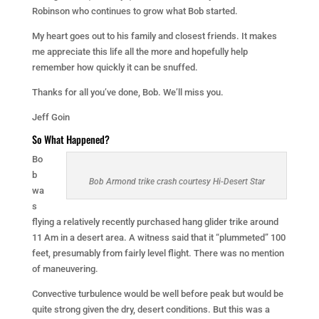
Robinson who continues to grow what Bob started.
My heart goes out to his family and closest friends. It makes
me appreciate this life all the more and hopefully help
remember how quickly it can be snuffed.
Thanks for all you’ve done, Bob. We’ll miss you.
Jeff Goin
So What Happened?
Bo
b
Bob Armond trike crash courtesy Hi-Desert Star
wa
s
flying a relatively recently purchased hang glider trike around
11 Am in a desert area. A witness said that it “plummeted” 100
feet, presumably from fairly level flight. There was no mention
of maneuvering.
Convective turbulence would be well before peak but would be
quite strong given the dry, desert conditions. But this was a