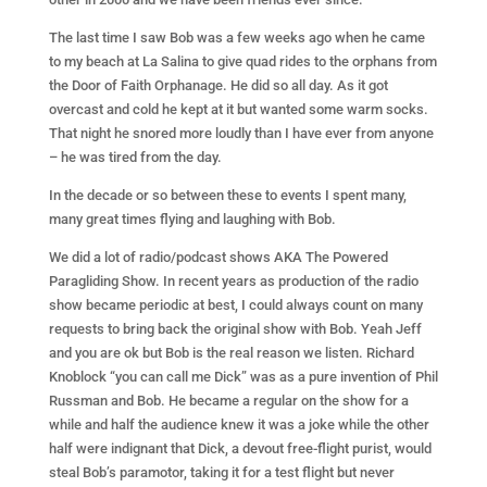
The last time I saw Bob was a few weeks ago when he came
to my beach at La Salina to give quad rides to the orphans from
the Door of Faith Orphanage. He did so all day. As it got
overcast and cold he kept at it but wanted some warm socks.
That night he snored more loudly than I have ever from anyone
– he was tired from the day.
In the decade or so between these to events I spent many,
many great times flying and laughing with Bob.
We did a lot of radio/podcast shows AKA The Powered
Paragliding Show. In recent years as production of the radio
show became periodic at best, I could always count on many
requests to bring back the original show with Bob. Yeah Jeff
and you are ok but Bob is the real reason we listen. Richard
Knoblock “you can call me Dick” was as a pure invention of Phil
Russman and Bob. He became a regular on the show for a
while and half the audience knew it was a joke while the other
half were indignant that Dick, a devout free-flight purist, would
steal Bob’s paramotor, taking it for a test flight but never