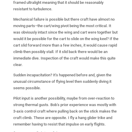
framed ultralight meaning that it should be reasonably
resistant to turbulence.
Mechanical failure is possible but there craft have almost no
moving parts–the cart/wing pivot being the most critical. It
was obviously intact since the wing and cart were together but
would it be possible for the cart to slide on the wing keel? If the
cart slid forward more than a few inches, it would cause rapid
climb then possibly stall. If it slid back there would be an
immediate dive. Inspection of the craft would make this quite
clear.
Sudden incapacitation? It’s happened before and, given the
unusual circumstance of flying level then suddenly diving it
seems possible.
Pilot input is another possibility, maybe from over-reaction to
strong thermal gusts. Bob’s prior experience was mostly with
3-axis control craft where pulling back on the stick makes the
craft climb. These are opposite. I fly a hang glider trike and
remember having to resist that impulse on early flights.