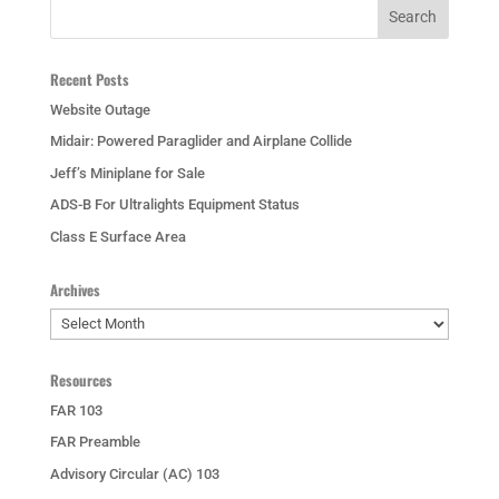
Recent Posts
Website Outage
Midair: Powered Paraglider and Airplane Collide
Jeff’s Miniplane for Sale
ADS-B For Ultralights Equipment Status
Class E Surface Area
Archives
Archives
Resources
FAR 103
FAR Preamble
Advisory Circular (AC) 103