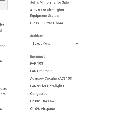
Jeff’s Miniplane for Sale
ADS-B For Ultralights
Equipment Status
Class E Surface Area
der
al
Archives
Archives
 and
Resources
re
FAR 103
FAR Preamble
Advisory Circular (AC) 103
FAR 91 for Ultralights
ed as
Congested
unts
Ch 08: The Law
Ch 09: Airspace
he