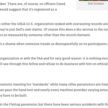
r. There are, of course, no officers listed,
Dell Schanze
ould suggest that it’s registered as a
 either the USUA (U.S. organization tasked with overseeing records un
ey’re just Dell’s own claims. Of course this does a dis-service to the re
tles as measured by someone other than the record claimant.
t’s a shame when someone treads so disrespectfully on its participants
organization or with the FAA and for very good reason: it is nothing mo
ill see through this fellow and refuse to do business with him on ethical
 paramotor meeting his “standards” while many other paramotors are list
 can pass the hand test and nearly every machine provides varying amo
y have to be built.
 in the Flattop paramotor, but there have been serious accidents with t