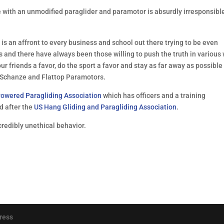
e with an unmodified paraglider and paramotor is absurdly irresponsibl
s an affront to every business and school out there trying to be even
s and there have always been those willing to push the truth in various
our friends a favor, do the sport a favor and stay as far away as possible
ll Schanze and Flattop Paramotors.
owered Paragliding Association
which has officers and a training
 after the
US Hang Gliding and Paragliding Association
.
ncredibly unethical behavior.
ress