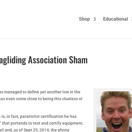
Shop
Educational
gliding Association Sham
as managed to define yet another low in the
as even come close to being this clueless or
e is, in fact, paramotor certification he has
 that portends to test and certify equipment.
ail and, as of Sept 25, 2014, the phone