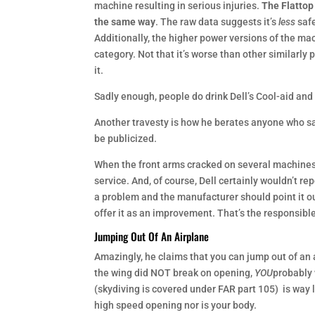
machine resulting in serious injuries.
The Flattop
the same way
. The raw data suggests it’s
less
safe
Additionally, the higher power versions of the ma
category. Not that it’s worse than other similarly
it.
Sadly enough, people do drink Dell’s Cool-aid and
Another travesty is how he berates anyone who s
be publicized.
When the front arms cracked on several machines an
service. And, of course, Dell certainly wouldn’t r
a problem and the manufacturer should point it out 
offer it as an improvement. That’s the responsible
Jumping Out Of An Airplane
Amazingly, he claims that you can jump out of an 
the wing did NOT break on opening,
YOU
probably 
(skydiving is covered under FAR part 105) is way 
high speed opening nor is your body.