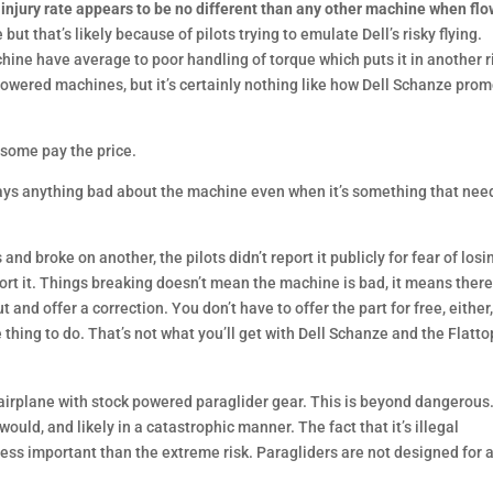
 injury rate appears to be no different than any other machine when fl
 but that’s likely because of pilots trying to emulate Dell’s risky flying.
chine have average to poor handling of torque which puts it in another r
 powered machines, but it’s certainly nothing like how Dell Schanze pro
 some pay the price.
ays anything bad about the machine even when it’s something that nee
d broke on another, the pilots didn’t report it publicly for fear of losi
eport it. Things breaking doesn’t mean the machine is bad, it means ther
and offer a correction. You don’t have to offer the part for free, either
 thing to do. That’s not what you’ll get with Dell Schanze and the Flatto
airplane with stock powered paraglider gear. This is beyond dangerous.
would, and likely in a catastrophic manner. The fact that it’s illegal
less important than the extreme risk. Paragliders are not designed for 