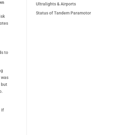
own
Ultralights & Airports
Status of Tandem Paramotor
isk
motes
ds to
ng
e was
, but
p.
 If
a