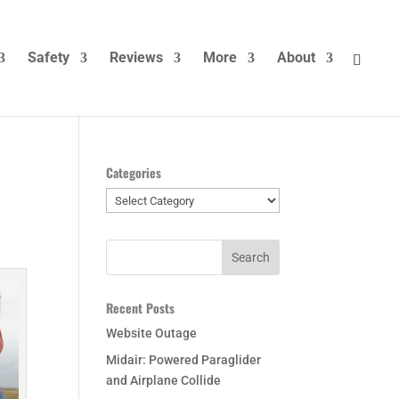
Safety
Reviews
More
About
Categories
Categories
Recent Posts
Website Outage
Midair: Powered Paraglider
and Airplane Collide