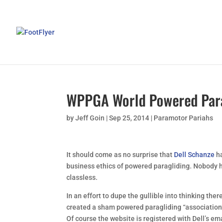
WPPGA World Powered Para
by
Jeff Goin
|
Sep 25, 2014
|
Paramotor Pariahs
It should come as no surprise that
Dell Schanze
h
business ethics of powered paragliding. Nobody h
classless.
In an effort to dupe the gullible into thinking ther
created a sham powered paragliding “association”
Of course the website is registered with Dell’s em