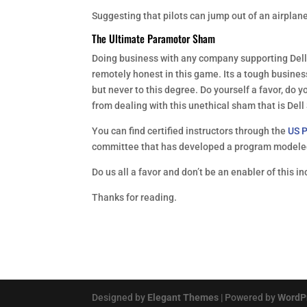
Suggesting that pilots can jump out of an airplan
The Ultimate Paramotor Sham
Doing business with any company supporting Dell i
remotely honest in this game. Its a tough busines
but never to this degree. Do yourself a favor, do y
from dealing with this unethical sham that is De
You can find certified instructors through the
US P
committee that has developed a program modeled
Do us all a favor and don’t be an enabler of this i
Thanks for reading.
Designed by
Elegant Themes
| Powered by
WordP