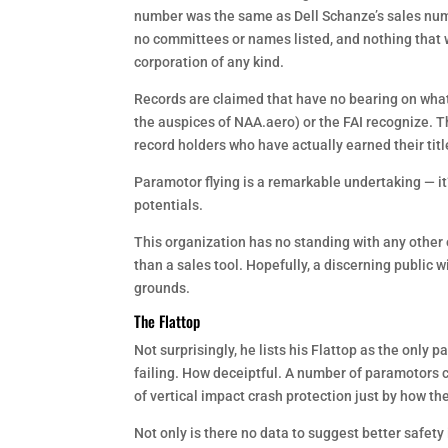
number was the same as Dell Schanze’s sales numbe
no committees or names listed, and nothing that w
corporation of any kind.
Records are claimed that have no bearing on what
the auspices of NAA.aero) or the FAI recognize. Th
record holders who have actually earned their ti
Paramotor flying is a remarkable undertaking — i
potentials.
This organization has no standing with any other 
than a sales tool. Hopefully, a discerning public w
grounds.
The Flattop
Not surprisingly, he lists his Flattop as the only
failing. How deceiptful. A number of paramotors
of vertical impact crash protection just by how the
Not only is there no data to suggest better safety