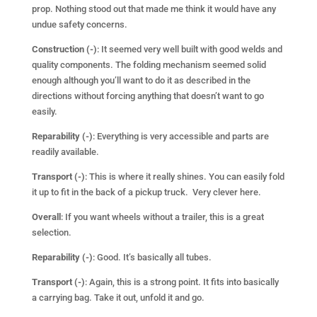
prop. Nothing stood out that made me think it would have any
undue safety concerns.
Construction (-)
: It seemed very well built with good welds and
quality components. The folding mechanism seemed solid
enough although you’ll want to do it as described in the
directions without forcing anything that doesn’t want to go
easily.
Reparability (-)
: Everything is very accessible and parts are
readily available.
Transport (-)
: This is where it really shines. You can easily fold
it up to fit in the back of a pickup truck. Very clever here.
Overall
: If you want wheels without a trailer, this is a great
selection.
Reparability (-)
: Good. It’s basically all tubes.
Transport (-)
: Again, this is a strong point. It fits into basically
a carrying bag. Take it out, unfold it and go.