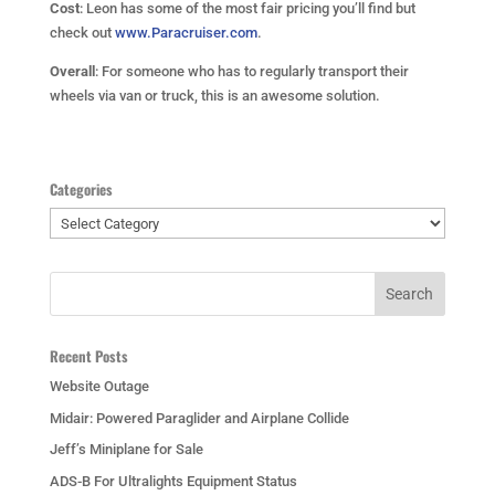
Cost
: Leon has some of the most fair pricing you’ll find but
check out
www.Paracruiser.com
.
Overall
: For someone who has to regularly transport their
wheels via van or truck, this is an awesome solution.
Categories
Categories
Recent Posts
Website Outage
Midair: Powered Paraglider and Airplane Collide
Jeff’s Miniplane for Sale
ADS-B For Ultralights Equipment Status