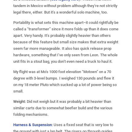
tandem in Mexico without problem although they’re not strictly
legal there, either. But it’s a wonderful solo machine, too.
Portability is what sets this machine apart–it could rightfully be
called a “transformer” since it more folds up than it does come
apart. Very handy. It’s probably slightly heavier than others
because of this feature but small size makes that extra weight
seem far more manageable. It also has quick release prop
hardware, something that I’ve only seen from Leon. The whole
unit fits in a stout bag, you don’t even need a truck to haul it.
My flight was at Mo’s 1000 foot elevation “Motown” on a 70
degree with 3-level bumps. I weighed 130 pounds and flew it
on my 18 meter Pluto which sucked up a lot of power being so
small.
Weight:
Did not weigh but it was probably a bit heavier than
similar carts due to somewhat beefier build and the various
folding mechanisms.
Harness & Suspension
: Uses a fixed seat that is very low to
the ground with just a lap belt. The risers go through guides