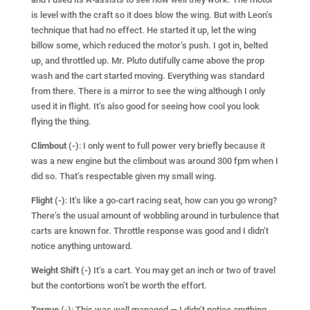
is level with the craft so it does blow the wing. But with Leon’s
technique that had no effect. He started it up, let the wing
billow some, which reduced the motor’s push. I got in, belted
up, and throttled up. Mr. Pluto dutifully came above the prop
wash and the cart started moving. Everything was standard
from there. There is a mirror to see the wing although I only
used it in flight. It’s also good for seeing how cool you look
flying the thing.
Climbout (-)
: I only went to full power very briefly because it
was a new engine but the climbout was around 300 fpm when I
did so. That’s respectable given my small wing.
Flight (-)
: It’s like a go-cart racing seat, how can you go wrong?
There’s the usual amount of wobbling around in turbulence that
carts are known for. Throttle response was good and I didn’t
notice anything untoward.
Weight Shift (-)
It’s a cart. You may get an inch or two of travel
but the contortions won’t be worth the effort.
Torque (-)
: This was well managed — I didn’t notice anything