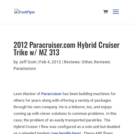
2012 Paracruiser.com Hybrid Cruiser
Trike w/ MZ 313
by
Jeff Goin
|
Feb 4, 2012
|
Reviews: Other
,
Reviews:
Paramotors
Leon Wacker of
Paracruiser
has been building machines for
others for years along with offering a variety of packages
through his own company. He is a tinkerer, too, and enjoys
coming up with clever solutions to common problems. In this
case, the problem of an easily transported paratrike. The
Hybrid Cruiser I flew was configured as a solo unit but doubled
as a wheeled tandem (
see legality here
). These ARE flown