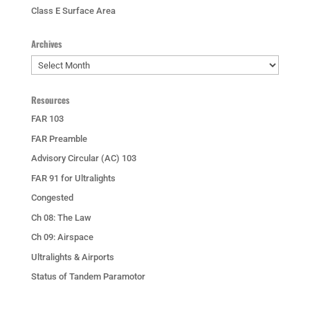
Class E Surface Area
Archives
Archives
Resources
FAR 103
FAR Preamble
Advisory Circular (AC) 103
FAR 91 for Ultralights
Congested
Ch 08: The Law
Ch 09: Airspace
Ultralights & Airports
Status of Tandem Paramotor