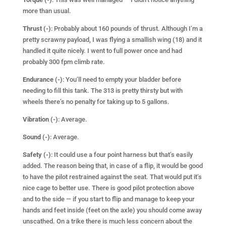
more than usual.
Thrust (-)
: Probably about 160 pounds of thrust. Although I’m a
pretty scrawny payload, I was flying a smallish wing (18) and it
handled it quite nicely. I went to full power once and had
probably 300 fpm climb rate.
Endurance (-)
: You’ll need to empty your bladder before
needing to fill this tank. The 313 is pretty thirsty but with
wheels there’s no penalty for taking up to 5 gallons.
Vibration (-)
: Average.
Sound (-)
: Average.
Safety (-)
: It could use a four point harness but that’s easily
added. The reason being that, in case of a flip, it would be good
to have the pilot restrained against the seat. That would put it’s
nice cage to better use. There is good pilot protection above
and to the side — if you start to flip and manage to keep your
hands and feet inside (feet on the axle) you should come away
unscathed. On a trike there is much less concern about the