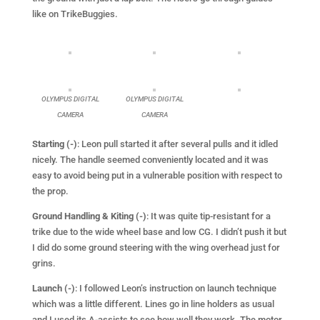
like on TrikeBuggies.
OLYMPUS DIGITAL
OLYMPUS DIGITAL
CAMERA
CAMERA
Starting (-)
: Leon pull started it after several pulls and it idled
nicely. The handle seemed conveniently located and it was
easy to avoid being put in a vulnerable position with respect to
the prop.
Ground Handling & Kiting (-)
: It was quite tip-resistant for a
trike due to the wide wheel base and low CG. I didn’t push it but
I did do some ground steering with the wing overhead just for
grins.
Launch (-)
: I followed Leon’s instruction on launch technique
which was a little different. Lines go in line holders as usual
and I used its A-assists to see how well they work. The motor