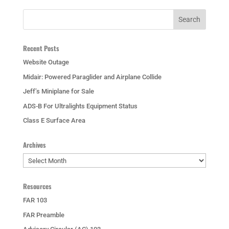
Recent Posts
Website Outage
Midair: Powered Paraglider and Airplane Collide
Jeff’s Miniplane for Sale
ADS-B For Ultralights Equipment Status
Class E Surface Area
Archives
Archives
Resources
FAR 103
FAR Preamble