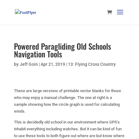
Powered Paragliding Old Schools
Navigation Tools
by
Jeff Goin
|
Apr 21, 2019
|
13: Flying Cross Country
These are large versions of printable vector blanks for those
who may enjoy a manual challenge. The one at right is a
sample showing how the circle graph is used for calculating
winds.
This is decidedly old school in our environment where GPS’s
inhabit everything including watches. But it can be kind of fun
to use these tools to both figure out where are but know where