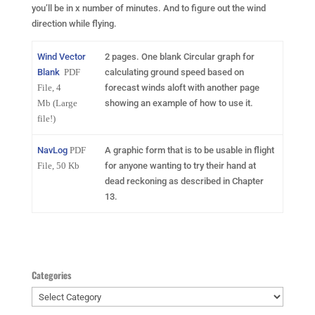
you’ll be in x number of minutes. And to figure out the wind
direction while flying.
Wind Vector
2 pages. One blank Circular graph for
Blank
PDF
calculating ground speed based on
File, 4
forecast winds aloft with another page
Mb
(Large
showing an example of how to use it.
file!)
NavLog
PDF
A graphic form that is to be usable in flight
File, 50 Kb
for anyone wanting to try their hand at
dead reckoning as described in Chapter
13.
Categories
Categories