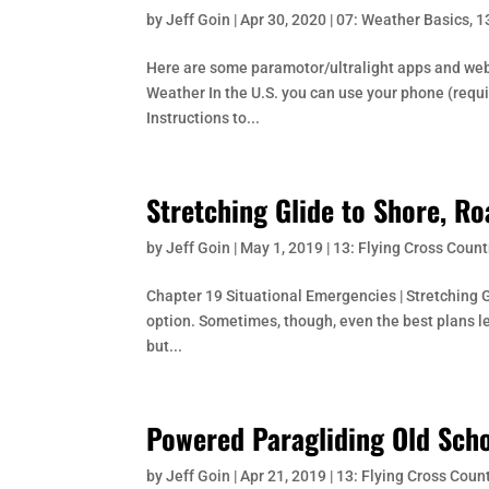
by
Jeff Goin
|
Apr 30, 2020
|
07: Weather Basics
,
1
Here are some paramotor/ultralight apps and websit
Weather In the U.S. you can use your phone (requi
Instructions to...
Stretching Glide to Shore, Ro
by
Jeff Goin
|
May 1, 2019
|
13: Flying Cross Count
Chapter 19 Situational Emergencies | Stretching Gl
option. Sometimes, though, even the best plans le
but...
Powered Paragliding Old Scho
by
Jeff Goin
|
Apr 21, 2019
|
13: Flying Cross Coun