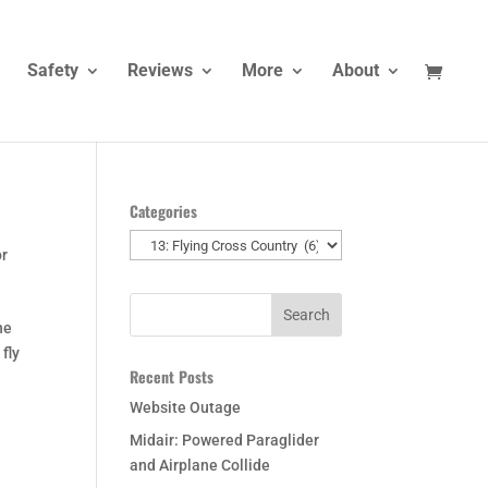
Safety
Reviews
More
About
Categories
Categories
or
he
 fly
Recent Posts
Website Outage
Midair: Powered Paraglider
and Airplane Collide