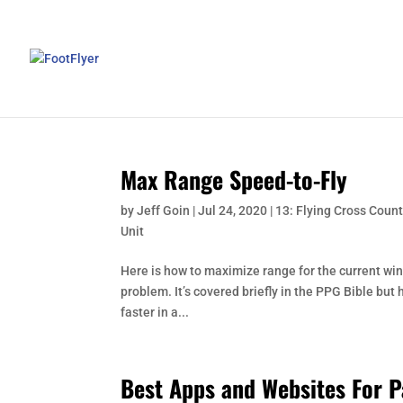
Max Range Speed-to-Fly
by
Jeff Goin
|
Jul 24, 2020
|
13: Flying Cross Count
Unit
Here is how to maximize range for the current win
problem. It’s covered briefly in the PPG Bible but 
faster in a...
Best Apps and Websites For P