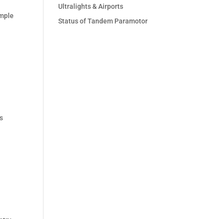
Ultralights & Airports
ample
Status of Tandem Paramotor
is