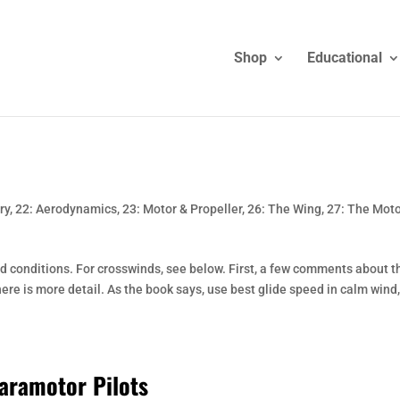
Shop
Educational
ry
,
22: Aerodynamics
,
23: Motor & Propeller
,
26: The Wing
,
27: The Mot
d conditions. For crosswinds, see below. First, a few comments about t
here is more detail. As the book says, use best glide speed in calm wind,
aramotor Pilots