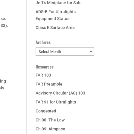
Jeff’s Miniplane for Sale
ADS-B For Ultralights
use.
Equipment Status
433).
Class E Surface Area
Archives
Archives
Resources
FAR 103
ding
FAR Preamble
ely
Advisory Circular (AC) 103
FAR 91 for Ultralights
Congested
Ch 08: The Law
Ch 09: Airspace