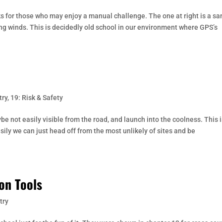
ks for those who may enjoy a manual challenge. The one at right is a s
ing winds. This is decidedly old school in our environment where GPS’s
try
,
19: Risk & Safety
be not easily visible from the road, and launch into the coolness. This 
ly we can just head off from the most unlikely of sites and be
on Tools
try