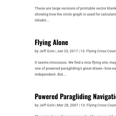
These are large versions of printable vector blan
showing how the circle graph is used for calculat
inhabit...
Flying Alone
by
Jeff Goin
|
Jan 23, 2017
|
13: Flying Cross Coun
It seems innocuous. We find a nice flying site, may
one of powered paragliding’s great draws–how easi
independent. But...
Powered Paragliding Navigati
by
Jeff Goin
|
Mar 28, 2007
|
13: Flying Cross Coun