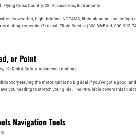
3: Flying Cross Country
,
28: Accessories
,
Instruments
es for weather, flight briefing, NOTAMS, flight planning, and inflight 
res dialing, remember?) to call Flight Service (800-WxBrief, 800-992-7
ad, or Point
ry
,
19: Risk & Safety
,
Advanced Landings
ide Story Having the motor quit is no big deal if you’ve got a good lan
ave you needing to stretch your glide. The PPG bible covers this in nic
ols Navigation Tools
try