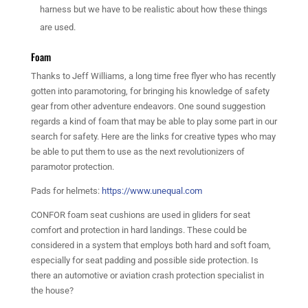
harness but we have to be realistic about how these things
are used.
Foam
Thanks to Jeff Williams, a long time free flyer who has recently
gotten into paramotoring, for bringing his knowledge of safety
gear from other adventure endeavors. One sound suggestion
regards a kind of foam that may be able to play some part in our
search for safety. Here are the links for creative types who may
be able to put them to use as the next revolutionizers of
paramotor protection.
Pads for helmets:
https://www.unequal.com
CONFOR foam seat cushions are used in gliders for seat
comfort and protection in hard landings. These could be
considered in a system that employs both hard and soft foam,
especially for seat padding and possible side protection. Is
there an automotive or aviation crash protection specialist in
the house?