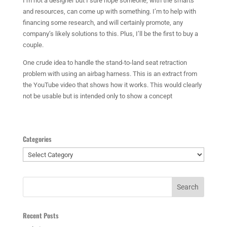
I’m not a designer but I sure hope someone, with the smarts
and resources, can come up with something. I’m to help with
financing some research, and will certainly promote, any
company’s likely solutions to this. Plus, I’ll be the first to buy a
couple.
One crude idea to handle the stand-to-land seat retraction
problem with using an airbag harness. This is an extract from
the YouTube video that shows how it works. This would clearly
not be usable but is intended only to show a concept
Categories
Categories
Recent Posts