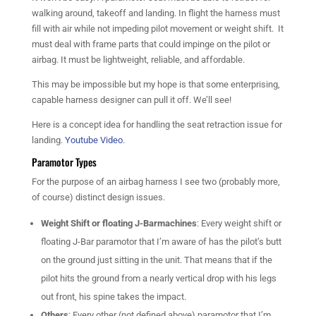
walking around, takeoff and landing. In flight the harness must
fill with air while not impeding pilot movement or weight shift. It
must deal with frame parts that could impinge on the pilot or
airbag. It must be lightweight, reliable, and affordable.
This may be impossible but my hope is that some enterprising,
capable harness designer can pull it off. We’ll see!
Here is a concept idea for handling the seat retraction issue for
landing.
Youtube Video
.
Paramotor Types
For the purpose of an airbag harness I see two (probably more,
of course) distinct design issues.
Weight Shift or floating J-Barmachines
: Every weight shift or
floating J-Bar paramotor that I’m aware of has the pilot’s butt
on the ground just sitting in the unit. That means that if the
pilot hits the ground from a nearly vertical drop with his legs
out front, his spine takes the impact.
Others
: Every other (not defined above) paramotor that I’m