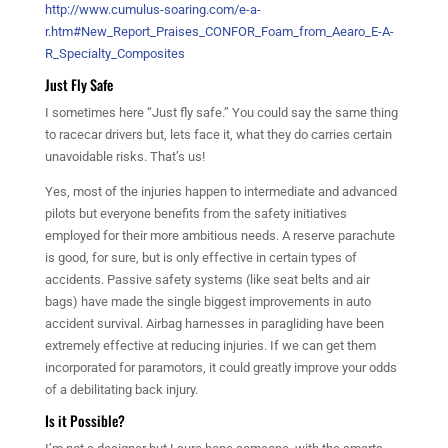
http://www.cumulus-soaring.com/e-a-
r.htm#New_Report_Praises_CONFOR_Foam_from_Aearo_E-A-
R_Specialty_Composites
Just Fly Safe
I sometimes here “Just fly safe.” You could say the same thing
to racecar drivers but, lets face it, what they do carries certain
unavoidable risks. That’s us!
Yes, most of the injuries happen to intermediate and advanced
pilots but everyone benefits from the safety initiatives
employed for their more ambitious needs. A reserve parachute
is good, for sure, but is only effective in certain types of
accidents. Passive safety systems (like seat belts and air
bags) have made the single biggest improvements in auto
accident survival. Airbag harnesses in paragliding have been
extremely effective at reducing injuries. If we can get them
incorporated for paramotors, it could greatly improve your odds
of a debilitating back injury.
Is it Possible?