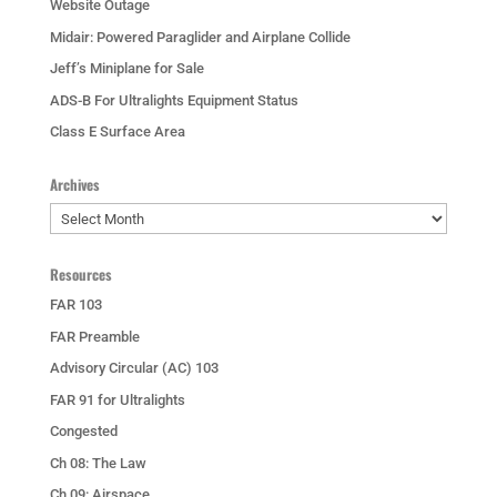
Website Outage
Midair: Powered Paraglider and Airplane Collide
Jeff’s Miniplane for Sale
ADS-B For Ultralights Equipment Status
Class E Surface Area
Archives
Archives
Resources
FAR 103
FAR Preamble
Advisory Circular (AC) 103
FAR 91 for Ultralights
Congested
Ch 08: The Law
Ch 09: Airspace