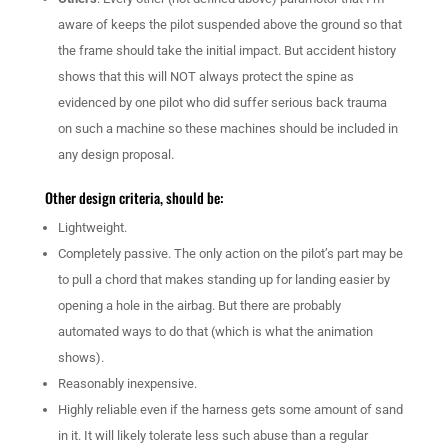
aware of keeps the pilot suspended above the ground so that
the frame should take the initial impact. But accident history
shows that this will NOT always protect the spine as
evidenced by one pilot who did suffer serious back trauma
on such a machine so these machines should be included in
any design proposal.
Other design criteria, should be:
Lightweight.
Completely passive. The only action on the pilot’s part may be
to pull a chord that makes standing up for landing easier by
opening a hole in the airbag. But there are probably
automated ways to do that (which is what the animation
shows).
Reasonably inexpensive.
Highly reliable even if the harness gets some amount of sand
in it. It will likely tolerate less such abuse than a regular