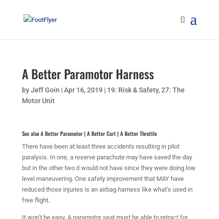
A Better Paramotor Harness
by
Jeff Goin
|
Apr 16, 2019
|
19: Risk & Safety
,
27: The
Motor Unit
See also
A Better Paramotor
|
A Better Cart
|
A Better Throttle
There have been at least three accidents resulting in pilot
paralysis. In one, a reserve parachute may have saved the day
but in the other two it would not have since they were doing low
level maneuvering. One safety improvement that MAY have
reduced those injuries is an airbag harness like what’s used in
free flight.
It won’t be easy. A paramotor seat must be able to retract for