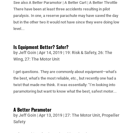
See also A Better Paramotor | A Better Cart | A Better Throttle
There have been at least three accidents resulting in pilot
paralysis. In one, a reserve parachute may have saved the day
but in the other two it would not have since they were doing low
level...
Is Equipment Better? Safer?
by
Jeff Goin
|
Apr 14, 2019
|
19: Risk & Safety
,
26: The
Wing
,
27: The Motor Unit
I get questions. They are commonly about equipment—what’s
the best, what’s the most reliable, etc., but recently one had a
twist that made me think. It was essentially: “I’m looking into
paramotoring but want to know what the best, safest motor...
A Better Paramotor
by
Jeff Goin
|
Apr 13, 2019
|
27: The Motor Unit
,
Propeller
Safety