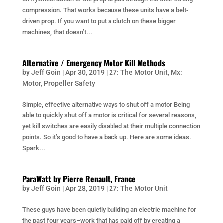
compression. That works because these units have a belt-
driven prop. If you want to put a clutch on these bigger
machines, that doesn’t...
Alternative / Emergency Motor Kill Methods
by
Jeff Goin
|
Apr 30, 2019
|
27: The Motor Unit
,
Mx:
Motor
,
Propeller Safety
Simple, effective alternative ways to shut off a motor Being
able to quickly shut off a motor is critical for several reasons,
yet kill switches are easily disabled at their multiple connection
points. So it’s good to have a back up. Here are some ideas.
Spark...
ParaWatt by Pierre Renault, France
by
Jeff Goin
|
Apr 28, 2019
|
27: The Motor Unit
These guys have been quietly building an electric machine for
the past four years–work that has paid off by creating a