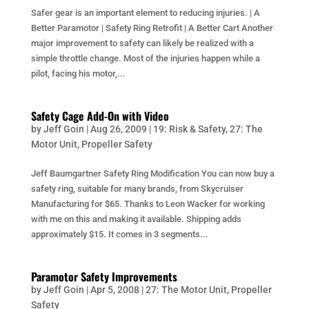
Safer gear is an important element to reducing injuries. | A
Better Paramotor | Safety Ring Retrofit | A Better Cart Another
major improvement to safety can likely be realized with a
simple throttle change. Most of the injuries happen while a
pilot, facing his motor,...
Safety Cage Add-On with Video
by
Jeff Goin
|
Aug 26, 2009
|
19: Risk & Safety
,
27: The
Motor Unit
,
Propeller Safety
Jeff Baumgartner Safety Ring Modification You can now buy a
safety ring, suitable for many brands, from Skycruiser
Manufacturing for $65. Thanks to Leon Wacker for working
with me on this and making it available. Shipping adds
approximately $15. It comes in 3 segments...
Paramotor Safety Improvements
by
Jeff Goin
|
Apr 5, 2008
|
27: The Motor Unit
,
Propeller
Safety