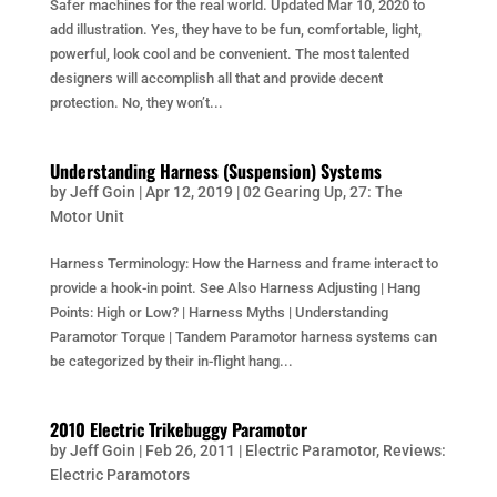
Safer machines for the real world. Updated Mar 10, 2020 to
add illustration. Yes, they have to be fun, comfortable, light,
powerful, look cool and be convenient. The most talented
designers will accomplish all that and provide decent
protection. No, they won’t...
Understanding Harness (Suspension) Systems
by
Jeff Goin
|
Apr 12, 2019
|
02 Gearing Up
,
27: The
Motor Unit
Harness Terminology: How the Harness and frame interact to
provide a hook-in point. See Also Harness Adjusting | Hang
Points: High or Low? | Harness Myths | Understanding
Paramotor Torque | Tandem Paramotor harness systems can
be categorized by their in-flight hang...
2010 Electric Trikebuggy Paramotor
by
Jeff Goin
|
Feb 26, 2011
|
Electric Paramotor
,
Reviews:
Electric Paramotors