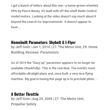
I got a bunch of letters about this one—a home-grown wheeled
PPG by Pierre Beney. It’s built with off-the-shelf Radio Control
model motors. Looking at the video doesn’t say much about it
beyond the search for improvements. It doesn’t appear to
have...
Homebuilt Paramotors: Skybolt & I-Flyer
by
Jeff Goin
|
Jan 1, 2010
|
27: The Motor Unit
,
29: Home
Building
,
Reviews: Paramotors
As of 2019 the “Easy-up” paramotor appears to no longer be
available (thankfully). This is the real deal. The world’s most
affordable ultralight plans and, once built, a very nice flying
machine. My goal in having this page up is to preclude pilots...
A Better Throttle
by
Jeff Goin
|
Aug 29, 2009
|
27: The Motor Unit
,
Propeller Safety