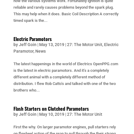
how the various systems work. Fortunately ignition is quite
reliable and rarely causes problems beyond the spark plug.
This may help when it does. Basic Coil Description A correctly
timed spark is the...
Electric Paramotors
by
Jeff Goin
|
May 13, 2019
|
27: The Motor Unit
,
Electric
Paramotor
,
News
The latest happenings in the world of Electrics OpenPPG.com
is the latest in electric paramotors. And it’s a completely
different animal with a completely different method of
distribution. I flew Rob Catto’s and talked with one of the two
brothers who...
Flash Starters on Clutched Paramotors
by
Jeff Goin
|
May 10, 2019
|
27: The Motor Unit
First the why. On larger paramotor engines, pull starters rely
on flywheel action of the prop to pull through the their strong