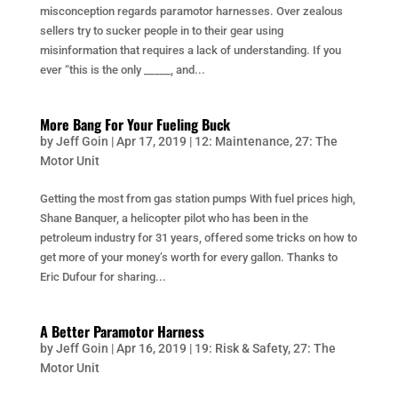
misconception regards paramotor harnesses. Over zealous
sellers try to sucker people in to their gear using
misinformation that requires a lack of understanding. If you
ever “this is the only _____, and...
More Bang For Your Fueling Buck
by
Jeff Goin
|
Apr 17, 2019
|
12: Maintenance
,
27: The
Motor Unit
Getting the most from gas station pumps With fuel prices high,
Shane Banquer, a helicopter pilot who has been in the
petroleum industry for 31 years, offered some tricks on how to
get more of your money’s worth for every gallon. Thanks to
Eric Dufour for sharing...
A Better Paramotor Harness
by
Jeff Goin
|
Apr 16, 2019
|
19: Risk & Safety
,
27: The
Motor Unit