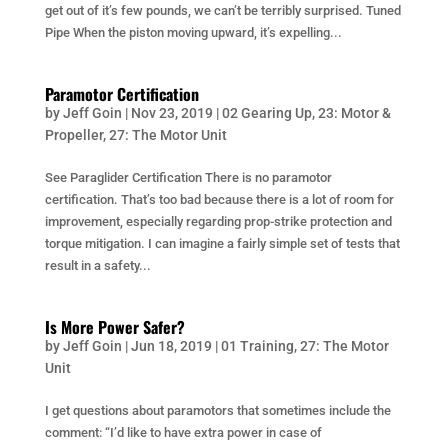
get out of it’s few pounds, we can’t be terribly surprised. Tuned
Pipe When the piston moving upward, it’s expelling...
Paramotor Certification
by
Jeff Goin
|
Nov 23, 2019
|
02 Gearing Up
,
23: Motor &
Propeller
,
27: The Motor Unit
See Paraglider Certification There is no paramotor
certification. That’s too bad because there is a lot of room for
improvement, especially regarding prop-strike protection and
torque mitigation. I can imagine a fairly simple set of tests that
result in a safety...
Is More Power Safer?
by
Jeff Goin
|
Jun 18, 2019
|
01 Training
,
27: The Motor
Unit
I get questions about paramotors that sometimes include the
comment: “I’d like to have extra power in case of