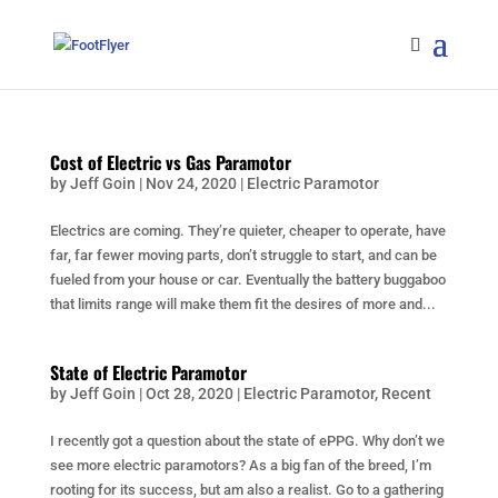
Cost of Electric vs Gas Paramotor
by
Jeff Goin
|
Nov 24, 2020
|
Electric Paramotor
Electrics are coming. They’re quieter, cheaper to operate, have
far, far fewer moving parts, don’t struggle to start, and can be
fueled from your house or car. Eventually the battery buggaboo
that limits range will make them fit the desires of more and...
State of Electric Paramotor
by
Jeff Goin
|
Oct 28, 2020
|
Electric Paramotor
,
Recent
I recently got a question about the state of ePPG. Why don’t we
see more electric paramotors? As a big fan of the breed, I’m
rooting for its success, but am also a realist. Go to a gathering