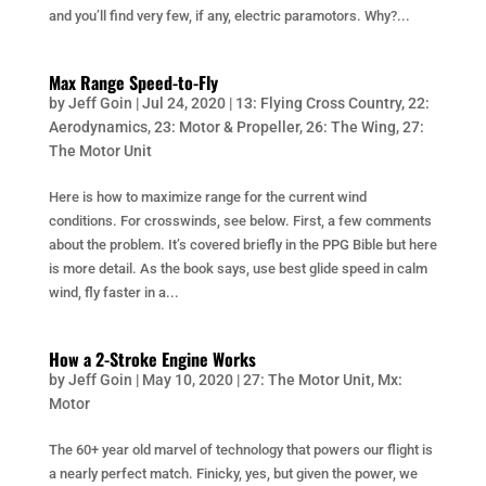
and you’ll find very few, if any, electric paramotors. Why?...
Max Range Speed-to-Fly
by
Jeff Goin
|
Jul 24, 2020
|
13: Flying Cross Country
,
22:
Aerodynamics
,
23: Motor & Propeller
,
26: The Wing
,
27:
The Motor Unit
Here is how to maximize range for the current wind
conditions. For crosswinds, see below. First, a few comments
about the problem. It’s covered briefly in the PPG Bible but here
is more detail. As the book says, use best glide speed in calm
wind, fly faster in a...
How a 2-Stroke Engine Works
by
Jeff Goin
|
May 10, 2020
|
27: The Motor Unit
,
Mx:
Motor
The 60+ year old marvel of technology that powers our flight is
a nearly perfect match. Finicky, yes, but given the power, we