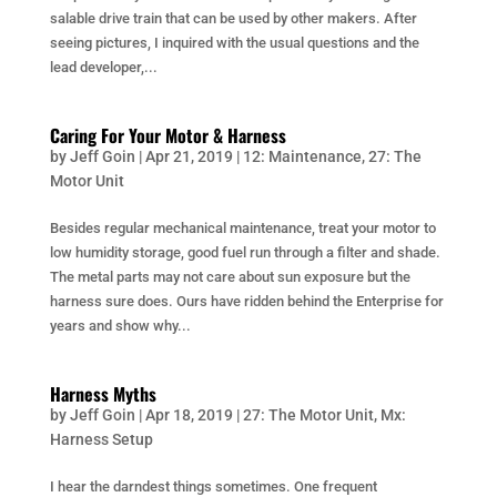
salable drive train that can be used by other makers. After
seeing pictures, I inquired with the usual questions and the
lead developer,...
Caring For Your Motor & Harness
by
Jeff Goin
|
Apr 21, 2019
|
12: Maintenance
,
27: The
Motor Unit
Besides regular mechanical maintenance, treat your motor to
low humidity storage, good fuel run through a filter and shade.
The metal parts may not care about sun exposure but the
harness sure does. Ours have ridden behind the Enterprise for
years and show why...
Harness Myths
by
Jeff Goin
|
Apr 18, 2019
|
27: The Motor Unit
,
Mx:
Harness Setup
I hear the darndest things sometimes. One frequent