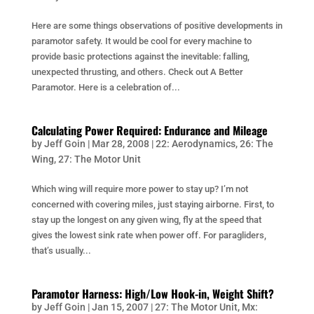
Here are some things observations of positive developments in
paramotor safety. It would be cool for every machine to
provide basic protections against the inevitable: falling,
unexpected thrusting, and others. Check out A Better
Paramotor. Here is a celebration of...
Calculating Power Required: Endurance and Mileage
by
Jeff Goin
|
Mar 28, 2008
|
22: Aerodynamics
,
26: The
Wing
,
27: The Motor Unit
Which wing will require more power to stay up? I’m not
concerned with covering miles, just staying airborne. First, to
stay up the longest on any given wing, fly at the speed that
gives the lowest sink rate when power off. For paragliders,
that’s usually...
Paramotor Harness: High/Low Hook-in, Weight Shift?
by
Jeff Goin
|
Jan 15, 2007
|
27: The Motor Unit
,
Mx: