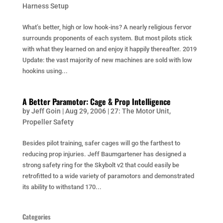
Harness Setup
What’s better, high or low hook-ins? A nearly religious fervor
surrounds proponents of each system. But most pilots stick
with what they learned on and enjoy it happily thereafter. 2019
Update: the vast majority of new machines are sold with low
hookins using...
A Better Paramotor: Cage & Prop Intelligence
by
Jeff Goin
|
Aug 29, 2006
|
27: The Motor Unit
,
Propeller Safety
Besides pilot training, safer cages will go the farthest to
reducing prop injuries. Jeff Baumgartener has designed a
strong safety ring for the Skybolt v2 that could easily be
retrofitted to a wide variety of paramotors and demonstrated
its ability to withstand 170...
Categories