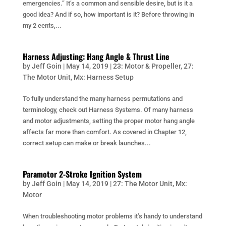
emergencies.” It’s a common and sensible desire, but is it a
good idea? And if so, how important is it? Before throwing in
my 2 cents,...
Harness Adjusting: Hang Angle & Thrust Line
by
Jeff Goin
|
May 14, 2019
|
23: Motor & Propeller
,
27:
The Motor Unit
,
Mx: Harness Setup
To fully understand the many harness permutations and
terminology, check out Harness Systems. Of many harness
and motor adjustments, setting the proper motor hang angle
affects far more than comfort. As covered in Chapter 12,
correct setup can make or break launches...
Paramotor 2-Stroke Ignition System
by
Jeff Goin
|
May 14, 2019
|
27: The Motor Unit
,
Mx:
Motor
When troubleshooting motor problems it’s handy to understand