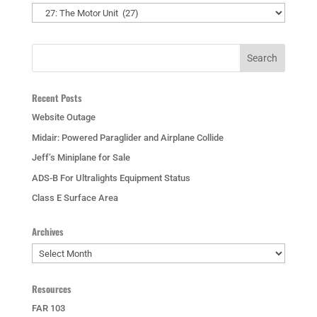
Categories
Recent Posts
Website Outage
Midair: Powered Paraglider and Airplane Collide
Jeff’s Miniplane for Sale
ADS-B For Ultralights Equipment Status
Class E Surface Area
Archives
Archives
Resources
FAR 103