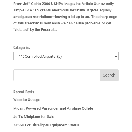
From Jeff Goin’s 2006 USHPA Magazine Article Our sweetly
simple FAR 103 grants enormous flexibility. It gives equally
ambiguous restrictions—leaving a lot up to us. The sharp edge
of this freedom is how easy we can cause problems or get
“violated” by the Federal...
Categories
Categories
Recent Posts
Website Outage
Midair: Powered Paraglider and Airplane Collide
Jeff’s Miniplane for Sale
ADS-B For Ultralights Equipment Status