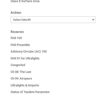
Class E Surface Area
Archives
Archives
Resources
FAR 103
FAR Preamble
Advisory Circular (AC) 103
FAR 91 for Ultralights
Congested
Ch 08: The Law
Ch 09: Airspace
Ultralights & Airports
Status of Tandem Paramotor