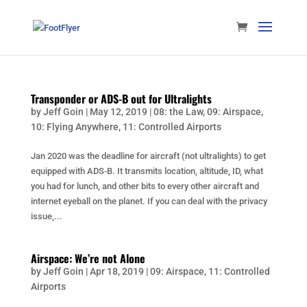
Transponder or ADS-B out for Ultralights
by
Jeff Goin
|
May 12, 2019
|
08: the Law
,
09: Airspace
,
10: Flying Anywhere
,
11: Controlled Airports
Jan 2020 was the deadline for aircraft (not ultralights) to get
equipped with ADS-B. It transmits location, altitude, ID, what
you had for lunch, and other bits to every other aircraft and
internet eyeball on the planet. If you can deal with the privacy
issue,...
Airspace: We’re not Alone
by
Jeff Goin
|
Apr 18, 2019
|
09: Airspace
,
11: Controlled
Airports