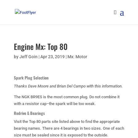
Engine Mx: Top 80
by
Jeff Goin
|
Apr 23, 2019
|
Mx: Motor
Spark Plug Selection
Thanks Dave Moore and Brian Del Campo with this information.
The NGK BR9ES is the most common plug. Do not combine it
with a resistor cap–the spark will be too weak.
Redrive
& Bearings
Visit the Top 80 parts site listed above to find the appropriate
bearing names. There are 4 bearings in two sizes. One of each
size must be sealed since it is exposed to the outside.