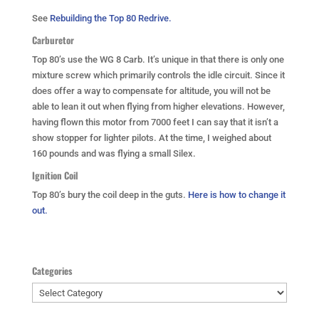
See
Rebuilding the Top 80 Redrive.
Carburetor
Top 80’s use the WG 8 Carb. It’s unique in that there is only one
mixture screw which primarily controls the idle circuit. Since it
does offer a way to compensate for altitude, you will not be
able to lean it out when flying from higher elevations. However,
having flown this motor from 7000 feet I can say that it isn’t a
show stopper for lighter pilots. At the time, I weighed about
160 pounds and was flying a small Silex.
Ignition Coil
Top 80’s bury the coil deep in the guts.
Here is how to change it
out.
Categories
Categories