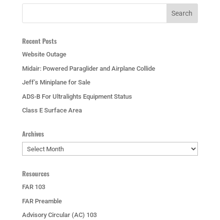
Recent Posts
Website Outage
Midair: Powered Paraglider and Airplane Collide
Jeff’s Miniplane for Sale
ADS-B For Ultralights Equipment Status
Class E Surface Area
Archives
Archives
Resources
FAR 103
FAR Preamble
Advisory Circular (AC) 103