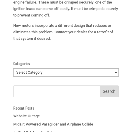
engine failure. These must be crimped securely one of the
ignition leads can come off easily. It must be crimped securely
to prevent coming off.
New motors incorporate a different design that reduces or
eliminates this problem. Contact your dealer for a retrofit of
that system if desired.
Categories
Categories
Recent Posts
Website Outage
Midair: Powered Paraglider and Airplane Collide