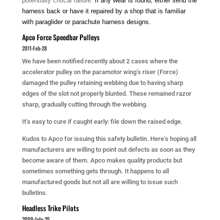
potentially critical failure.
If any wear is found, either send the
harness back or have it repaired by a shop that is familiar
with paraglider or parachute harness designs.
Apco Force Speedbar Pulleys
2011-Feb-28
We have been notified recently about 2 cases where the
accelerator pulley on the paramotor wing’s riser (Force)
damaged the pulley retaining webbing due to having sharp
edges of the slot not properly blunted. These remained razor
sharp, gradually cutting through the webbing.
It’s easy to cure if caught early: file down the raised edge.
Kudos to Apco for issuing this safety bulletin. Here’s hoping all
manufacturers are willing to point out defects as soon as they
become aware of them. Apco makes quality products but
sometimes something gets through. It happens to all
manufactured goods but not all are willing to issue such
bulletins.
Headless Trike Pilots
2009-July-25