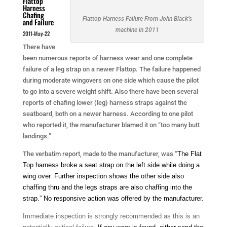
Flattop
Harness
Chafing
Flattop Harness Failure From John Black’s
and Failure
machine in 2011
2011-May-22
There have
been numerous reports of harness wear and one complete
failure of a leg strap on a newer Flattop. The failure happened
during moderate wingovers on one side which cause the pilot
to go into a severe weight shift. Also there have been several
reports of chafing lower (leg) harness straps against the
seatboard, both on a newer harness. According to one pilot
who reported it, the manufacturer blamed it on “too many butt
landings.”
The verbatim report, made to the manufacturer, was “
The Flat
Top harness broke a seat strap on the left side while doing a
wing over. Further inspection shows the other side also
chaffing thru and the legs straps are also chaffing into the
strap.” No responsive action was offered by the manufacturer.
Immediate inspection is strongly recommended as this is an