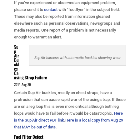
If you’ve experienced or observed an equipment problem,
please send it to
contact
with “footflyer” in the subject field.
These may also be reported from information gleaned
elsewhere such as personal observations, newsgroups and
media reports. One report of a problem is not necessarily
enough to warrant an alert.
Su
p
Air
SupAir harness with automatic buckles showing wear
Bu
ckl
es
Ca
using Strap Failure
2014-Aug-29
Certain Sup Air buckles, mostly on chest straps, have a
protrusion that can cause rapid war of the using strap. If these
are on a leg loop this is even more critical although both leg
loops would have to fail before it would be catastrophic.
Here
is the Sup’Air direct PDF link
.
Here is a local copy from Aug 29
that MAY be out of date
.
Fuel Filter Defect