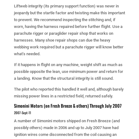
Liftweb integrity (its primary support function) was never in
jeopardy but the startle factor and twisting make this important
to prevent. We recommend inspecting the stitching and, if
worn, having the harness repaired before further flight. Use a
parachute rigger or paraglider repair shop that works on
harnesses. Many shoe repair shops can due the heavy
webbing work required but a parachute rigger will know better
what’s needed.
If it happens in flight on any machine, weight shift as much as
possible opposite the lean, use minimum power and return for
a landing. Know that the structural integrity is still sound.
The pilot who reported this handled it well and, although barely
missing power lines in a restricted field, returned safely.
Simonini Motors (on Fresh Breeze & others) Through July 2007
2007-Sept-11
A number of Simonini motors shipped on Fresh Breeze (and
possibly others) made in 2006 and up to July 2007 have had
ignition wires come disconnected from the coil causing an