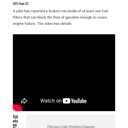
2011-Sept-22
A pilot has reported a broken rod inside of at least one fuel
filters that can block the flow of gasoline enough to cause
engine failure. The video has details.
Till
ots
on
Tillotson Carb Problem Diagram