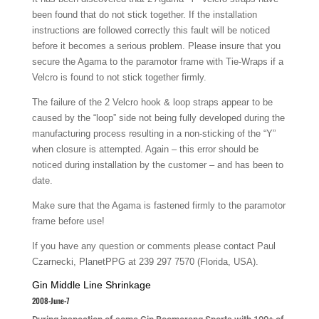
been found that do not stick together. If the installation
instructions are followed correctly this fault will be noticed
before it becomes a serious problem. Please insure that you
secure the Agama to the paramotor frame with Tie-Wraps if a
Velcro is found to not stick together firmly.
The failure of the 2 Velcro hook & loop straps appear to be
caused by the “loop” side not being fully developed during the
manufacturing process resulting in a non-sticking of the “Y”
when closure is attempted. Again – this error should be
noticed during installation by the customer – and has been to
date.
Make sure that the Agama is fastened firmly to the paramotor
frame before use!
If you have any question or comments please contact Paul
Czarnecki, PlanetPPG at 239 297 7570 (Florida, USA).
Gin Middle Line Shrinkage
2008-June-7