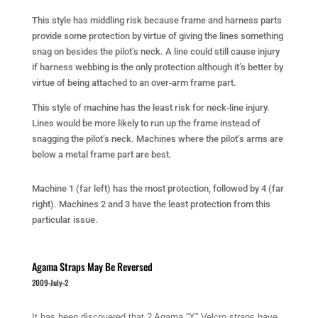
This style has middling risk because frame and harness parts
provide some protection by virtue of giving the lines something
snag on besides the pilot’s neck. A line could still cause injury
if harness webbing is the only protection although it’s better by
virtue of being attached to an over-arm frame part.
This style of machine has the least risk for neck-line injury.
Lines would be more likely to run up the frame instead of
snagging the pilot’s neck. Machines where the pilot’s arms are
below a metal frame part are best.
Machine 1 (far left) has the most protection, followed by 4 (far
right). Machines 2 and 3 have the least protection from this
particular issue.
Agama Straps May Be Reversed
2009-July-2
It has been discovered that 2 Agama “Y” Velcro straps have