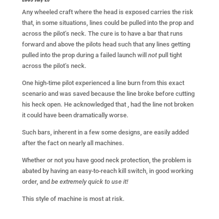
Any wheeled craft where the head is exposed carries the risk
that, in some situations, lines could be pulled into the prop and
across the pilot’s neck. The cure is to have a bar that runs
forward and above the pilots head such that any lines getting
pulled into the prop during a failed launch will
not
pull tight
across the pilot’s neck.
One high-time pilot experienced a line burn from this exact
scenario and was saved because the line broke before cutting
his heck open. He acknowledged that , had the line not broken
it could have been dramatically worse.
Such bars, inherent in a few some designs, are easily added
after the fact on nearly all machines.
Whether or not you have good neck protection, the problem is
abated by having an easy-to-reach kill switch, in good working
order, and
be extremely quick to use it!
This style of machine is most at risk.