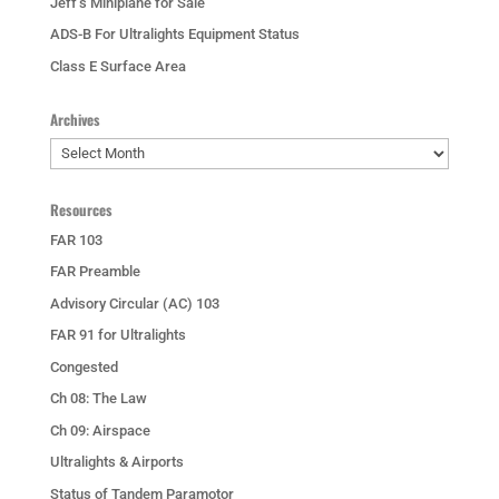
Jeff’s Miniplane for Sale
ADS-B For Ultralights Equipment Status
Class E Surface Area
Archives
Archives
Resources
FAR 103
FAR Preamble
Advisory Circular (AC) 103
FAR 91 for Ultralights
Congested
Ch 08: The Law
Ch 09: Airspace
Ultralights & Airports
Status of Tandem Paramotor