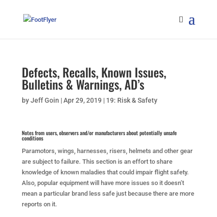
Defects, Recalls, Known Issues,
Bulletins & Warnings, AD’s
by
Jeff Goin
|
Apr 29, 2019
|
19: Risk & Safety
Notes from users, observers and/or manufacturers about potentially unsafe
conditions
Paramotors, wings, harnesses, risers, helmets and other gear
are subject to failure. This section is an effort to share
knowledge of known maladies that could impair flight safety.
Also, popular equipment will have more issues so it doesn’t
mean a particular brand less safe just because there are more
reports on it.