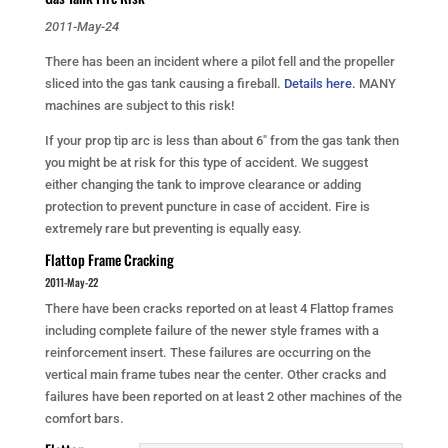
2011-May-24
There has been an incident where a pilot fell and the propeller
sliced into the gas tank causing a fireball.
Details here.
MANY
machines are subject to this risk!
If your prop tip arc is less than about 6″ from the gas tank then
you might be at risk for this type of accident. We suggest
either changing the tank to improve clearance or adding
protection to prevent puncture in case of accident. Fire is
extremely rare but preventing is equally easy.
Flattop Frame Cracking
2011-May-22
There have been cracks reported on at least 4 Flattop frames
including complete failure of the newer style frames with a
reinforcement insert. These failures are occurring on the
vertical main frame tubes near the center. Other cracks and
failures have been reported on at least 2 other machines of the
comfort bars.