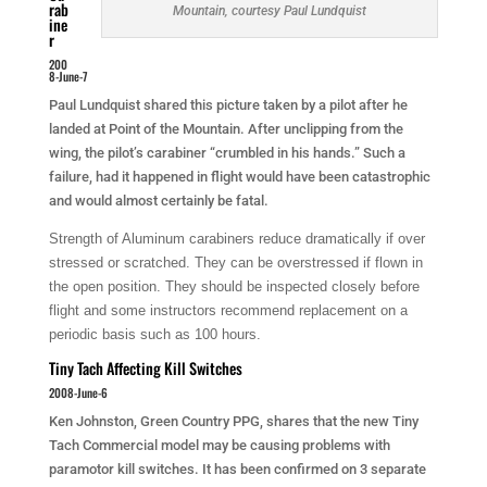
rab
Mountain, courtesy Paul Lundquist
ine
r
200
8-June-7
Paul Lundquist shared this picture taken by a pilot after he
landed at Point of the Mountain. After unclipping from the
wing, the pilot’s carabiner “crumbled in his hands.” Such a
failure, had it happened in flight would have been catastrophic
and would almost certainly be fatal.
Strength of Aluminum carabiners reduce dramatically if over
stressed or scratched. They can be overstressed if flown in
the open position. They should be inspected closely before
flight and some instructors recommend replacement on a
periodic basis such as 100 hours.
Tiny Tach Affecting Kill Switches
2008-June-6
Ken Johnston, Green Country PPG, shares that the new Tiny
Tach Commercial model may be causing problems with
paramotor kill switches. It has been confirmed on 3 separate