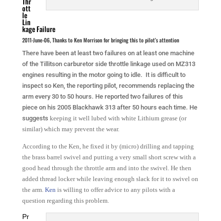
Thr
ott
le
Lin
kage Failure
2011-June-06, Thanks to Ken Morrison for bringing this to pilot’s attention
There have been at least two failures on at least one machine
of the Tillitson carburetor side throttle linkage used on MZ313
engines resulting in the motor going to idle. It is difficult to
inspect so Ken, the reporting pilot, recommends replacing the
arm every 30 to 50 hours. He reported two failures of this
piece on his 2005 Blackhawk 313 after 50 hours each time. He
suggests
keeping it well lubed with white Lithium grease (or
similar) which may prevent the wear.
According to the Ken, he fixed it by (micro) drilling and tapping
the brass barrel swivel and putting a very small short screw with a
good head through the throttle arm and into the swivel. He then
added thread locker while leaving enough slack for it to swivel on
the arm.
Ken
is willing to offer advice to any pilots with a
question regarding this problem.
Pr