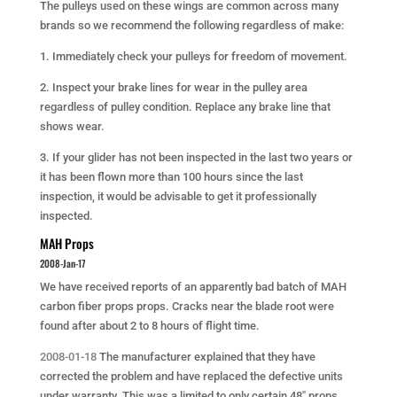
The pulleys used on these wings are common across many
brands so we recommend the following regardless of make:
1. Immediately check your pulleys for freedom of movement.
2. Inspect your brake lines for wear in the pulley area
regardless of pulley condition. Replace any brake line that
shows wear.
3. If your glider has not been inspected in the last two years or
it has been flown more than 100 hours since the last
inspection, it would be advisable to get it professionally
inspected.
MAH Props
2008-Jan-17
We have received reports of an apparently bad batch of MAH
carbon fiber props props. Cracks near the blade root were
found after about 2 to 8 hours of flight time.
2008-01-18
The manufacturer explained that they have
corrected the problem and have replaced the defective units
under warranty. This was a limited to only certain 48″ props