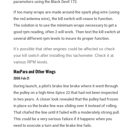
paramotors using the Black Devil 172.
If too many wraps are made around the spark plug wire (using
the red antenna wire), the kill switch will cease to function.
The solution is to use the minimum wraps necessary to get a
good rpm reading, often 2 will work. Then test the kill switch at
several different rpm levels to insure its proper function.
It’s possible that other engines could be affected so check
your kill switch after installing this tachometer. Check it at
various RPM levels.
MacPara and Other Wings
2008-Feb-21
During launch, a pilot’s brake line broke where it went through
the pulley on a high-time Spice 22 that had not been inspected
in two years. A closer look revealed that the pulley had frozen
in place so the brake line was sliding over it instead of rolling.
That chafed the line until it failed with a moderately strong pull.
This could be a very serious failure if it happens when you
need to execute a turn and the brake line fails.