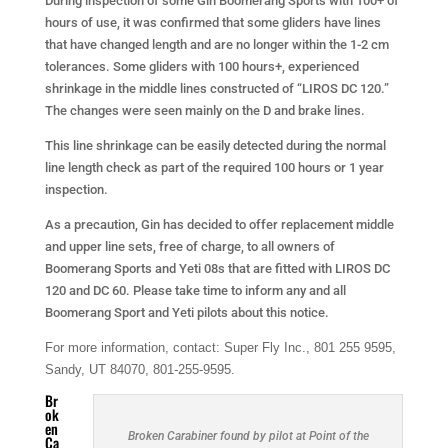
During inspection of some Gin Boomerang Sports with 100+ of
hours of use, it was confirmed that some gliders have lines
that have changed length and are no longer within the 1-2 cm
tolerances. Some gliders with 100 hours+, experienced
shrinkage in the middle lines constructed of “LIROS DC 120.”
The changes were seen mainly on the D and brake lines.
This line shrinkage can be easily detected during the normal
line length check as part of the required 100 hours or 1 year
inspection.
As a precaution, Gin has decided to offer replacement middle
and upper line sets, free of charge, to all owners of
Boomerang Sports and Yeti 08s that are fitted with LIROS DC
120 and DC 60. Please take time to inform any and all
Boomerang Sport and Yeti pilots about this notice.
For more information, contact: Super Fly Inc., 801 255 9595,
Sandy, UT 84070, 801-255-9595.
Br
ok
en
Broken Carabiner found by pilot at Point of the
Ca