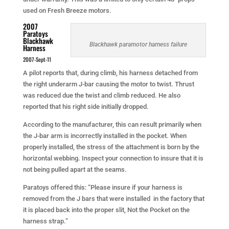
used on Fresh Breeze motors.
2007
Paratoys
Blackhawk
Blackhawk paramotor harness failure
Harness
2007-Sept-11
A pilot reports that, during climb, his harness detached from
the right underarm J-bar causing the motor to twist. Thrust
was reduced due the twist and climb reduced. He also
reported that his right side initially dropped.
According to the manufacturer, this can result primarily when
the J-bar arm is incorrectly installed in the pocket. When
properly installed, the stress of the attachment is born by the
horizontal webbing. Inspect your connection to insure that it is
not being pulled apart at the seams.
Paratoys offered this: “Please insure if your harness is
removed from the J bars that were installed in the factory that
it is placed back into the proper slit, Not the Pocket on the
harness strap.”