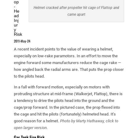
op
-
Helmet cracked after propeller hit cage of Flattop and
He
came apart
ad
Inj
ur
y
Risk
2011-May-24
A recent incident points to the value of wearing a helmet,
especially on low-rake paramotors. In an effort to move the
engine forward some manufacturers reduce the cage rake —
how angled back the radial arms are. That puts the prop closer
to the pilots head.
In a fall with forward motion, especially on motors with
protruding structure at mid-frame (Walkerjet, Flattop), there is
a tendency to drive the pilots head into the ground and the
cage/prop forward. In the pictured case, the prop flexed into
the cage and hit the pilots (fortunately) helmeted head. It’s
good reason for a helmet.
Photo by Marty Hathaway, click to
open larger version.
Gas Tank Fire Risk