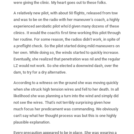
were giving the clinic. My heart goes out to these folks.
A relatively new pilot, with about 50 flights, released from tow
and was to be on the radio with her maneuver’s coach, a highly
experienced aerobatic pilot who’d given many dozens of these
clinics. It would the coach’s first time working this pilot through
her routine. For some reason, the radios didn’t work, in spite of
a preflight check. So the pilot started doing mild maneuvers on
her own. While doing so, the winds started to quickly increase.
Eventually, she realized that penetration was nil and the regular
LZ would not work. So she elected a downwind dash, over the
dam, to try for a dry alternative.
According to a witness on the ground she was moving quickly
when she struck high tension wires and fell to her death. In all
likelihood she was planning a turn into the wind and simply did
not see the wires. That’s not terribly surprising given how
much focus her predicament was commanding. We obviously
can’t say what her thought process was but this is one highly
plausible explanation.
Every precaution appeared to be in place. She was wearing a