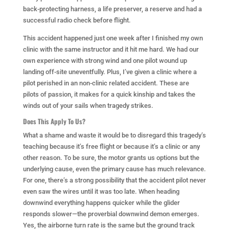
back-protecting harness, a life preserver, a reserve and had a
successful radio check before flight.
This accident happened just one week after I finished my own
clinic with the same instructor and it hit me hard. We had our
own experience with strong wind and one pilot wound up
landing off-site uneventfully. Plus, I’ve given a clinic where a
pilot perished in an non-clinic related accident. These are
pilots of passion, it makes for a quick kinship and takes the
winds out of your sails when tragedy strikes.
Does This Apply To Us?
What a shame and waste it would be to disregard this tragedy’s
teaching because it’s free flight or because it’s a clinic or any
other reason. To be sure, the motor grants us options but the
underlying cause, even the primary cause has much relevance.
For one, there’s a strong possibility that the accident pilot never
even saw the wires until it was too late. When heading
downwind everything happens quicker while the glider
responds slower—the proverbial downwind demon emerges.
Yes, the airborne turn rate is the same but the ground track