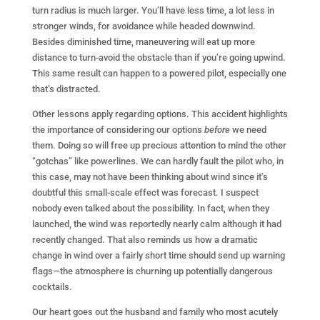
turn radius is much larger. You’ll have less time, a lot less in
stronger winds, for avoidance while headed downwind.
Besides diminished time, maneuvering will eat up more
distance to turn-avoid the obstacle than if you’re going upwind.
This same result can happen to a powered pilot, especially one
that’s distracted.
Other lessons apply regarding options. This accident highlights
the importance of considering our options
before
we need
them. Doing so will free up precious attention to mind the other
“gotchas” like powerlines. We can hardly fault the pilot who, in
this case, may not have been thinking about wind since it’s
doubtful this small-scale effect was forecast. I suspect
nobody even talked about the possibility. In fact, when they
launched, the wind was reportedly nearly calm although it had
recently changed. That also reminds us how a dramatic
change in wind over a fairly short time should send up warning
flags—the atmosphere is churning up potentially dangerous
cocktails.
Our heart goes out the husband and family who most acutely