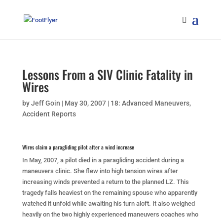
Lessons From a SIV Clinic Fatality in
Wires
by
Jeff Goin
|
May 30, 2007
|
18: Advanced Maneuvers
,
Accident Reports
Wires claim a paragliding pilot after a wind increase
In May, 2007, a pilot died in a paragliding accident during a
maneuvers clinic. She flew into high tension wires after
increasing winds prevented a return to the planned LZ. This
tragedy falls heaviest on the remaining spouse who apparently
watched it unfold while awaiting his turn aloft. It also weighed
heavily on the two highly experienced maneuvers coaches who