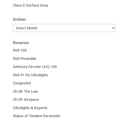
Class E Surface Area
Archives
Archives
Resources
FAR 103
FAR Preamble
Advisory Circular (AC) 103
FAR 91 for Ultralights
Congested
Ch 08: The Law
Ch 09: Airspace
Ultralights & Airports
Status of Tandem Paramotor