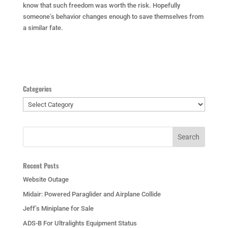
know that such freedom was worth the risk. Hopefully
someone’s behavior changes enough to save themselves from
a similar fate.
Categories
Categories
Recent Posts
Website Outage
Midair: Powered Paraglider and Airplane Collide
Jeff’s Miniplane for Sale
ADS-B For Ultralights Equipment Status