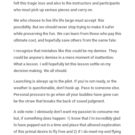
felt this tragic loss and also to the instructors and participants
who must pick up various pieces and carry on.
We who choose to live life life large must accept this
possibility. But we should never stop trying to make it safer
while preserving the fun. We can learn from those who pay this
ultimate cost, and hopefully save others from the same fate.
I recognize that mistakes like this could be my demise. They
could be anyone’s demise in a mere moment of inattention.
What a lesson. I will hopefully let this lesson settle on my
decision making. We all should.
Launching is always up to the pilot. If you’re not ready, or the
weather is questionable, don’t hook up. Pass to someone else.
Personal pressure to go when all your buddies have gone can
be the straw that breaks the back of sound judgment.
A side note: I obviously don’t want my passion to consume me
but, if something does happen: 1) know that I’m incredibly glad
to have popped out in a time and place that allowed exploration
of this primal desire to fly free and 2) if I do meet my end flying