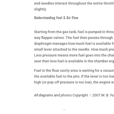
end needles interact throughout the entire throttle
slightly.
Understanding Fuel & Air Flow
Starting from the gas tank, fuel is pumped in thro
way flapper valves. The fuel then passes through a
diaphragm manages how much fuel is available for 
small lever attached to the needle. How much press
Less pressure means more fuel goes into the chamb
seat then less fuel is available in the chamber er
Fuel in the float cavity area is waiting for a vacuum
the available fuel to the jets. If the lever is too lo
high (or pop-off pressure is too low), the engine wil
All diagrams and photos Copyright
©
2007 M. B. F