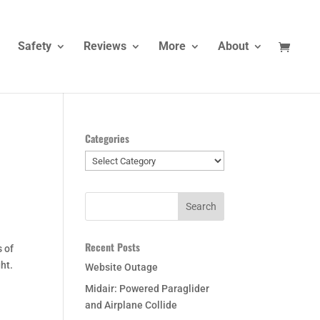
Safety
Reviews
More
About
Categories
Categories
Recent Posts
s of
ht.
Website Outage
Midair: Powered Paraglider
and Airplane Collide