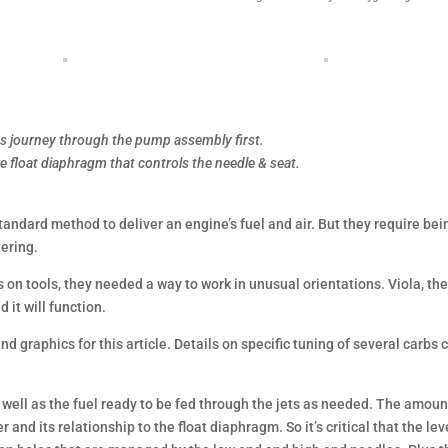
its journey through the pump assembly first.
he float diaphragm that controls the needle & seat.
standard method to deliver an engine’s fuel and air. But they require bei
tering.
on tools, they needed a way to work in unusual orientations. Viola, th
 it will function.
nd graphics for this article. Details on specific tuning of several carbs 
as well as the fuel ready to be fed through the jets as needed. The amoun
r and its relationship to the float diaphragm. So it’s critical that the lev