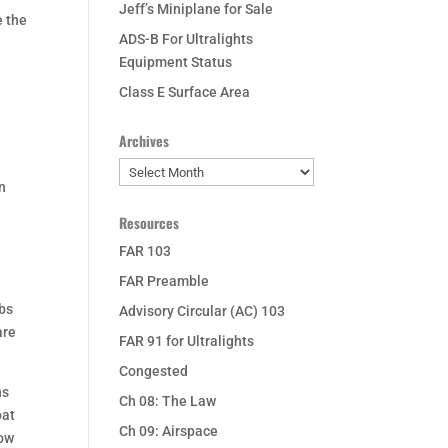
Jeff’s Miniplane for Sale
e the
ADS-B For Ultralights
Equipment Status
Class E Surface Area
Archives
Archives
en
Resources
FAR 103
FAR Preamble
rbs
Advisory Circular (AC) 103
are
FAR 91 for Ultralights
Congested
ns
Ch 08: The Law
oat
Ch 09: Airspace
low