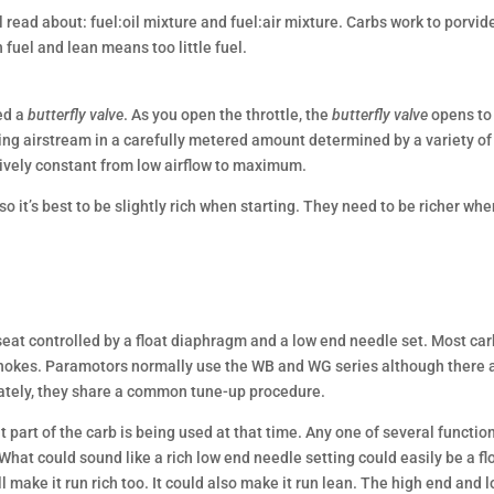
 read about: fuel:oil mixture and fuel:air mixture. Carbs work to porvid
fuel and lean means too little fuel.
ed a
butterfly valve
. As you open the throttle, the
butterfly valve
opens to
ming airstream in a carefully metered amount determined by a variety of
tively constant from low airflow to maximum.
o it’s best to be slightly rich when starting. They need to be richer wh
seat controlled by a float diaphragm and a low end needle set. Most ca
chokes. Paramotors normally use the WB and WG series although there 
nately, they share a common tune-up procedure.
t part of the carb is being used at that time. Any one of several functio
hat could sound like a rich low end needle setting could easily be a fl
l make it run rich too. It could also make it run lean. The high end and 