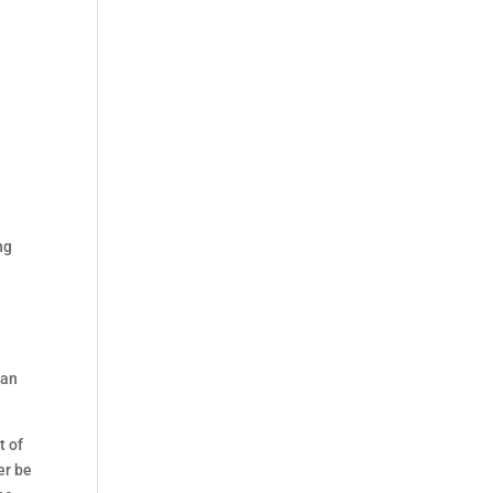
ng
e
can
t of
er be