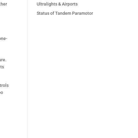
ther
Ultralights & Airports
Status of Tandem Paramotor
one-
ure.
its
trols
oo