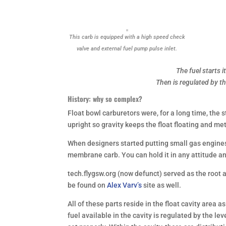
This carb is equipped with a high speed check
valve and external fuel pump pulse inlet.
The fuel starts 
Then is regulated by t
History: why so complex?
Float bowl carburetors were, for a long time, the 
upright so gravity keeps the float floating and me
When designers started putting small gas engines 
membrane carb. You can hold it in any attitude and
tech.flygsw.org
(now defunct)
served as the root a
be found on
Alex Varv’s
site as well.
All of these parts reside in the float cavity area 
fuel available in the cavity is regulated by the leve