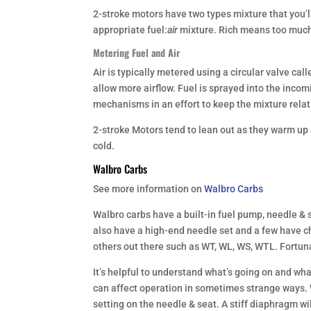
2-stroke motors have two types mixture that you’ll
appropriate fuel:
air
mixture. Rich means too much 
Metering Fuel and Air
Air is typically metered using a circular valve call
allow more airflow. Fuel is sprayed into the inco
mechanisms in an effort to keep the mixture rela
2-stroke Motors tend to lean out as they warm up s
cold.
Walbro Carbs
See more information on
Walbro Carbs
Walbro carbs have a built-in fuel pump, needle & 
also have a high-end needle set and a few have 
others out there such as WT, WL, WS, WTL. Fortu
It’s helpful to understand what’s going on and wha
can affect operation in sometimes strange ways. W
setting on the needle & seat. A stiff diaphragm wil