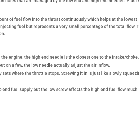
ution holes that are managed by the low end and high end needles. Plus t
unt of fuel flow into the throat continuously which helps at the lowest
ll injecting fuel but represents a very small percentage of the total flow. 
on.
 the engine, the high end needle is the closest one to the intake/choke
ut on a few, the low needle actually adjust the air inflow.
sets where the throttle stops. Screwing it in is just like slowly squeez
end fuel supply but the low screw affects the high end fuel flow much 