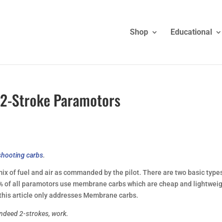
Shop
Educational
 2-Stroke Paramotors
shooting carbs
.
 mix of fuel and air as commanded by the pilot. There are two basic type
 of all paramotors use membrane carbs which are cheap and lightweig
this article only addresses Membrane carbs.
ndeed 2-strokes, work.