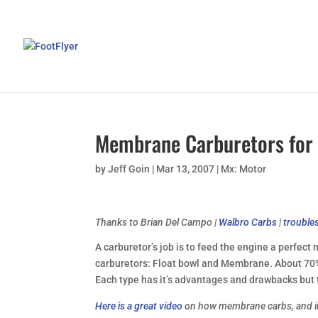
Membrane Carburetors for
by
Jeff Goin
|
Mar 13, 2007
|
Mx: Motor
Thanks to Brian Del Campo
|
Walbro Carbs
|
trouble
A carburetor’s job is to feed the engine a perfect
carburetors: Float bowl and Membrane. About 70%
Each type has it’s advantages and drawbacks but 
Here is a great video
on how membrane carbs, and i