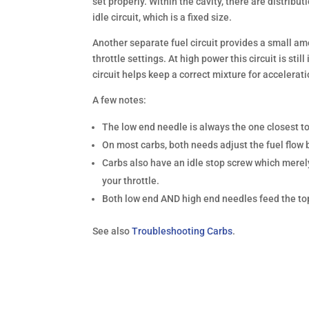
set properly. Within the cavity, there are distrib
idle circuit, which is a fixed size.
Another separate fuel circuit provides a small amo
throttle settings. At high power this circuit is sti
circuit helps keep a correct mixture for accelerati
A few notes:
The low end needle is always the one closest to
On most carbs, both needs adjust the fuel flow b
Carbs also have an idle stop screw which merely 
your throttle.
Both low end AND high end needles feed the top 
See also
Troubleshooting Carbs
.