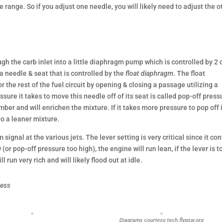
 range. So if you adjust one needle, you will likely need to adjust the o
ugh the carb inlet into a little diaphragm pump which is controlled by 2 
 needle & seat that is controlled by the
float diaphragm
. The float
the rest of the fuel circuit by opening & closing a passage utilizing a
ure it takes to move this needle off of its seat is called pop-off press
er and will enrichen the mixture. If it takes more pressure to pop off 
go a leaner mixture.
 signal at the various jets. The lever setting is very critical since it con
w (or pop-off pressure too high), the engine will run lean, if the lever is t
l run very rich and will likely flood out at idle.
uess
Diagrams courtesy tech.flygsw.org