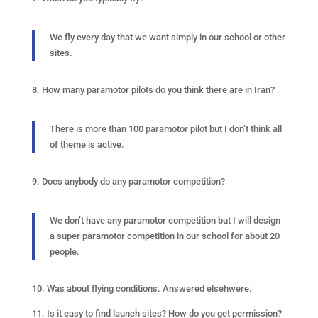
We fly every day that we want simply in our school or other
sites.
8. How many paramotor pilots do you think there are in Iran?
There is more than 100 paramotor pilot but I don’t think all
of theme is active.
9. Does anybody do any paramotor competition?
We don’t have any paramotor competition but I will design
a super paramotor competition in our school for about 20
people.
10. Was about flying conditions. Answered elsehwere.
11. Is it easy to find launch sites? How do you get permission?