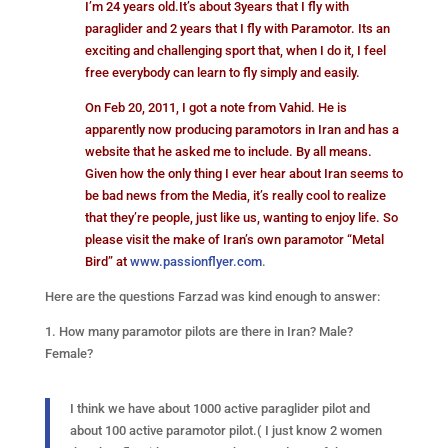
I’m 24 years old.It’s about 3years that I fly with
paraglider and 2 years that I fly with Paramotor. Its an
exciting and challenging sport that, when I do it, I feel
free everybody can learn to fly simply and easily.
On Feb 20, 2011, I got a note from Vahid. He is
apparently now producing paramotors in Iran and has a
website that he asked me to include. By all means.
Given how the only thing I ever hear about Iran seems to
be bad news from the Media, it’s really cool to realize
that they’re people, just like us, wanting to enjoy life. So
please visit the make of Iran’s own paramotor “Metal
Bird” at
www.passionflyer.com
.
Here are the questions Farzad was kind enough to answer:
1. How many paramotor pilots are there in Iran? Male?
Female?
I think we have about 1000 active paraglider pilot and
about 100 active paramotor pilot.( I just know 2 women