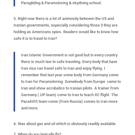
Paragliding & Paramotoring & skydiving school.
5. Right now there is a lot of animosity between the US and
Iranian governments, especially considering those 3 they are
holding as Americans spies. Readers would like to know how
safe it is to travel to Iran?
Iran Islamic Government is not good but in every country
there is much law to safe traveling. Every body that have
Iran visa can travel safe to Iran and enjoy flying. I
remember that last year some body from Germany come
to Iran for Paramotoring. Somebody from Europe came to
Iran and show acrobatics to Iranian pilots. A trainer from
Germany ( UP team) come to Iran to teach XC flight. The
ParaAVIS team come (from Russia) comes to Iran more
and more.
6. Was about gas and oil which is obviously readily available.
7. When do you typically fly?