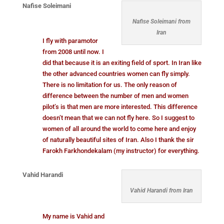
Nafise Soleimani
Nafise Soleimani from
Iran
I fly with paramotor
from 2008 until now. I
did that because it is an exiting field of sport. In Iran like
the other advanced countries women can fly simply.
There is no limitation for us. The only reason of
difference between the number of men and women
pilot’s is that men are more interested. This difference
doesn’t mean that we can not fly here. So I suggest to
women of all around the world to come here and enjoy
of naturally beautiful sites of Iran. Also I thank the sir
Farokh Farkhondekalam (my instructor) for everything.
Vahid Harandi
Vahid Harandi from Iran
My name is Vahid and