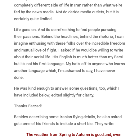
completely different side of life in Iran rather than what we’re
fed by the news media. Not do deride media outlets, but it is
certainly quite limited.
Life goes on. And its so refreshing to find people pursuing
their passions. Behind the headlines, behind the rhetoric, I can
imagine enthusing with these folks over the incredible freedom
and mutual love of flight. I asked if he would be willing to write
about their aerial life. His English is much better than my Farsi
but it’s not his first language. My hat’s off to anyone who learns
another language which, I’m ashamed to say, I have never
done.
He was kind enough to answer some questions, too, which I
have included below, edited slightly for clarity.
Thanks Farzad!
Besides describing some Iranian flying details, he also asked
got some of his friends to include a short bio. They write:
The weather from Spring to Autumn is good and, even