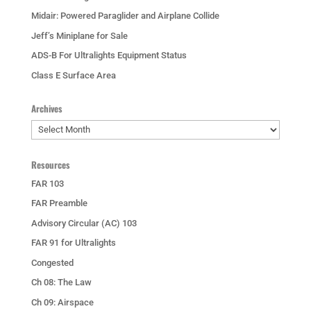
Midair: Powered Paraglider and Airplane Collide
Jeff’s Miniplane for Sale
ADS-B For Ultralights Equipment Status
Class E Surface Area
Archives
Archives
Resources
FAR 103
FAR Preamble
Advisory Circular (AC) 103
FAR 91 for Ultralights
Congested
Ch 08: The Law
Ch 09: Airspace