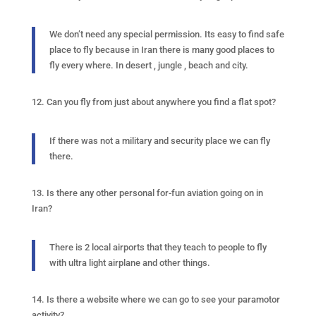
We don’t need any special permission. Its easy to find safe
place to fly because in Iran there is many good places to
fly every where. In desert , jungle , beach and city.
12. Can you fly from just about anywhere you find a flat spot?
If there was not a military and security place we can fly
there.
13. Is there any other personal for-fun aviation going on in
Iran?
There is 2 local airports that they teach to people to fly
with ultra light airplane and other things.
14. Is there a website where we can go to see your paramotor
activity?