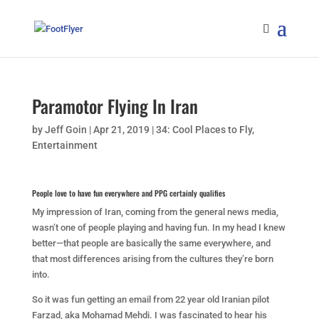
Paramotor Flying In Iran
by
Jeff Goin
|
Apr 21, 2019
|
34: Cool Places to Fly
,
Entertainment
People love to have fun everywhere and PPG certainly qualifies
My impression of Iran, coming from the general news media,
wasn’t one of people playing and having fun. In my head I knew
better—that people are basically the same everywhere, and
that most differences arising from the cultures they’re born
into.
So it was fun getting an email from 22 year old Iranian pilot
Farzad, aka Mohamad Mehdi. I was fascinated to hear his