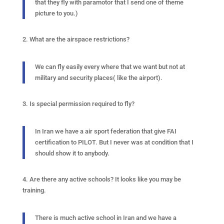
that they fly with paramotor that I send one of theme
picture to you.)
2. What are the airspace restrictions?
We can fly easily every where that we want but not at
military and security places( like the airport).
3. Is special permission required to fly?
In Iran we have a air sport federation that give FAI
certification to PILOT. But I never was at condition that I
should show it to anybody.
4. Are there any active schools? It looks like you may be
training.
There is much active school in Iran and we have a