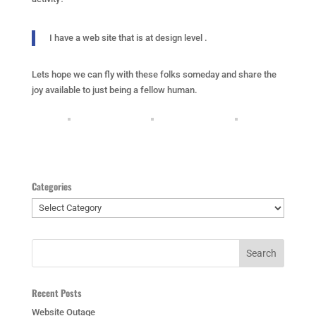
I have a web site that is at design level .
Lets hope we can fly with these folks someday and share the
joy available to just being a fellow human.
Categories
Categories
Recent Posts
Website Outage