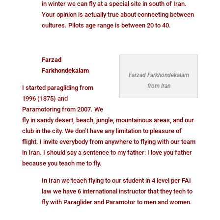
in winter we can fly at a special site in south of Iran.
Your opinion is actually true about connecting between
cultures. Pilots age range is between 20 to 40.
Farzad
Farkhondekalam
Farzad Farkhondekalam
from Iran
I started paragliding from
1996 (1375) and
Paramotoring from 2007. We
fly in sandy desert, beach, jungle, mountainous areas, and our
club in the city. We don’t have any limitation to pleasure of
flight. I invite everybody from anywhere to flying with our team
in Iran. I should say a sentence to my father: I love you father
because you teach me to fly.
In Iran we teach flying to our student in 4 level per FAI
law we have 6 international instructor that they tech to
fly with Paraglider and Paramotor to men and women.