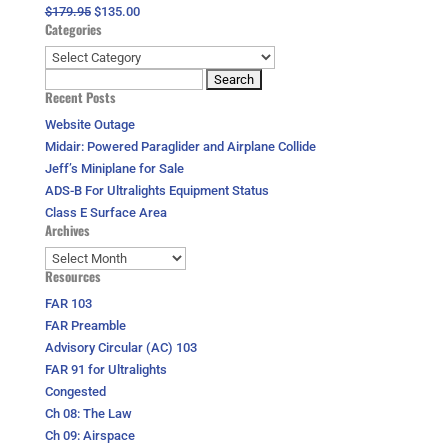
Original
Current
$
179.95
$
135.00
Categories
price
price
was:
is:
Categories
$179.95.
$135.00.
Search
Recent Posts
for:
Website Outage
Midair: Powered Paraglider and Airplane Collide
Jeff’s Miniplane for Sale
ADS-B For Ultralights Equipment Status
Class E Surface Area
Archives
Archives
Resources
FAR 103
FAR Preamble
Advisory Circular (AC) 103
FAR 91 for Ultralights
Congested
Ch 08: The Law
Ch 09: Airspace