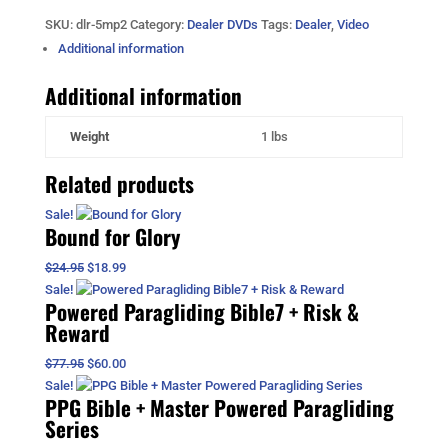
Powered
SKU:
dlr-5mp2
Category:
Dealer DVDs
Tags:
Dealer
,
Video
Paragliding
2
Additional information
DVDs
Additional information
quantity
Weight
1 lbs
Related products
Sale!
Bound for Glory
Original
Current
$
24.95
$
18.99
price
price
Sale!
Powered Paragliding Bible7 + Risk &
was:
is:
Reward
$24.95.
$18.99.
Original
Current
$
77.95
$
60.00
price
price
Sale!
PPG Bible + Master Powered Paragliding
was:
is:
Series
$77.95.
$60.00.