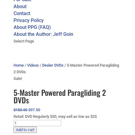
About
Contact
Privacy Policy
About PPG (FAQ)
About the Author: Jeff Goin
Select Page
Home
/
Videos
/
Dealer DVDs
/ 5-Master Powered Paragliding
2 DVDs
Sale!
5-Master Powered Paragliding 2
DVDs
Original
Current
$
150.00
$
97.50
price
price
Retail: DVD Regularly $30, may sell as low as $25
5-
was:
is:
Master
$150.00.
$97.50.
Add to cart