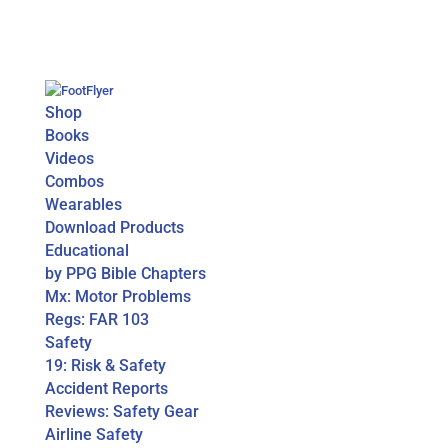
Shop
Books
Videos
Combos
Wearables
Download Products
Educational
by PPG Bible Chapters
Mx: Motor Problems
Regs: FAR 103
Safety
19: Risk & Safety
Accident Reports
Reviews: Safety Gear
Airline Safety