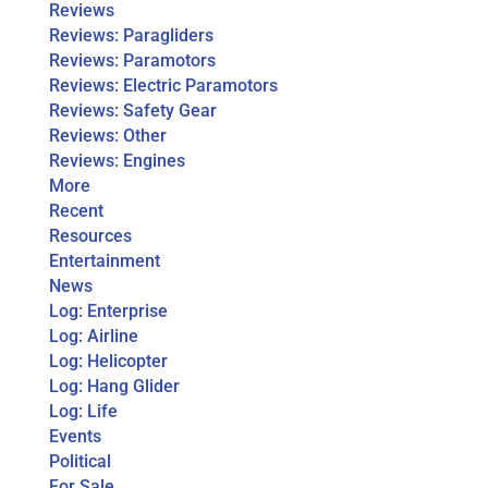
Reviews
Reviews: Paragliders
Reviews: Paramotors
Reviews: Electric Paramotors
Reviews: Safety Gear
Reviews: Other
Reviews: Engines
More
Recent
Resources
Entertainment
News
Log: Enterprise
Log: Airline
Log: Helicopter
Log: Hang Glider
Log: Life
Events
Political
For Sale