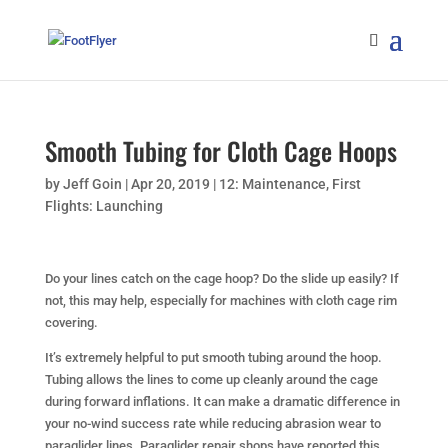
Smooth Tubing for Cloth Cage Hoops
by
Jeff Goin
|
Apr 20, 2019
|
12: Maintenance
,
First
Flights: Launching
Do your lines catch on the cage hoop? Do the slide up easily? If
not, this may help, especially for machines with cloth cage rim
covering.
It’s extremely helpful to put smooth tubing around the hoop.
Tubing allows the lines to come up cleanly around the cage
during forward inflations. It can make a dramatic difference in
your no-wind success rate while reducing abrasion wear to
paraglider lines. Paraglider repair shops have reported this