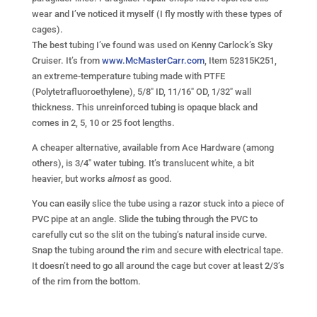
wear and I’ve noticed it myself (I fly mostly with these types of
cages).
The best tubing I’ve found was used on Kenny Carlock’s Sky
Cruiser. It’s from
www.McMasterCarr.com
, Item 52315K251,
an extreme-temperature tubing made with PTFE
(Polytetrafluoroethylene), 5/8″ ID, 11/16″ OD, 1/32″ wall
thickness. This unreinforced tubing is opaque black and
comes in 2, 5, 10 or 25 foot lengths.
A cheaper alternative, available from Ace Hardware (among
others), is 3/4″ water tubing. It’s translucent white, a bit
heavier, but works
almost
as good.
You can easily slice the tube using a razor stuck into a piece of
PVC pipe at an angle. Slide the tubing through the PVC to
carefully cut so the slit on the tubing’s natural inside curve.
Snap the tubing around the rim and secure with electrical tape.
It doesn’t need to go all around the cage but cover at least 2/3’s
of the rim from the bottom.