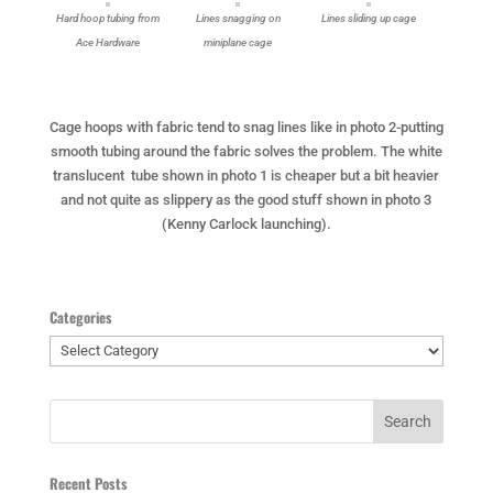
Hard hoop tubing from
Lines snagging on
Lines sliding up cage
Ace Hardware
miniplane cage
Cage hoops with fabric tend to snag lines like in photo 2-putting
smooth tubing around the fabric solves the problem. The white
translucent tube shown in photo 1 is cheaper but a bit heavier
and not quite as slippery as the good stuff shown in photo 3
(Kenny Carlock launching).
Categories
Categories
Recent Posts