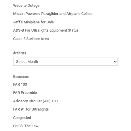
Website Outage
Midair: Powered Paraglider and Airplane Collide
Jeff’s Miniplane for Sale
ADS-B For Ultralights Equipment Status
Class E Surface Area
Archives
Archives
Resources
FAR 103
FAR Preamble
Advisory Circular (AC) 103
FAR 91 for Ultralights
Congested
Ch 08: The Law