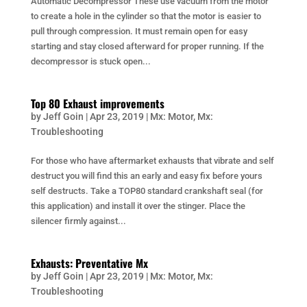
Automatic Decompressor These use vacuum from the motor
to create a hole in the cylinder so that the motor is easier to
pull through compression. It must remain open for easy
starting and stay closed afterward for proper running. If the
decompressor is stuck open...
Top 80 Exhaust improvements
by
Jeff Goin
|
Apr 23, 2019
|
Mx: Motor
,
Mx:
Troubleshooting
For those who have aftermarket exhausts that vibrate and self
destruct you will find this an early and easy fix before yours
self destructs. Take a TOP80 standard crankshaft seal (for
this application) and install it over the stinger. Place the
silencer firmly against...
Exhausts: Preventative Mx
by
Jeff Goin
|
Apr 23, 2019
|
Mx: Motor
,
Mx:
Troubleshooting