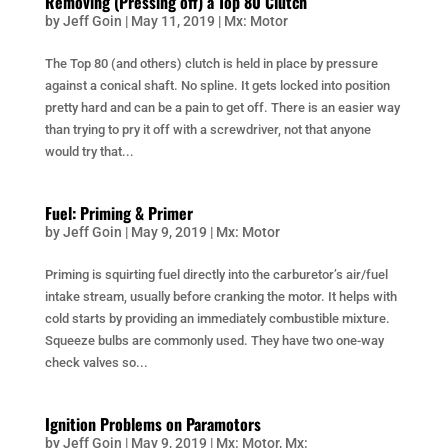
Removing (Pressing off) a Top 80 Clutch
by
Jeff Goin
|
May 11, 2019
|
Mx: Motor
The Top 80 (and others) clutch is held in place by pressure
against a conical shaft. No spline. It gets locked into position
pretty hard and can be a pain to get off. There is an easier way
than trying to pry it off with a screwdriver, not that anyone
would try that...
Fuel: Priming & Primer
by
Jeff Goin
|
May 9, 2019
|
Mx: Motor
Priming is squirting fuel directly into the carburetor’s air/fuel
intake stream, usually before cranking the motor. It helps with
cold starts by providing an immediately combustible mixture.
Squeeze bulbs are commonly used. They have two one-way
check valves so...
Ignition Problems on Paramotors
by
Jeff Goin
|
May 9, 2019
|
Mx: Motor
,
Mx: