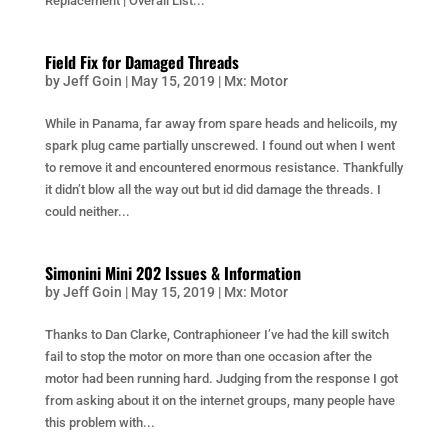
Replacement | Overall List...
Field Fix for Damaged Threads
by
Jeff Goin
|
May 15, 2019
|
Mx: Motor
While in Panama, far away from spare heads and helicoils, my
spark plug came partially unscrewed. I found out when I went
to remove it and encountered enormous resistance. Thankfully
it didn’t blow all the way out but id did damage the threads. I
could neither...
Simonini Mini 202 Issues & Information
by
Jeff Goin
|
May 15, 2019
|
Mx: Motor
Thanks to Dan Clarke, Contraphioneer I’ve had the kill switch
fail to stop the motor on more than one occasion after the
motor had been running hard. Judging from the response I got
from asking about it on the internet groups, many people have
this problem with...