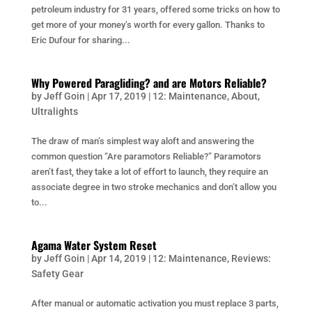
petroleum industry for 31 years, offered some tricks on how to
get more of your money’s worth for every gallon. Thanks to
Eric Dufour for sharing...
Why Powered Paragliding? and are Motors Reliable?
by
Jeff Goin
|
Apr 17, 2019
|
12: Maintenance
,
About
,
Ultralights
The draw of man’s simplest way aloft and answering the
common question “Are paramotors Reliable?” Paramotors
aren’t fast, they take a lot of effort to launch, they require an
associate degree in two stroke mechanics and don’t allow you
to...
Agama Water System Reset
by
Jeff Goin
|
Apr 14, 2019
|
12: Maintenance
,
Reviews:
Safety Gear
After manual or automatic activation you must replace 3 parts,