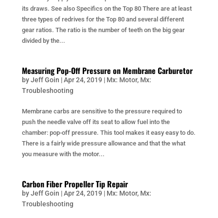
its draws. See also Specifics on the Top 80 There are at least
three types of redrives for the Top 80 and several different
gear ratios. The ratio is the number of teeth on the big gear
divided by the...
Measuring Pop-Off Pressure on Membrane Carburetor
by
Jeff Goin
|
Apr 24, 2019
|
Mx: Motor
,
Mx:
Troubleshooting
Membrane carbs are sensitive to the pressure required to
push the needle valve off its seat to allow fuel into the
chamber: pop-off pressure. This tool makes it easy easy to do.
There is a fairly wide pressure allowance and that the what
you measure with the motor...
Carbon Fiber Propeller Tip Repair
by
Jeff Goin
|
Apr 24, 2019
|
Mx: Motor
,
Mx:
Troubleshooting