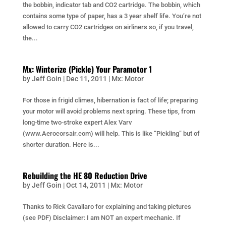
the bobbin, indicator tab and CO2 cartridge. The bobbin, which
contains some type of paper, has a 3 year shelf life. You’re not
allowed to carry CO2 cartridges on airliners so, if you travel,
the...
Mx: Winterize (Pickle) Your Paramotor 1
by
Jeff Goin
|
Dec 11, 2011
|
Mx: Motor
For those in frigid climes, hibernation is fact of life; preparing
your motor will avoid problems next spring. These tips, from
long-time two-stroke expert Alex Varv
(www.Aerocorsair.com) will help. This is like “Pickling” but of
shorter duration. Here is...
Rebuilding the HE 80 Reduction Drive
by
Jeff Goin
|
Oct 14, 2011
|
Mx: Motor
Thanks to Rick Cavallaro for explaining and taking pictures
(see PDF) Disclaimer: I am NOT an expert mechanic. If