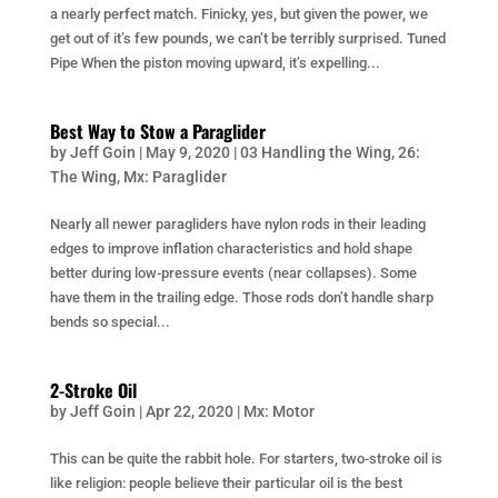
a nearly perfect match. Finicky, yes, but given the power, we
get out of it’s few pounds, we can’t be terribly surprised. Tuned
Pipe When the piston moving upward, it’s expelling...
Best Way to Stow a Paraglider
by
Jeff Goin
|
May 9, 2020
|
03 Handling the Wing
,
26:
The Wing
,
Mx: Paraglider
Nearly all newer paragliders have nylon rods in their leading
edges to improve inflation characteristics and hold shape
better during low-pressure events (near collapses). Some
have them in the trailing edge. Those rods don’t handle sharp
bends so special...
2-Stroke Oil
by
Jeff Goin
|
Apr 22, 2020
|
Mx: Motor
This can be quite the rabbit hole. For starters, two-stroke oil is
like religion: people believe their particular oil is the best