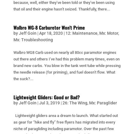
because, well, either they’ve been told or they’ve been using
that oil and their engine hasn’t seized. Thankfully, there...
Walbro WG-8 Carburetor Won’t Prime
by
Jeff Goin
|
Apr 18, 2020
|
12: Maintenance
,
Mx: Motor
,
Mx: Troubleshooting
Walbro WG8 Carb used on nearly all 80cc paramotor engines
out there and others I’ve had this problem many times, even on
brand new carbs. You blow in the tank vent tube while pressing
the needle release (for priming), and fuel doesn’t flow. What
the suck?...
Lightweight Gliders: Good or Bad?
by
Jeff Goin
|
Jul 3, 2019
|
26: The Wing
,
Mx: Paraglider
Lightweight gliders area a dream to launch. What started out
as gear for “hike and fly” free flyers has migrated into every
niche of paragliding including paramotor. Over the past few