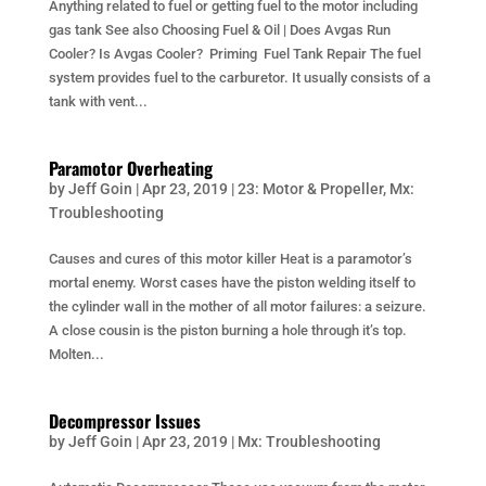
Anything related to fuel or getting fuel to the motor including
gas tank See also Choosing Fuel & Oil | Does Avgas Run
Cooler? Is Avgas Cooler? Priming Fuel Tank Repair The fuel
system provides fuel to the carburetor. It usually consists of a
tank with vent...
Paramotor Overheating
by
Jeff Goin
|
Apr 23, 2019
|
23: Motor & Propeller
,
Mx:
Troubleshooting
Causes and cures of this motor killer Heat is a paramotor’s
mortal enemy. Worst cases have the piston welding itself to
the cylinder wall in the mother of all motor failures: a seizure.
A close cousin is the piston burning a hole through it’s top.
Molten...
Decompressor Issues
by
Jeff Goin
|
Apr 23, 2019
|
Mx: Troubleshooting