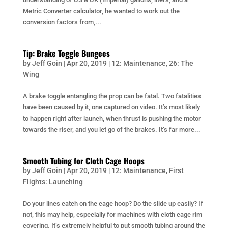
Metric Converter calculator, he wanted to work out the
conversion factors from,...
Tip: Brake Toggle Bungees
by
Jeff Goin
|
Apr 20, 2019
|
12: Maintenance
,
26: The
Wing
A brake toggle entangling the prop can be fatal. Two fatalities
have been caused by it, one captured on video. It’s most likely
to happen right after launch, when thrust is pushing the motor
towards the riser, and you let go of the brakes. It’s far more...
Smooth Tubing for Cloth Cage Hoops
by
Jeff Goin
|
Apr 20, 2019
|
12: Maintenance
,
First
Flights: Launching
Do your lines catch on the cage hoop? Do the slide up easily? If
not, this may help, especially for machines with cloth cage rim
covering. It’s extremely helpful to put smooth tubing around the