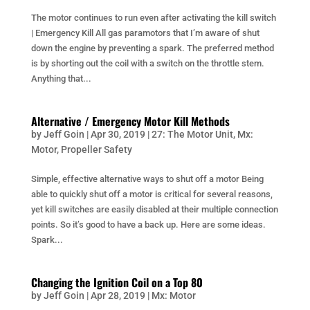
The motor continues to run even after activating the kill switch
| Emergency Kill All gas paramotors that I’m aware of shut
down the engine by preventing a spark. The preferred method
is by shorting out the coil with a switch on the throttle stem.
Anything that...
Alternative / Emergency Motor Kill Methods
by
Jeff Goin
|
Apr 30, 2019
|
27: The Motor Unit
,
Mx:
Motor
,
Propeller Safety
Simple, effective alternative ways to shut off a motor Being
able to quickly shut off a motor is critical for several reasons,
yet kill switches are easily disabled at their multiple connection
points. So it’s good to have a back up. Here are some ideas.
Spark...
Changing the Ignition Coil on a Top 80
by
Jeff Goin
|
Apr 28, 2019
|
Mx: Motor