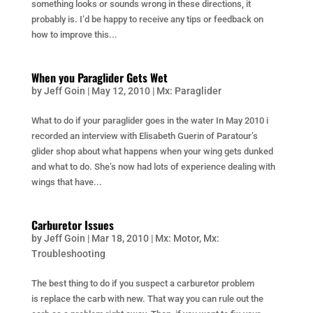
something looks or sounds wrong in these directions, it
probably is. I’d be happy to receive any tips or feedback on
how to improve this...
When you Paraglider Gets Wet
by
Jeff Goin
|
May 12, 2010
|
Mx: Paraglider
What to do if your paraglider goes in the water In May 2010 i
recorded an interview with Elisabeth Guerin of Paratour’s
glider shop about what happens when your wing gets dunked
and what to do. She’s now had lots of experience dealing with
wings that have...
Carburetor Issues
by
Jeff Goin
|
Mar 18, 2010
|
Mx: Motor
,
Mx:
Troubleshooting
The best thing to do if you suspect a carburetor problem
is replace the carb with new. That way you can rule out the