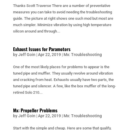
Thanks Scott Traverse There are a number of preventative
measures you can take to avoid needing the troubleshooting
guide. The picture at right shows one such mod but most are
much simpler. Minimize vibration by using high temperature
silicon around and through...
Exhaust Issues for Paramotors
by
Jeff Goin
|
Apr 22, 2019
|
Mx: Troubleshooting
One of the most likely places for problems to appear is the
tuned pipe and muffler. They usually revolve around vibration
and cracking from heat. Exhausts usually have two parts, the
tuned pipe and silencer. A few, like the box muffler of the long-
retired Solo 210...
Mx: Propeller Problems
by
Jeff Goin
|
Apr 22, 2019
|
Mx: Troubleshooting
Start with the simple and cheap. Here are some that qualify.