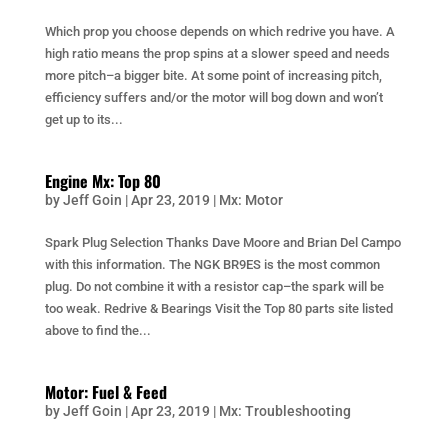
Which prop you choose depends on which redrive you have. A
high ratio means the prop spins at a slower speed and needs
more pitch–a bigger bite. At some point of increasing pitch,
efficiency suffers and/or the motor will bog down and won’t
get up to its...
Engine Mx: Top 80
by
Jeff Goin
|
Apr 23, 2019
|
Mx: Motor
Spark Plug Selection Thanks Dave Moore and Brian Del Campo
with this information. The NGK BR9ES is the most common
plug. Do not combine it with a resistor cap–the spark will be
too weak. Redrive & Bearings Visit the Top 80 parts site listed
above to find the...
Motor: Fuel & Feed
by
Jeff Goin
|
Apr 23, 2019
|
Mx: Troubleshooting