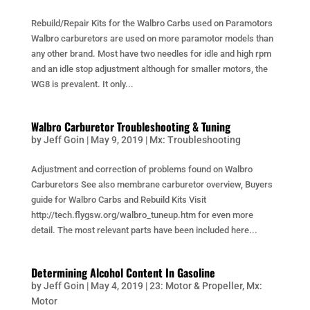
Rebuild/Repair Kits for the Walbro Carbs used on Paramotors
Walbro carburetors are used on more paramotor models than
any other brand. Most have two needles for idle and high rpm
and an idle stop adjustment although for smaller motors, the
WG8 is prevalent. It only...
Walbro Carburetor Troubleshooting & Tuning
by
Jeff Goin
|
May 9, 2019
|
Mx: Troubleshooting
Adjustment and correction of problems found on Walbro
Carburetors See also membrane carburetor overview, Buyers
guide for Walbro Carbs and Rebuild Kits Visit
http://tech.flygsw.org/walbro_tuneup.htm for even more
detail. The most relevant parts have been included here...
Determining Alcohol Content In Gasoline
by
Jeff Goin
|
May 4, 2019
|
23: Motor & Propeller
,
Mx:
Motor