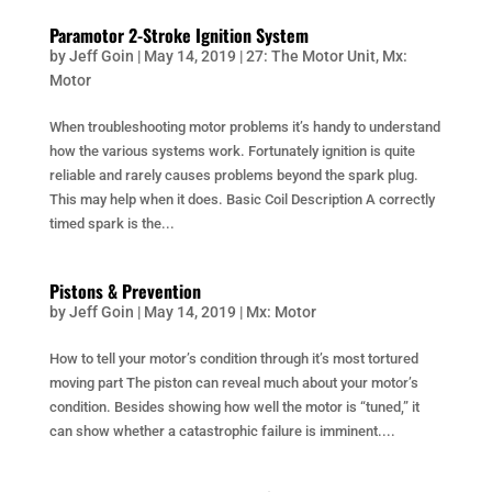
Paramotor 2-Stroke Ignition System
by
Jeff Goin
|
May 14, 2019
|
27: The Motor Unit
,
Mx:
Motor
When troubleshooting motor problems it’s handy to understand
how the various systems work. Fortunately ignition is quite
reliable and rarely causes problems beyond the spark plug.
This may help when it does. Basic Coil Description A correctly
timed spark is the...
Pistons & Prevention
by
Jeff Goin
|
May 14, 2019
|
Mx: Motor
How to tell your motor’s condition through it’s most tortured
moving part The piston can reveal much about your motor’s
condition. Besides showing how well the motor is “tuned,” it
can show whether a catastrophic failure is imminent....