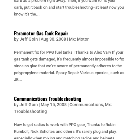
carb as a problem right away. Then, if you want to fix your
carb, put it back on and start troubleshooting–at least now you
know it’s the...
Paramotor Gas Tank Repair
by
Jeff Goin
|
Aug 30, 2008
|
Mx: Motor
Permanent fix for PPG fuel tanks | Thanks to Alex Varv If your
gas tank gets damaged, it’s frequently almost impossible to fix
since no glue that we’re aware of permanently adheres to the
polypropylene material. Epoxy Repair Various epoxies, such as
JB...
Communications Troubleshooting
by
Jeff Goin
|
May 15, 2008
|
Communications
,
Mx:
Troubleshooting
How to get radios to work with PPG gear, Thanks to Robin
Rumbolt, Nick Scholtes and others It’s rarely plug and play,
especially when mixing and matching radios and helmets.