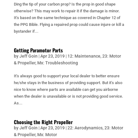
Ding the tip of your carbon prop? Is the prop in good shape
otherwise? This may work to repair it if the damage is minor.
It’s based on the same technique as covered in Chapter 12 of
the PPG Bible. Flying a repaired prop could cause injure or kill a
bystander if...
Getting Paramotor Parts
by
Jeff Goin
|
Apr 23, 2019
|
12: Maintenance
,
23: Motor
& Propeller
,
Mx: Troubleshooting
It’s always good to support your local dealer to better ensure
he/she stays in the business of providing support. But it’s also
nice to know where parts are available can get you airborne
when the dealer is unavailable or is not providing good service.
As...
Choosing the Right Propeller
by
Jeff Goin
|
Apr 23, 2019
|
22: Aerodynamics
,
23: Motor
& Propeller
,
Mx: Motor