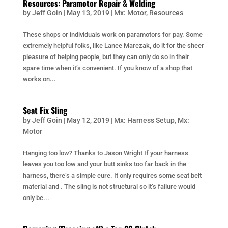
Resources: Paramotor Repair & Welding
by
Jeff Goin
|
May 13, 2019
|
Mx: Motor
,
Resources
These shops or individuals work on paramotors for pay. Some
extremely helpful folks, like Lance Marczak, do it for the sheer
pleasure of helping people, but they can only do so in their
spare time when it’s convenient. If you know of a shop that
works on...
Seat Fix Sling
by
Jeff Goin
|
May 12, 2019
|
Mx: Harness Setup
,
Mx:
Motor
Hanging too low? Thanks to Jason Wright If your harness
leaves you too low and your butt sinks too far back in the
harness, there’s a simple cure. It only requires some seat belt
material and . The sling is not structural so it’s failure would
only be...