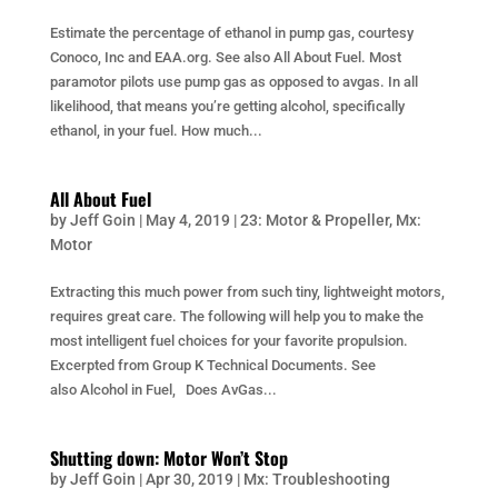
Estimate the percentage of ethanol in pump gas, courtesy
Conoco, Inc and EAA.org. See also All About Fuel. Most
paramotor pilots use pump gas as opposed to avgas. In all
likelihood, that means you’re getting alcohol, specifically
ethanol, in your fuel. How much...
All About Fuel
by
Jeff Goin
|
May 4, 2019
|
23: Motor & Propeller
,
Mx:
Motor
Extracting this much power from such tiny, lightweight motors,
requires great care. The following will help you to make the
most intelligent fuel choices for your favorite propulsion.
Excerpted from Group K Technical Documents. See
also Alcohol in Fuel, Does AvGas...
Shutting down: Motor Won’t Stop
by
Jeff Goin
|
Apr 30, 2019
|
Mx: Troubleshooting