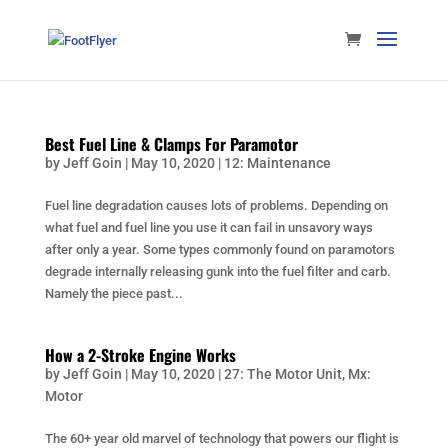
Best Fuel Line & Clamps For Paramotor
by
Jeff Goin
|
May 10, 2020
|
12: Maintenance
Fuel line degradation causes lots of problems. Depending on
what fuel and fuel line you use it can fail in unsavory ways
after only a year. Some types commonly found on paramotors
degrade internally releasing gunk into the fuel filter and carb.
Namely the piece past...
How a 2-Stroke Engine Works
by
Jeff Goin
|
May 10, 2020
|
27: The Motor Unit
,
Mx:
Motor
The 60+ year old marvel of technology that powers our flight is