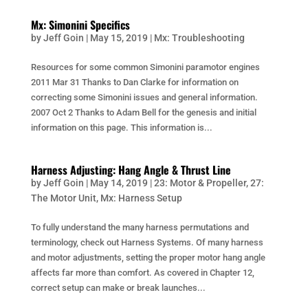
Mx: Simonini Specifics
by
Jeff Goin
|
May 15, 2019
|
Mx: Troubleshooting
Resources for some common Simonini paramotor engines
2011 Mar 31 Thanks to Dan Clarke for information on
correcting some Simonini issues and general information.
2007 Oct 2 Thanks to Adam Bell for the genesis and initial
information on this page. This information is...
Harness Adjusting: Hang Angle & Thrust Line
by
Jeff Goin
|
May 14, 2019
|
23: Motor & Propeller
,
27:
The Motor Unit
,
Mx: Harness Setup
To fully understand the many harness permutations and
terminology, check out Harness Systems. Of many harness
and motor adjustments, setting the proper motor hang angle
affects far more than comfort. As covered in Chapter 12,
correct setup can make or break launches...