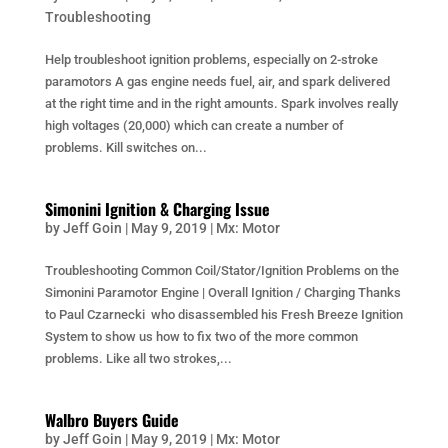
Troubleshooting
Help troubleshoot ignition problems, especially on 2-stroke
paramotors A gas engine needs fuel, air, and spark delivered
at the right time and in the right amounts. Spark involves really
high voltages (20,000) which can create a number of
problems. Kill switches on...
Simonini Ignition & Charging Issue
by
Jeff Goin
|
May 9, 2019
|
Mx: Motor
Troubleshooting Common Coil/Stator/Ignition Problems on the
Simonini Paramotor Engine | Overall Ignition / Charging Thanks
to Paul Czarnecki who disassembled his Fresh Breeze Ignition
System to show us how to fix two of the more common
problems. Like all two strokes,...
Walbro Buyers Guide
by
Jeff Goin
|
May 9, 2019
|
Mx: Motor