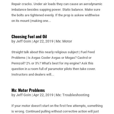
Repair cracks. Under air loads they can cause an aerodynamic
imbalance besides sapping power. Static balance. Make sure
the bolts are tightened evenly. If the prop is askew widthwise
on its mount (making one...
Choosing Fuel and Oil
by
Jeff Goin
|
Apr 22, 2019
|
Mx: Motor
Straight talk about this nearly religious subject | Fuel Feed
Problems | Is Avgas Cooler Avgas or Mogas? Castrol or
Pennzoil? 2% or 3%? What’s best for my engine? Ask this
question in a room full of paramotor pilots then take cover.
Instructors and dealers will...
Mx: Motor Problems
by
Jeff Goin
|
Apr 22, 2019
|
Mx: Troubleshooting
If your motor doesn’t start on the first few attempts, something
is wrong. Continued pulling without corrective action will just