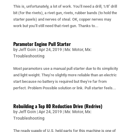
This is, unfortunately, a lot of work. You’ll need a drill, 1/8″ drill
bit (for the rivets), a rivet gun, rivets, rubber bands (to hold the
starter pawls) and nerves of steal. OK, copper nerves may
work but you’ll still need that rivet gun. Thanks to...
Paramotor Engine Pull Starter
by
Jeff Goin
|
Apr 24, 2019
|
Mx: Motor
,
Mx:
Troubleshooting
Most paramotors use a manual pull starter due to its simplicity
and light weight. They’re slightly more reliable than an electric
start because no battery is required but they’re far from
perfect. Problem Possible solution or link. Pull starter feels...
Rebuilding a Top 80 Reduction Drive (Redrive)
by
Jeff Goin
|
Apr 24, 2019
|
Mx: Motor
,
Mx:
Troubleshooting
The ready supply of U.S. held parts for this machine is one of