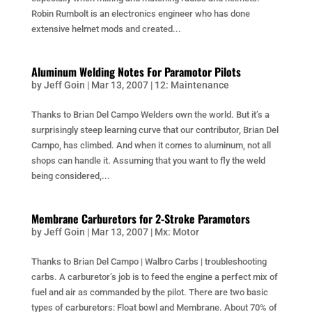
Robin Rumbolt is an electronics engineer who has done
extensive helmet mods and created...
Aluminum Welding Notes For Paramotor Pilots
by
Jeff Goin
|
Mar 13, 2007
|
12: Maintenance
Thanks to Brian Del Campo Welders own the world. But it’s a
surprisingly steep learning curve that our contributor, Brian Del
Campo, has climbed. And when it comes to aluminum, not all
shops can handle it. Assuming that you want to fly the weld
being considered,...
Membrane Carburetors for 2-Stroke Paramotors
by
Jeff Goin
|
Mar 13, 2007
|
Mx: Motor
Thanks to Brian Del Campo | Walbro Carbs | troubleshooting
carbs. A carburetor’s job is to feed the engine a perfect mix of
fuel and air as commanded by the pilot. There are two basic
types of carburetors: Float bowl and Membrane. About 70% of