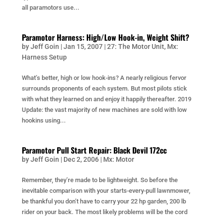
all paramotors use...
Paramotor Harness: High/Low Hook-in, Weight Shift?
by
Jeff Goin
|
Jan 15, 2007
|
27: The Motor Unit
,
Mx:
Harness Setup
What’s better, high or low hook-ins? A nearly religious fervor
surrounds proponents of each system. But most pilots stick
with what they learned on and enjoy it happily thereafter. 2019
Update: the vast majority of new machines are sold with low
hookins using...
Paramotor Pull Start Repair: Black Devil 172cc
by
Jeff Goin
|
Dec 2, 2006
|
Mx: Motor
Remember, they’re made to be lightweight. So before the
inevitable comparison with your starts-every-pull lawnmower,
be thankful you don’t have to carry your 22 hp garden, 200 lb
rider on your back. The most likely problems will be the cord