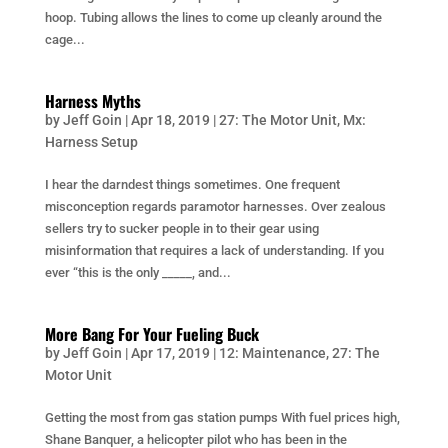
hoop. Tubing allows the lines to come up cleanly around the
cage...
Harness Myths
by
Jeff Goin
|
Apr 18, 2019
|
27: The Motor Unit
,
Mx:
Harness Setup
I hear the darndest things sometimes. One frequent
misconception regards paramotor harnesses. Over zealous
sellers try to sucker people in to their gear using
misinformation that requires a lack of understanding. If you
ever “this is the only _____, and...
More Bang For Your Fueling Buck
by
Jeff Goin
|
Apr 17, 2019
|
12: Maintenance
,
27: The
Motor Unit
Getting the most from gas station pumps With fuel prices high,
Shane Banquer, a helicopter pilot who has been in the