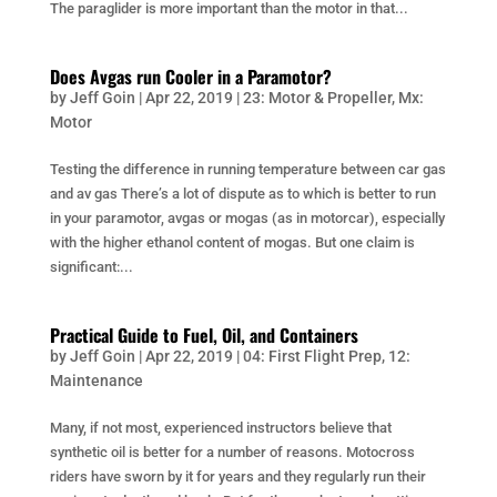
The paraglider is more important than the motor in that...
Does Avgas run Cooler in a Paramotor?
by
Jeff Goin
|
Apr 22, 2019
|
23: Motor & Propeller
,
Mx:
Motor
Testing the difference in running temperature between car gas
and av gas There’s a lot of dispute as to which is better to run
in your paramotor, avgas or mogas (as in motorcar), especially
with the higher ethanol content of mogas. But one claim is
significant:...
Practical Guide to Fuel, Oil, and Containers
by
Jeff Goin
|
Apr 22, 2019
|
04: First Flight Prep
,
12:
Maintenance
Many, if not most, experienced instructors believe that
synthetic oil is better for a number of reasons. Motocross
riders have sworn by it for years and they regularly run their