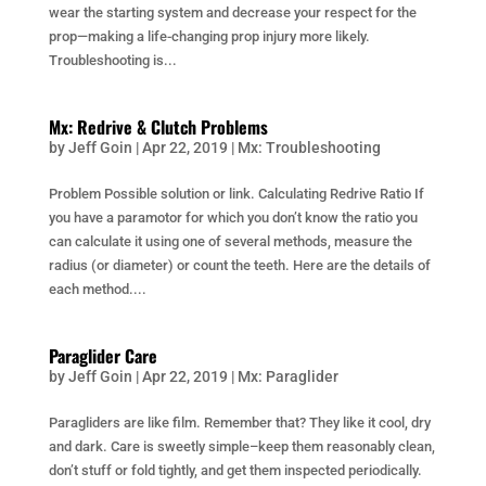
wear the starting system and decrease your respect for the
prop—making a life-changing prop injury more likely.
Troubleshooting is...
Mx: Redrive & Clutch Problems
by
Jeff Goin
|
Apr 22, 2019
|
Mx: Troubleshooting
Problem Possible solution or link. Calculating Redrive Ratio If
you have a paramotor for which you don’t know the ratio you
can calculate it using one of several methods, measure the
radius (or diameter) or count the teeth. Here are the details of
each method....
Paraglider Care
by
Jeff Goin
|
Apr 22, 2019
|
Mx: Paraglider
Paragliders are like film. Remember that? They like it cool, dry
and dark. Care is sweetly simple–keep them reasonably clean,
don’t stuff or fold tightly, and get them inspected periodically.