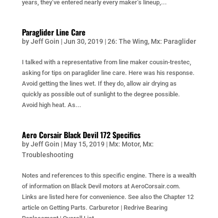
years, they’ve entered nearly every maker’s lineup,...
Paraglider Line Care
by
Jeff Goin
|
Jun 30, 2019
|
26: The Wing
,
Mx: Paraglider
I talked with a representative from line maker cousin-trestec,
asking for tips on paraglider line care. Here was his response.
Avoid getting the lines wet. If they do, allow air drying as
quickly as possible out of sunlight to the degree possible.
Avoid high heat. As...
Aero Corsair Black Devil 172 Specifics
by
Jeff Goin
|
May 15, 2019
|
Mx: Motor
,
Mx:
Troubleshooting
Notes and references to this specific engine. There is a wealth
of information on Black Devil motors at AeroCorsair.com.
Links are listed here for convenience. See also the Chapter 12
article on Getting Parts. Carburetor | Redrive Bearing