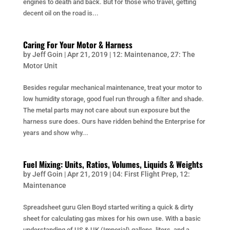
engines to death and back. But for those who travel, getting
decent oil on the road is...
Caring For Your Motor & Harness
by
Jeff Goin
|
Apr 21, 2019
|
12: Maintenance
,
27: The
Motor Unit
Besides regular mechanical maintenance, treat your motor to
low humidity storage, good fuel run through a filter and shade.
The metal parts may not care about sun exposure but the
harness sure does. Ours have ridden behind the Enterprise for
years and show why...
Fuel Mixing: Units, Ratios, Volumes, Liquids & Weights
by
Jeff Goin
|
Apr 21, 2019
|
04: First Flight Prep
,
12:
Maintenance
Spreadsheet guru Glen Boyd started writing a quick & dirty
sheet for calculating gas mixes for his own use. With a basic
understanding of US & UK (Imperial) gallons, liters, and a