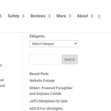
Safety
Reviews
More
About
Categories
Categories
rs
Recent Posts
nst
Website Outage
 and
Midair: Powered Paraglider
and Airplane Collide
Jeff’s Miniplane for Sale
ADS-B For Ultralights
a