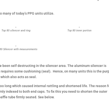
so many of today’s PPG units utilize.
Top 80 silencer and ring
Top 80 inner portion
80 Silencer with measurements
 been self destructing in the silencer area. The aluminum silencer is
nd requires some cushioning (seal). Hence, on many units this is the pu
 which also acts as seal.
o long which caused internal rattling and shortened life. The reason f
irmly indexed to both end caps. To fix this you need to shorten the outer
affle tube firmly seated. See below.