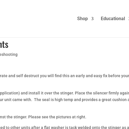
Shop
Educational
nts
eshooting
te and self destruct you will find this an early and easy fix before you
lication) and install it over the stinger. Place the silencer firmly agai
our unit came with. The seal is high temp and provides a great cushion
nst the stinger. Please see the pictures at right.
d to other units after a flat washer is tack welded onto the stinger as 