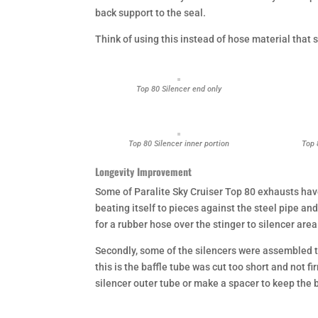
back support to the seal.
Think of using this instead of hose material that 
Top 80 Silencer end only
Top 80 Silencer inner portion
Top 
Longevity Improvement
Some of Paralite Sky Cruiser Top 80 exhausts have
beating itself to pieces against the steel pipe a
for a rubber hose over the stinger to silencer area
Secondly, some of the silencers were assembled to
this is the baffle tube was cut too short and not f
silencer outer tube or make a spacer to keep the b