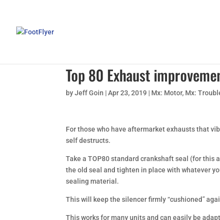
Top 80 Exhaust improveme
by
Jeff Goin
|
Apr 23, 2019
|
Mx: Motor
,
Mx: Troubl
For those who have aftermarket exhausts that vibra
self destructs.
Take a TOP80 standard crankshaft seal (for this app
the old seal and tighten in place with whatever y
sealing material.
This will keep the silencer firmly “cushioned” agai
This works for many units and can easily be adapte