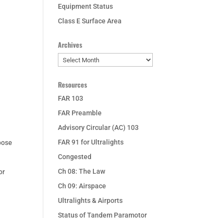
Equipment Status
Class E Surface Area
Archives
Archives
Resources
FAR 103
FAR Preamble
Advisory Circular (AC) 103
FAR 91 for Ultralights
rpose
Congested
Ch 08: The Law
or
Ch 09: Airspace
Ultralights & Airports
Status of Tandem Paramotor