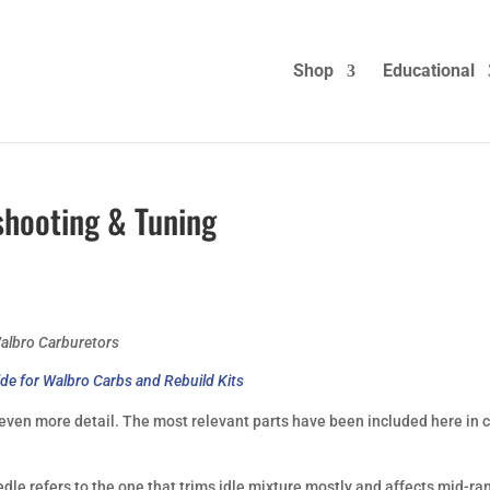
Shop
Educational
shooting & Tuning
albro Carburetors
de for Walbro Carbs and Rebuild Kits
 even more detail. The most relevant parts have been included here in 
dle refers to the one that trims idle mixture mostly and affects mid-ra