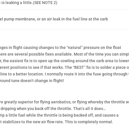
 is leaking a little.(SEE NOTE 2)
el pump membrane, or an air leak in the fuel line at the carb
es in flight causing changes to the “natural” pressure on the float
ere are several possible fixes available. Most of the time you can simp
er, the easiest fix is to open up the cowling around the carb area to lowe
erent positions to see if that works. The “BEST” fix is to solder a piece o
line to a better location. I normally route it into the fuse going through
ground tune doesn’t change in flight!
greatly superior for flying aerobatics, or flying whereby the throttle wi
dripping when you back off the throttle. That’s all it does…
rip a little fuel while the throttle is being backed off, and causes a
 stabilizes to the new air flow rate. This is completely normal.