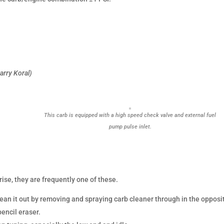
arry Koral)
This carb is equipped with a high speed check valve and external fuel
pump pulse inlet.
rise, they are frequently one of these.
Clean it out by removing and spraying carb cleaner through in the opposi
pencil eraser.