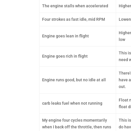
The engine stalls when accelerated
Highen
Four strokes as fast idle, mid RPM
Lowend
Highen
Engine goes lean in flight
low
This i
Engine goes rich in flight
need w
There’
Engine runs good, but no idle at all
have a
out.
Float n
carb leaks fuel when not running
float 
My engine four cycles momentarily
This i
when I back off the throttle, then runs
do have