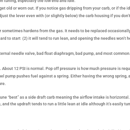
 tuning, especially the low end and idle.
t old or worn out. If you notice gas dripping from your carb, or if the i
just the lever even with (or slightly below) the carb housing if you don’
sometimes hardens from the gas. It needs to be replaced occasionally.
ard to start (2) it will tend to run lean, and opening the needles won’t h
ad internal needle valve, bad float diaphragm, bad pump, and most commo
!
. About 12 PSI is normal. Pop off pressure is how much pressure is req
fuel pump pushes fuel against a spring. Either having the wrong spring, 
ure.
 tune “best” as a side draft carb meaning the airflow intake is horizontal
e, and the updraft tends to run a little lean at idle although it’s easily tu