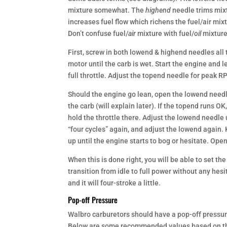
mixture somewhat. The
highend
needle trims mix
increases fuel flow which richens the fuel/air mix
Don’t confuse fuel/
air
mixture with fuel/
oil
mixture
First, screw in both lowend & highend needles all
motor until the carb is wet. Start the engine and le
full throttle. Adjust the topend needle for peak R
Should the engine go lean, open the lowend needle 
the carb (will explain later). If the topend runs OK
hold the throttle there. Adjust the lowend needle u
“four cycles” again, and adjust the lowend again. K
up until the engine starts to bog or hesitate. Ope
When this is done right, you will be able to set the 
transition from idle to full power without any hesita
and it will four-stroke a little.
Pop-off Pressure
Walbro carburetors should have a pop-off pressu
Below are some recommended values based on th