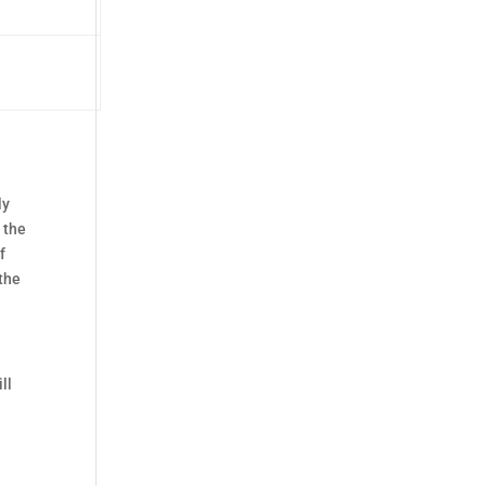
ly
r the
f
 the
ll