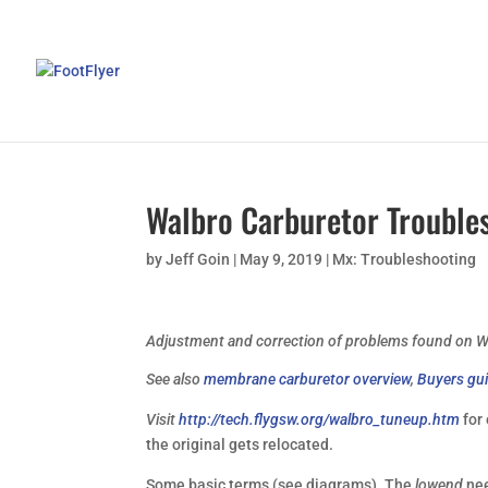
Walbro Carburetor Trouble
by
Jeff Goin
|
May 9, 2019
|
Mx: Troubleshooting
Adjustment and correction of problems found on W
See also
membrane carburetor overview
,
Buyers gui
Visit
http://tech.flygsw.org/walbro_tuneup.htm
for
the original gets relocated.
Some basic terms (see diagrams). The
lowend
nee