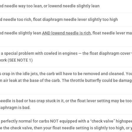
d needle way too lean, or lowend needle slightly lean
 needle too rich, float diaphragm needle lever slightly too high
d needle slightly lean
AND lowend needle is rich
, float needle lever m
s a special problem with cowled in engines — the float diaphragm cover 
ork (SEE NOTE 1)
s crap in the idle jets, the carb will have to be removed and cleaned. Y
n air leak at the base of the carb. The throttle butterfly could be dama
eedle is bad or has crap stuck in it, or the float lever setting may be too
diaphragm is bad.
s perfectly normal for carbs NOT equipped with a “check valve” highspeed
 the check valve, then your float needle setting is slightly too high, or 