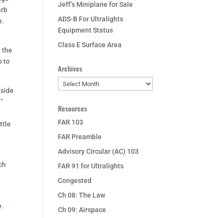
Jeff’s Miniplane for Sale
arb
ADS-B For Ultralights
e.
Equipment Status
Class E Surface Area
e the
o to
Archives
Archives
nside
e”
Resources
FAR 103
ttle
FAR Preamble
Advisory Circular (AC) 103
ich
FAR 91 for Ultralights
Congested
Ch 08: The Law
e
.
Ch 09: Airspace