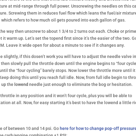
ture at mid-range through full power. Unscrewing the needles on this c
ture. Screwing them in reduces fuel flow which leans the fuel/air mixtur
 which refers to how much oil gets poured into each gallon of gas.
 the way then unscrew to about 1 3/4 to 2 turns out each. Choke or prim
t it warm up. Let’s set the topend first since it’s the easier of the two. G
PM. Leave it wide open for about a minute to see if it changes any.
slightly, if this dosen’t work you will have to adjust the needle valve i
, then slowly pull the throttle down until the engine begins to “four cycl
ntil the “four cycling” barely stops. Now lower the throttle more until it
eep doing this until you reach full idle. Now, from full idle begin to thro
n up the
lowend
needle just enough to eliminate the bog or hesitation.
throttle in any position and it won’t four cycle, plus you will be able to
tion at all. Now, for easy starting it’s best to have the lowend a little r
re of between 10 and 14 psi. Go
here for how to change pop-off pressur
e carb/engine combination ±1 PSI: