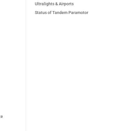
Ultralights & Airports
Status of Tandem Paramotor
te