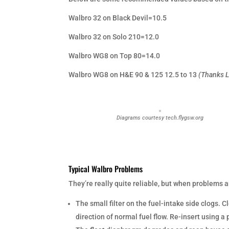
Walbro 32 on Black Devil=10.5
Walbro 32 on Solo 210=12.0
Walbro WG8 on Top 80=14.0
Walbro WG8 on H&E 90 & 125 12.5 to 13
(Thanks L
Diagrams courtesy tech.flygsw.org
Typical Walbro Problems
They’re really quite reliable, but when problems a
The small filter on the fuel-intake side clogs. 
direction of normal fuel flow. Re-insert using a 