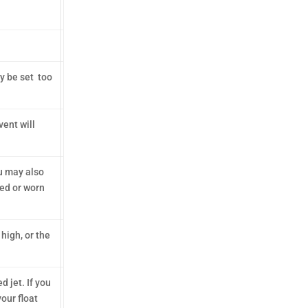
ay be set too
vent will
ou may also
ged or worn
 high, or the
 jet. If you
your float