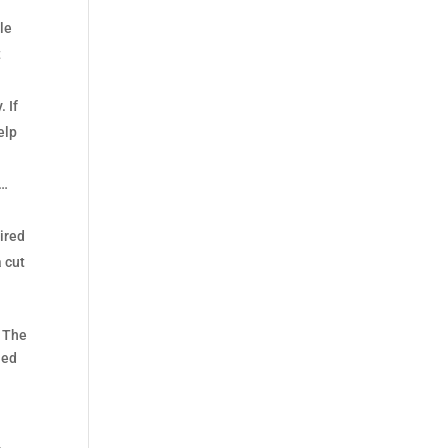
dle
t
 If
elp
n…
uired
a cut
. The
ned