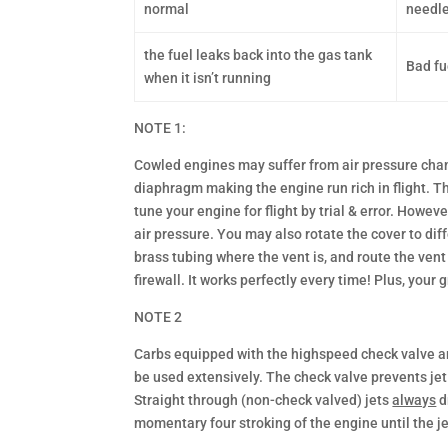
normal
needle
the fuel leaks back into the gas tank
Bad fu
when it isn’t running
NOTE 1:
Cowled engines may suffer from air pressure chang
diaphragm making the engine run rich in flight. Th
tune your engine for flight by trial & error. Howev
air pressure. You may also rotate the cover to diff
brass tubing where the vent is, and route the vent 
firewall. It works perfectly every time! Plus, your 
NOTE 2
Carbs equipped with the highspeed check valve are 
be used extensively. The check valve prevents jet 
Straight through (non-check valved) jets
always
d
momentary four stroking of the engine until the jet