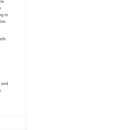
the
e
ng to
gine
arb
e and
s.