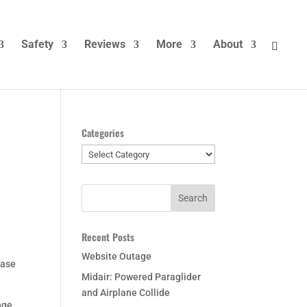
Safety
Reviews
More
About
Categories
Categories
Recent Posts
Website Outage
case
Midair: Powered Paraglider
and Airplane Collide
nge