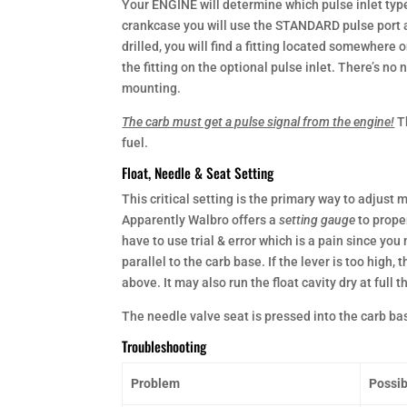
Your ENGINE will determine which pulse inlet type
crankcase you will use the STANDARD pulse port an
drilled, you will find a fitting located somewhere 
the fitting on the optional pulse inlet. There’s no 
mounting.
The carb must get a pulse signal from the engine!
T
fuel.
Float, Needle & Seat Setting
This critical setting is the primary way to adjus
Apparently Walbro offers a
setting gauge
to prope
have to use trial & error which is a pain since you
parallel to the carb base. If the lever is too high, 
above. It may also run the float cavity dry at full
The needle valve seat is pressed into the carb ba
Troubleshooting
Problem
Possib