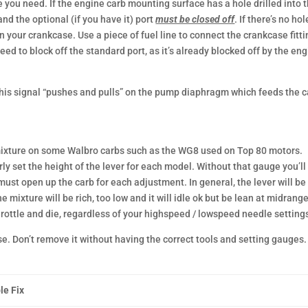
 you need. If the engine carb mounting surface has a hole drilled into 
d the optional (if you have it) port
must be closed off
. If there’s no hol
on your crankcase. Use a piece of fuel line to connect the crankcase fitti
need to block off the standard port, as it’s already blocked off by the en
his signal “pushes and pulls” on the pump diaphragm which feeds the c
t mixture on some Walbro carbs such as the WG8 used on Top 80 motors.
rly set the height of the lever for each model. Without that gauge you’ll
 must open up the carb for each adjustment. In general, the lever will be
the mixture will be rich, too low and it will idle ok but be lean at midrang
 throttle and die, regardless of your highspeed / lowspeed needle setting
se. Don’t remove it without having the correct tools and setting gauges.
le Fix