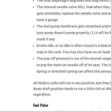
The float diaphragm degrades and reap havoc on
The internal needle valve WILL leak when they ge
gets unreliable, replace the needle valve and ad
have a gauge.
The fuel pump membrane gets stretched and/or 
your pump doesn’t pump properly, (1) it will be h
much if any.
Erratic idle, or no idle is often traced to a b
crap in the carb. You may also have an air leak
The pop-off pressure is out of the normal range
to pop the main-jet needle off of its seat. The 
spring or stretched spring can affect this press
All Walbro carbs will run in any position, but they
down draft position tends to run a little rich at idl
regardless.
Fuel Pulse