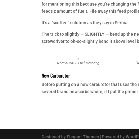
for mentioning this because you’re changing the fe
feeds z amount of fuel). File away this feed profil
It’s a “scuffed” solution as they say in Serbia.
The trick to slightly — SLIGHTLY — bend up the n
screwdriver to oh-so-slightly bend it above level 
Normal WG-8 Fuel Metering
“
New Carburetor
Before putting on a new carburetor that uses the 
several brand new carbs where, if I put the primer 
Designed by
Elegant Themes
| Powered by
WordP