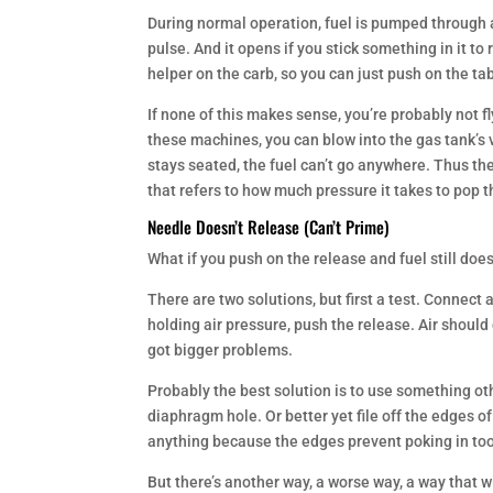
During normal operation, fuel is pumped through a
pulse. And it opens if you stick something in it t
helper on the carb, so you can just push on the tab
If none of this makes sense, you’re probably not 
these machines, you can blow into the gas tank’s v
stays seated, the fuel can’t go anywhere. Thus th
that refers to how much pressure it takes to pop th
Needle Doesn’t Release (Can’t Prime)
What if you push on the release and fuel still does
There are two solutions, but first a test. Connect a
holding air pressure, push the release. Air should 
got bigger problems.
Probably the best solution is to use something othe
diaphragm hole. Or better yet file off the edges of
anything because the edges prevent poking in too
But there’s another way, a worse way, a way that wil