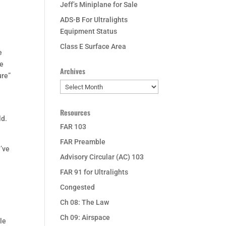
Jeff’s Miniplane for Sale
ADS-B For Ultralights
Equipment Status
Class E Surface Area
e
le
Archives
ure”
Archives
Resources
ld.
FAR 103
FAR Preamble
u’ve
Advisory Circular (AC) 103
FAR 91 for Ultralights
Congested
Ch 08: The Law
Ch 09: Airspace
ble