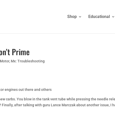
Shop
Educational
on’t Prime
 Motor
,
Mx: Troubleshooting
or engines out there and others
ew carbs. You blow in the tank vent tube while pressing the needle rel
k? Finally, after talking with guru Lance Marczak about another issue, I 