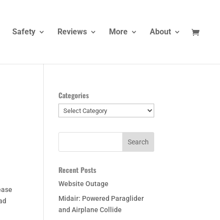
Safety
Reviews
More
About
Categories
Categories
Recent Posts
Website Outage
ease
Midair: Powered Paraglider
had
and Airplane Collide