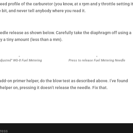
ed profile of the carburetor (you know, at x rpm and y throttle setting i
e bit, and never tell anybody where you read it.
eedle release as shown below. Carefully take the diaphragm off using a
by a tiny amount (less than a mm).
Adjusted” WG-8 Fuel Metering
Press to release Fuel Metering Needle
add-on primer helper, do the blow test as described above. I’ve found
helper on, pressing it doesn’t release the needle. Fix that.
ress