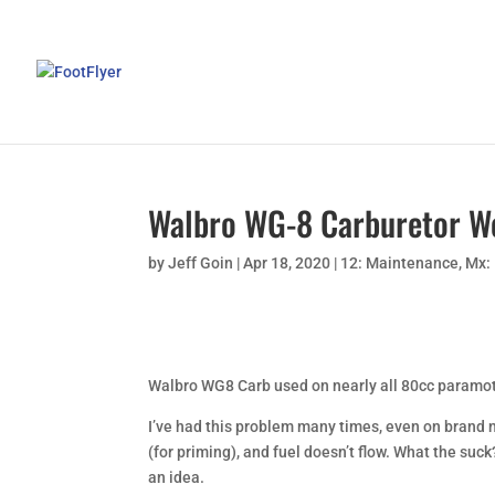
Walbro WG-8 Carburetor W
by
Jeff Goin
|
Apr 18, 2020
|
12: Maintenance
,
Mx:
Walbro WG8 Carb used on nearly all 80cc paramot
I’ve had this problem many times, even on brand n
(for priming), and fuel doesn’t flow. What the suc
an idea.