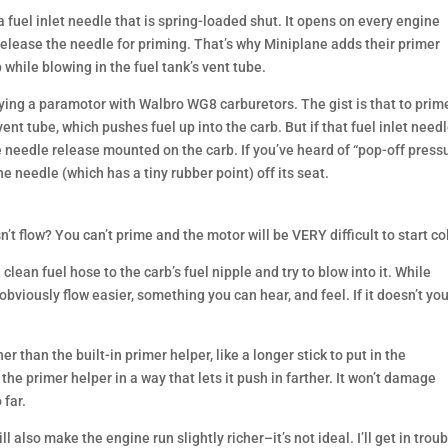
 fuel inlet needle that is spring-loaded shut. It opens on every engine
o release the needle for priming. That’s why Miniplane adds their primer
 while blowing in the fuel tank’s vent tube.
flying a paramotor with Walbro WG8 carburetors. The gist is that to prim
ent tube, which pushes fuel up into the carb. But if that fuel inlet need
e needle release mounted on the carb. If you’ve heard of “pop-off press
e needle (which has a tiny rubber point) off its seat.
n’t flow? You can’t prime and the motor will be VERY difficult to start co
 clean fuel hose to the carb’s fuel nipple and try to blow into it. While
obviously flow easier, something you can hear, and feel. If it doesn’t yo
r than the built-in primer helper, like a longer stick to put in the
 the primer helper in a way that lets it push in farther. It won’t damage
 far.
l also make the engine run slightly richer–it’s not ideal. I’ll get in trou