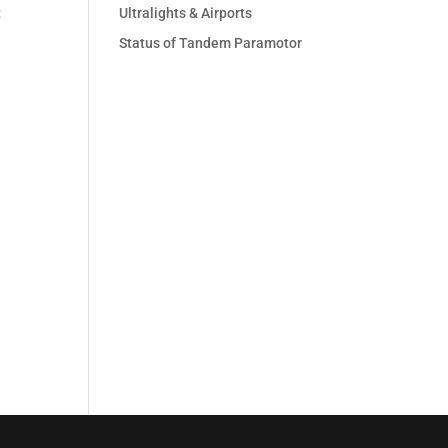
t
Ultralights & Airports
Status of Tandem Paramotor