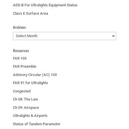
ADS-B For Ultralights Equipment Status
Class E Surface Area
Archives
Archives
Resources
FAR 103
FAR Preamble
Advisory Circular (AC) 103
FAR 91 for Ultralights
Congested
Ch 08: The Law
Ch 09: Airspace
Ultralights & Airports
Status of Tandem Paramotor