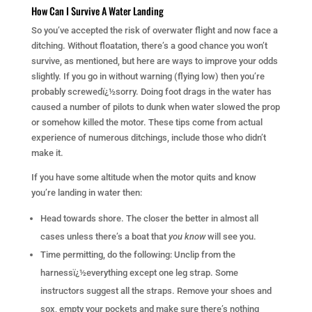
How Can I Survive A Water Landing
So you’ve accepted the risk of overwater flight and now face a
ditching. Without floatation, there’s a good chance you won’t
survive, as mentioned, but here are ways to improve your odds
slightly. If you go in without warning (flying low) then you’re
probably screwedï¿½sorry. Doing foot drags in the water has
caused a number of pilots to dunk when water slowed the prop
or somehow killed the motor. These tips come from actual
experience of numerous ditchings, include those who didn’t
make it.
If you have some altitude when the motor quits and know
you’re landing in water then:
Head towards shore. The closer the better in almost all
cases unless there’s a boat that
you know
will see you.
Time permitting, do the following: Unclip from the
harnessï¿½everything except one leg strap. Some
instructors suggest all the straps. Remove your shoes and
sox, empty your pockets and make sure there’s nothing