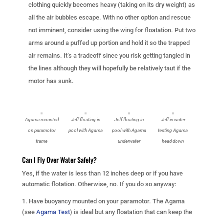
clothing quickly becomes heavy (taking on its dry weight) as
all the air bubbles escape. With no other option and rescue
not imminent, consider using the wing for floatation. Put two
arms around a puffed up portion and hold it so the trapped
air remains. It’s a tradeoff since you risk getting tangled in
the lines although they will hopefully be relatively taut if the
motor has sunk.
Agama mounted
Jeff floating in
Jeff floating in
Jeff in water
on paramotor
pool with Agama
pool with Agama
testing Agama
frame
underwater
head down
Can I Fly Over Water Safely?
Yes, if the water is less than 12 inches deep or if you have
automatic flotation. Otherwise, no. If you do so anyway:
1. Have buoyancy mounted on your paramotor. The Agama
(see
Agama Test
) is ideal but any floatation that can keep the