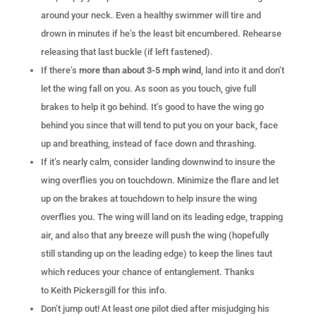
around your neck. Even a healthy swimmer will tire and
drown in minutes if he’s the least bit encumbered. Rehearse
releasing that last buckle (if left fastened).
If there’s
more than about 3-5 mph wind
, land into it and don’t
let the wing fall on you. As soon as you touch, give full
brakes to help it go behind. It’s good to have the wing go
behind you since that will tend to put you on your back, face
up and breathing, instead of face down and thrashing.
If it’s nearly calm, consider landing downwind to insure the
wing overflies you on touchdown. Minimize the flare and let
up on the brakes at touchdown to help insure the wing
overflies you. The wing will land on its leading edge, trapping
air, and also that any breeze will push the wing (hopefully
still standing up on the leading edge) to keep the lines taut
which reduces your chance of entanglement. Thanks
to Keith Pickersgill for this info.
Don’t jump out! At least one pilot died after misjudging his