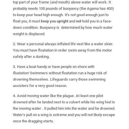
top part of your frame (and mouth) above water will work. It
probably needs 100 pounds of buoyancy (the Agama has 400)
to keep your head high enough. It’s not good enough just to
float you, it must
keep you upright
and
not
hold you in a face-
down condition. Buoyancy is determined by how much water
weight is displaced.
2. Wear a personal always-inflated life vest like a water skier.
You must have floatation in order swim away from the motor
safely after a dunking.
3. Have a boat handy or have people on shore
with
floatation!
Swimmers without floatation run a huge risk of
drowning themselves. Lifeguards carry those swimming
assisters for a very good reason.
4. Avoid moving water like the plague. At least one pilot
drowned after he landed next to a culvert while his wing feel in
the moving water . It pulled him into the water and he drowned.
Water’s pull on a wing is extreme and you will not likely escape
once the dragging starts.