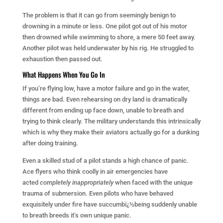
The problem is that it can go from seemingly benign to
drowning in a minute or less. One pilot got out of his motor
then drowned while swimming to shore, a mere 50 feet away.
Another pilot was held underwater by his rig. He struggled to
exhaustion then passed out.
What Happens When You Go In
If you’re flying low, have a motor failure and go in the water,
things are bad. Even rehearsing on dry land is dramatically
different from ending up face down, unable to breath and
trying to think clearly. The military understands this intrinsically
which is why they make their aviators actually go for a dunking
after doing training.
Even a skilled stud of a pilot stands a high chance of panic.
Ace flyers who think coolly in air emergencies have
acted
completely inappropriately
when faced with the unique
trauma of submersion. Even pilots who have behaved
exquisitely under fire have succumbï¿½being suddenly unable
to breath breeds it’s own unique panic.