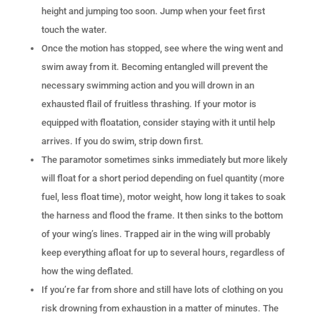
height and jumping too soon. Jump when your feet first
touch the water.
Once the motion has stopped, see where the wing went and
swim away from it. Becoming entangled will prevent the
necessary swimming action and you will drown in an
exhausted flail of fruitless thrashing. If your motor is
equipped with floatation, consider staying with it until help
arrives. If you do swim, strip down first.
The paramotor sometimes sinks immediately but more likely
will float for a short period depending on fuel quantity (more
fuel, less float time), motor weight, how long it takes to soak
the harness and flood the frame. It then sinks to the bottom
of your wing’s lines. Trapped air in the wing will probably
keep everything afloat for up to several hours, regardless of
how the wing deflated.
If you’re far from shore and still have lots of clothing on you
risk drowning from exhaustion in a matter of minutes. The