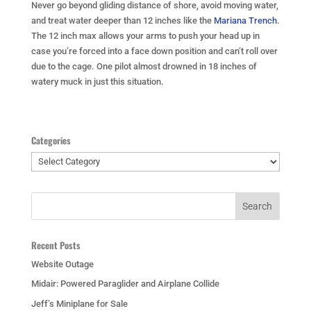
Never go beyond gliding distance of shore, avoid moving water,
and treat water deeper than 12 inches like the
Mariana Trench
.
The 12 inch max allows your arms to push your head up in
case you’re forced into a face down position and can’t roll over
due to the cage. One pilot almost drowned in 18 inches of
watery muck in just this situation.
Categories
Categories
Recent Posts
Website Outage
Midair: Powered Paraglider and Airplane Collide
Jeff’s Miniplane for Sale