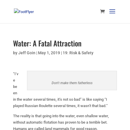
Water: A Fatal Attraction
by
Jeff Goin
|
May 1, 2019
|
19: Risk & Safety
“I’v
e
Don’t make them fatherless
be
en
in the water several times, it’s not so bad” is like saying “I
played Russian Roulette several times, it wasn’t that bad.”
The reality is that going into the water, even shallow water,
without automatic flotation has proven to be a
terrible
bet.
Humans are called
land
mammals for good reason.