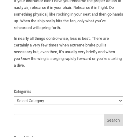
If your instructor didn’t have you rehearse the proper action to
nasty air, rehearse it in your chair. Rehearse it in flight. Do
something physical, like rocking in your seat and then go hands
up. When the ship really hits the fan, only what you’ve
rehearsed will spring forth.
In nearly all things control-wise, less is best. There are
certainly a very few times when extreme brake pull is
necessary but, even then, it’s usually very briefly and when
you
know
the wing is surging rapidly forward or you’re starting
a dive.
Categories
Categories