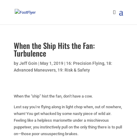
When the Ship Hits the Fan:
Turbulence
by
Jeff Goin
|
May 1, 2019
|
16: Precision Flying
,
18:
Advanced Maneuvers
,
19: Risk & Safety
When the “ship” hist the fan, don’t have a cow.
Lest say you’re flying along in light chop when, out of nowhere,
wham! You get whacked by some nasty piece of wild air.
Feeling like a helpless marionette under a mischievous
puppeteer, you instinctively pull on the only thing there is to pull
on—those poor unsuspecting brakes.