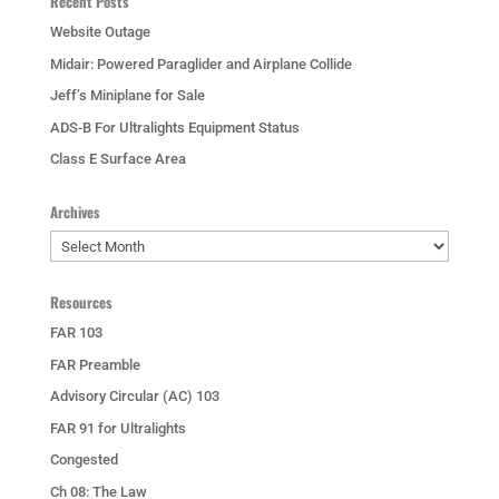
Recent Posts
Website Outage
Midair: Powered Paraglider and Airplane Collide
Jeff’s Miniplane for Sale
ADS-B For Ultralights Equipment Status
Class E Surface Area
Archives
Archives
Resources
FAR 103
FAR Preamble
Advisory Circular (AC) 103
FAR 91 for Ultralights
Congested
Ch 08: The Law