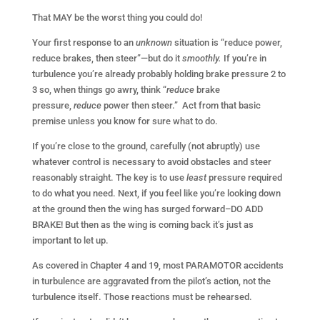
That MAY be the worst thing you could do!
Your first response to an
unknown
situation is “reduce power,
reduce brakes, then steer”—but do it
smoothly.
If you’re in
turbulence you’re already probably holding brake pressure 2 to
3 so, when things go awry, think
“
reduce
brake
pressure,
reduce
power then steer.” Act from that basic
premise unless you know for sure what to do.
If you’re close to the ground, carefully (not abruptly) use
whatever control is necessary to avoid obstacles and steer
reasonably straight. The key is to use
least
pressure required
to do what you need. Next, if you feel like you’re looking down
at the ground then the wing has surged forward–DO ADD
BRAKE! But then as the wing is coming back it’s just as
important to let up.
As covered in Chapter 4 and 19, most PARAMOTOR accidents
in turbulence are aggravated from the pilot’s action, not the
turbulence itself. Those reactions must be rehearsed.