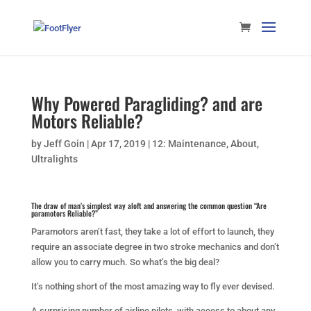
Why Powered Paragliding? and are
Motors Reliable?
by
Jeff Goin
|
Apr 17, 2019
|
12: Maintenance
,
About
,
Ultralights
The draw of man’s simplest way aloft and answering the common question “Are
paramotors Reliable?”
Paramotors aren’t fast, they take a lot of effort to launch, they
require an associate degree in two stroke mechanics and don’t
allow you to carry much. So what’s the big deal?
It’s nothing short of the most amazing way to fly ever devised.
A surprising number of airline pilots, with access to about any