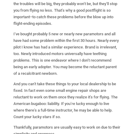
the troubles will be big, they probably won’t be, but they’ll stop
you from flying no less. That’s why a good postflight is so
important–to catch these problems before the blow up into
flight-ending episodes.
I’ve bought probably 5 new or nearly new paramotors and all
have had some problem within the first 30 hours. Nearly every
pilot I know has had a similar experience. Brand is irrelevant,
too. Newly introduced motors universally have teething
problems. This is one endeavor where I don’t recommend
being an early adopter. You may become the reluctant parent
of a recalcitrant newborn.
And you can’t take these things to your local dealership to be
fixed. In fact even some small engine repair shops are
reluctant to work on them once they realize it’s for flying. The
American bugaboo: liability. If you’re lucky enough to live
where there’s a full-time instructor, he may be able to help.
Count your lucky stars if so.
Thankfully, paramotors are usually easy to work on due to their
simplicity and openness.