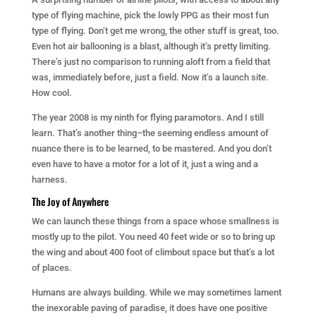
type of flying machine, pick the lowly PPG as their most fun
type of flying. Don’t get me wrong, the other stuff is great, too.
Even hot air ballooning is a blast, although it’s pretty limiting.
There’s just no comparison to running aloft from a field that
was, immediately before, just a field. Now it’s a launch site.
How cool.
The year 2008 is my ninth for flying paramotors. And I still
learn. That’s another thing–the seeming endless amount of
nuance there is to be learned, to be mastered. And you don’t
even have to have a motor for a lot of it, just a wing and a
harness.
The Joy of Anywhere
We can launch these things from a space whose smallness is
mostly up to the pilot. You need 40 feet wide or so to bring up
the wing and about 400 foot of climbout space but that’s a lot
of places.
Humans are always building. While we may sometimes lament
the inexorable paving of paradise, it does have one positive