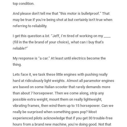
top condition.
And please don’t tell me that “this motor is bulletproof.” That
may be true if you’re being shot at but certainly isn’t true when
referring to reliability.
I get this question a
lot
. “Jeff, I’m tired of working on my ____
(fill in the the brand of your choice), what can I buy that’s
reliable?”
My response is “a car.” At least until electrics become the
thing.
Lets face it, we task these little engines with pushing really
hard at ridiculously light weights. Almost all paramotor engines
are based on some Italian scooter that rarely demands more
than about 7 horsepower. Then we come along, strip any
possible extra weight, mount them on really lightweight,
vibrating frames, then wind them up to 15 horsepower. Can we
really be surprised when something goes pop? Most
experienced pilots acknowledge that if you get 30 trouble-free
hours from a brand new machine, you’re doing good. Not that