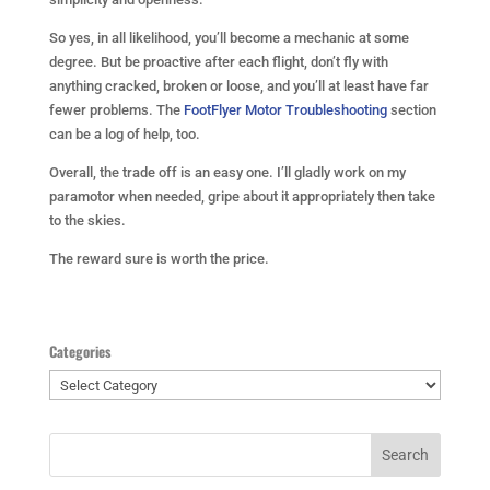
So yes, in all likelihood, you’ll become a mechanic at some
degree. But be proactive after each flight, don’t fly with
anything cracked, broken or loose, and you’ll at least have far
fewer problems. The
FootFlyer Motor Troubleshooting
section
can be a log of help, too.
Overall, the trade off is an easy one. I’ll gladly work on my
paramotor when needed, gripe about it appropriately then take
to the skies.
The reward sure is worth the price.
Categories
Categories