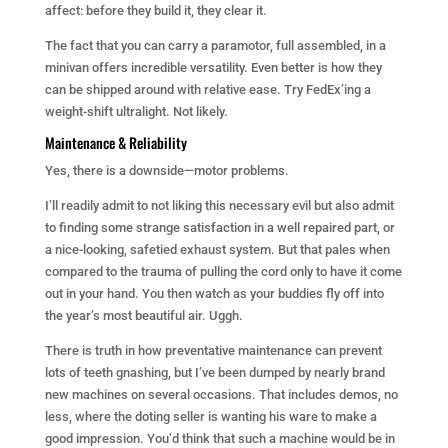
affect: before they build it, they clear it.
The fact that you can carry a paramotor, full assembled, in a
minivan offers incredible versatility. Even better is how they
can be shipped around with relative ease. Try FedEx’ing a
weight-shift ultralight. Not likely.
Maintenance & Reliability
Yes, there is a downside—motor problems.
I’ll readily admit to not liking this necessary evil but also admit
to finding some strange satisfaction in a well repaired part, or
a nice-looking, safetied exhaust system. But that pales when
compared to the trauma of pulling the cord only to have it come
out in your hand. You then watch as your buddies fly off into
the year’s most beautiful air. Uggh.
There is truth in how preventative maintenance can prevent
lots of teeth gnashing, but I’ve been dumped by nearly brand
new machines on several occasions. That includes demos, no
less, where the doting seller is wanting his ware to make a
good impression. You’d think that such a machine would be in