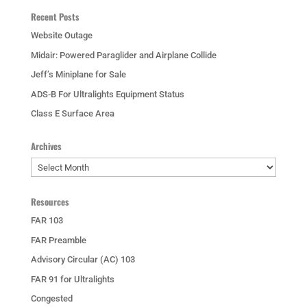
Recent Posts
Website Outage
Midair: Powered Paraglider and Airplane Collide
Jeff’s Miniplane for Sale
ADS-B For Ultralights Equipment Status
Class E Surface Area
Archives
Archives
Resources
FAR 103
FAR Preamble
Advisory Circular (AC) 103
FAR 91 for Ultralights
Congested