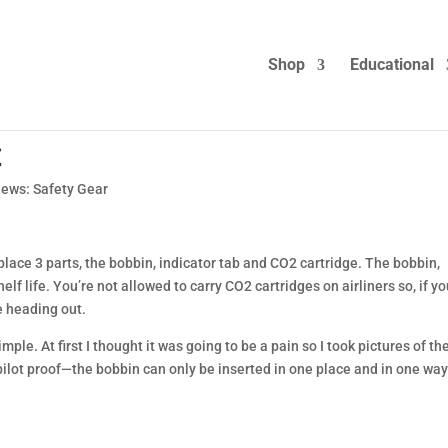
Shop
Educational
t
iews: Safety Gear
lace 3 parts, the bobbin, indicator tab and CO2 cartridge. The bobbin,
lf life. You’re not allowed to carry CO2 cartridges on airliners so, if y
e heading out.
imple. At first I thought it was going to be a pain so I took pictures of th
pilot proof—the bobbin can only be inserted in one place and in one way