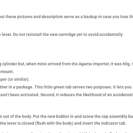
ut these pictures and description serve as a backup in case you lose t
 lever. Do not reinstall the new cartridge yet to avoid accidentally
0g cylinder but, when mine arrived from the Agama importer, it was 60g. 
 amount.
per (or similar).
her in a package. This little green tab serves two purposes. It lets you
t hasn’t been activated. Second, it reduces the likelihood of an accidental
 out of the body. Put the new bobbin in and screw the cap assembly b
he lever is closed (flush with the body) and insert the indicator tab.