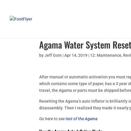
Agama Water System Rese
by
Jeff Goin
|
Apr 14, 2019
|
12: Maintenance
,
Rev
After manual or automatic activation you must rep
which contains some type of paper, has a 3 year she
travel, the Agama or parts must be shipped befor
Resetting the Agama’s auto inflator is brilliantly s
disassembly. Then I realized they made it nearly 
Go here to see
test of the Agama