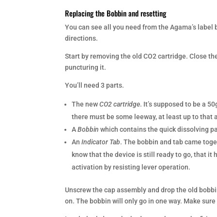
Replacing the Bobbin and resetting
You can see all you need from the Agama’s label b
directions.
Start by removing the old CO2 cartridge. Close the
puncturing it.
You’ll need 3 parts.
The new
CO2 cartridge
. It’s supposed to be a 5
there must be some leeway, at least up to that
A
Bobbin
which contains the quick dissolving pa
An
Indicator Tab
. The bobbin and tab came toget
know that the device is still ready to go, that i
activation by resisting lever operation.
Unscrew the cap assembly and drop the old bobbin
on. The bobbin will only go in one way. Make sure t