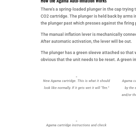
How the Agama Auto-Inflation Works
There’s a spring-loaded plunger in the cap trying 
CO2 cartridge. The plunger is held back by arms i
the plunger past which presses against the firing
The manual inflation lever is mechanically connect
After automatic activation, the lever will be out.
The plunger has a green sleeve attached so that w
obvious that the unit needs to be reset. A green in
New Agama cartridge. This is what it should
Agama car
look like normally. If it gets wet it will “fire.”
by the 
and/or th
Agama cartridge instructions and check