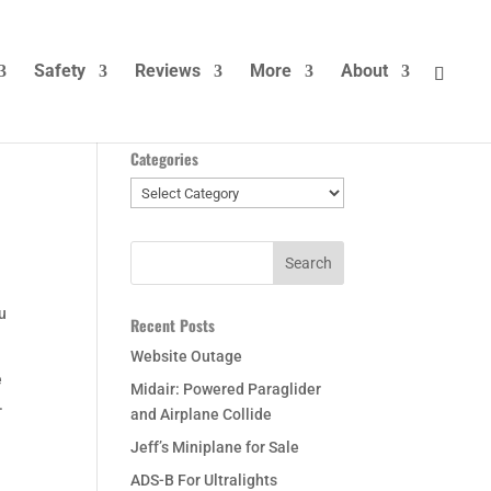
Safety
Reviews
More
About
Categories
Categories
ou
Recent Posts
Website Outage
e
Midair: Powered Paraglider
.
and Airplane Collide
Jeff’s Miniplane for Sale
ADS-B For Ultralights