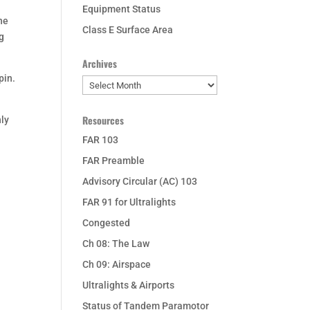
Equipment Status
the
Class E Surface Area
ng
Archives
pin.
Archives
Resources
nly
FAR 103
FAR Preamble
Advisory Circular (AC) 103
FAR 91 for Ultralights
Congested
Ch 08: The Law
Ch 09: Airspace
Ultralights & Airports
Status of Tandem Paramotor