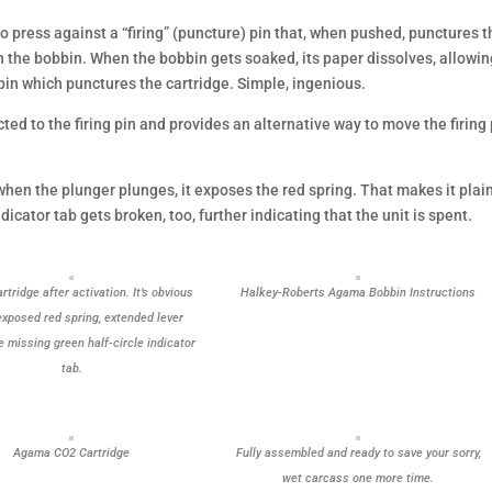
to press against a “firing” (puncture) pin that, when pushed, punctures 
n the bobbin. When the bobbin gets soaked, its paper dissolves, allowi
 pin which punctures the cartridge. Simple, ingenious.
ed to the firing pin and provides an alternative way to move the firing 
hen the plunger plunges, it exposes the red spring. That makes it plai
dicator tab gets broken, too, further indicating that the unit is spent.
tridge after activation. It’s obvious
Halkey-Roberts Agama Bobbin Instructions
exposed red spring, extended lever
e missing green half-circle indicator
tab.
Agama CO2 Cartridge
Fully assembled and ready to save your sorry,
wet carcass one more time.