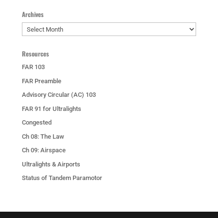
Archives
Archives
Resources
FAR 103
FAR Preamble
Advisory Circular (AC) 103
FAR 91 for Ultralights
Congested
Ch 08: The Law
Ch 09: Airspace
Ultralights & Airports
Status of Tandem Paramotor