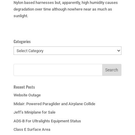
Nylon based harnesses but, apparently, high humidity causes
degradation over time although nowhere near as much as
sunlight.
Categories
Categories
Recent Posts
Website Outage
Midair: Powered Paraglider and Airplane Collide
Jeff’s Miniplane for Sale
ADS-B For Ultralights Equipment Status
Class E Surface Area