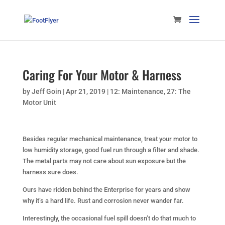
Caring For Your Motor & Harness
by
Jeff Goin
|
Apr 21, 2019
|
12: Maintenance
,
27: The
Motor Unit
Besides regular mechanical maintenance, treat your motor to
low humidity storage, good fuel run through a filter and shade.
The metal parts may not care about sun exposure but the
harness sure does.
Ours have ridden behind the Enterprise for years and show
why it’s a hard life. Rust and corrosion never wander far.
Interestingly, the occasional fuel spill doesn’t do that much to