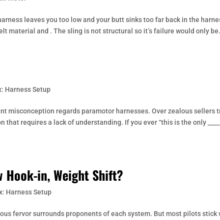
arness leaves you too low and your butt sinks too far back in the harne
lt material and . The sling is not structural so it’s failure would only be.
: Harness Setup
nt misconception regards paramotor harnesses. Over zealous sellers t
 that requires a lack of understanding. If you ever “this is the only ____
 Hook-in, Weight Shift?
x: Harness Setup
gious fervor surrounds proponents of each system. But most pilots stick 