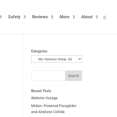
Safety
Reviews
More
About
Categories
Categories
t
Recent Posts
Website Outage
Midair: Powered Paraglider
and Airplane Collide