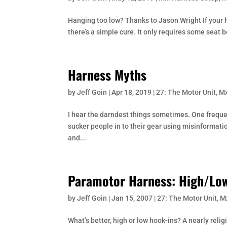
Hanging too low? Thanks to Jason Wright If your h
there’s a simple cure. It only requires some seat be
Harness Myths
by
Jeff Goin
|
Apr 18, 2019
|
27: The Motor Unit
,
Mx
I hear the darndest things sometimes. One freque
sucker people in to their gear using misinformation
and...
Paramotor Harness: High/Low
by
Jeff Goin
|
Jan 15, 2007
|
27: The Motor Unit
,
M
What’s better, high or low hook-ins? A nearly reli