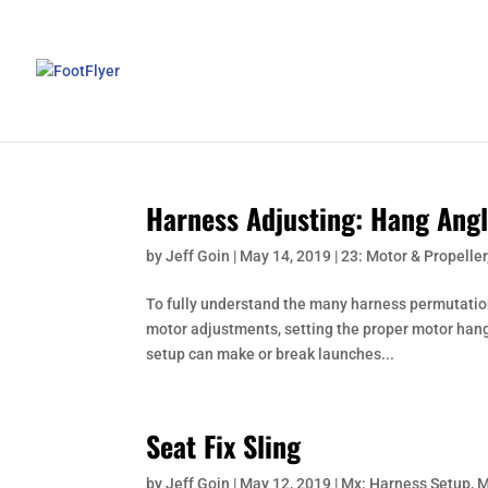
Harness Adjusting: Hang Angl
by
Jeff Goin
|
May 14, 2019
|
23: Motor & Propeller
To fully understand the many harness permutati
motor adjustments, setting the proper motor hang
setup can make or break launches...
Seat Fix Sling
by
Jeff Goin
|
May 12, 2019
|
Mx: Harness Setup
,
M