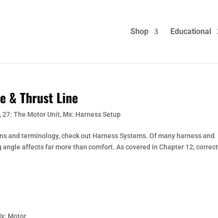
Shop
Educational
e & Thrust Line
,
27: The Motor Unit
,
Mx: Harness Setup
ons and terminology, check out Harness Systems. Of many harness and
 angle affects far more than comfort. As covered in Chapter 12, correc
x: Motor