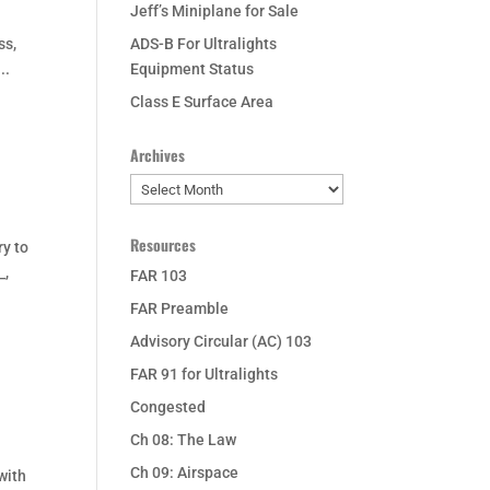
Jeff’s Miniplane for Sale
ss,
ADS-B For Ultralights
..
Equipment Status
Class E Surface Area
Archives
Archives
Resources
ry to
_,
FAR 103
FAR Preamble
Advisory Circular (AC) 103
FAR 91 for Ultralights
Congested
Ch 08: The Law
Ch 09: Airspace
with