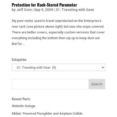
Protection for Rack-Stored Paramotor
by
Jeff Goin
|
Sep 9, 2009
|
31: Traveling with Gear
My poor motor used to travel unprotected on the Enterprise’s
rear rack (see picture above right) but now she stays covered.
There are better covers, especially custom versions that cover
everything including the bottom then zip up to keep dust out.
But for...
Categories
Categories
Recent Posts
Website Outage
Midair: Powered Paraglider and Airplane Collide