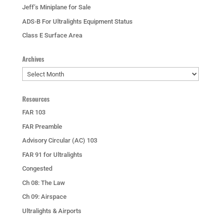
Jeff’s Miniplane for Sale
ADS-B For Ultralights Equipment Status
Class E Surface Area
Archives
Archives
Resources
FAR 103
FAR Preamble
Advisory Circular (AC) 103
FAR 91 for Ultralights
Congested
Ch 08: The Law
Ch 09: Airspace
Ultralights & Airports