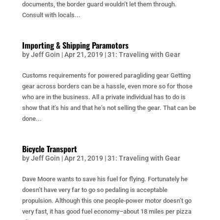
documents, the border guard wouldn’t let them through.
Consult with locals...
Importing & Shipping Paramotors
by
Jeff Goin
|
Apr 21, 2019
|
31: Traveling with Gear
Customs requirements for powered paragliding gear Getting
gear across borders can be a hassle, even more so for those
who are in the business. All a private individual has to do is
show that it’s his and that he’s not selling the gear. That can be
done...
Bicycle Transport
by
Jeff Goin
|
Apr 21, 2019
|
31: Traveling with Gear
Dave Moore wants to save his fuel for flying. Fortunately he
doesn’t have very far to go so pedaling is acceptable
propulsion. Although this one people-power motor doesn’t go
very fast, it has good fuel economy–about 18 miles per pizza