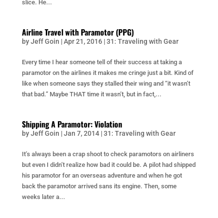
slice. He...
Airline Travel with Paramotor (PPG)
by
Jeff Goin
|
Apr 21, 2016
|
31: Traveling with Gear
Every time I hear someone tell of their success at taking a
paramotor on the airlines it makes me cringe just a bit. Kind of
like when someone says they stalled their wing and “it wasn’t
that bad.” Maybe THAT time it wasn’t, but in fact,...
Shipping A Paramotor: Violation
by
Jeff Goin
|
Jan 7, 2014
|
31: Traveling with Gear
It’s always been a crap shoot to check paramotors on airliners
but even I didn’t realize how bad it could be. A pilot had shipped
his paramotor for an overseas adventure and when he got
back the paramotor arrived sans its engine. Then, some
weeks later a...