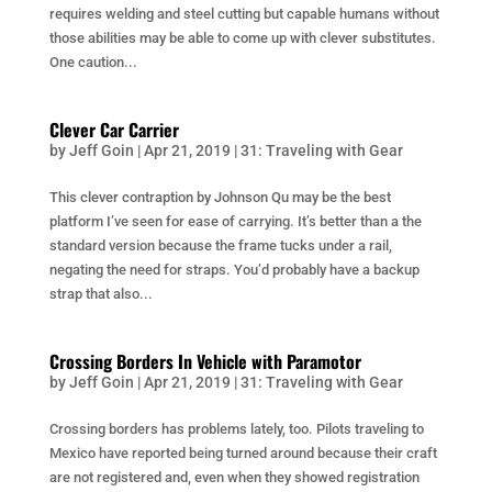
requires welding and steel cutting but capable humans without
those abilities may be able to come up with clever substitutes.
One caution...
Clever Car Carrier
by
Jeff Goin
|
Apr 21, 2019
|
31: Traveling with Gear
This clever contraption by Johnson Qu may be the best
platform I’ve seen for ease of carrying. It’s better than a the
standard version because the frame tucks under a rail,
negating the need for straps. You’d probably have a backup
strap that also...
Crossing Borders In Vehicle with Paramotor
by
Jeff Goin
|
Apr 21, 2019
|
31: Traveling with Gear
Crossing borders has problems lately, too. Pilots traveling to
Mexico have reported being turned around because their craft
are not registered and, even when they showed registration