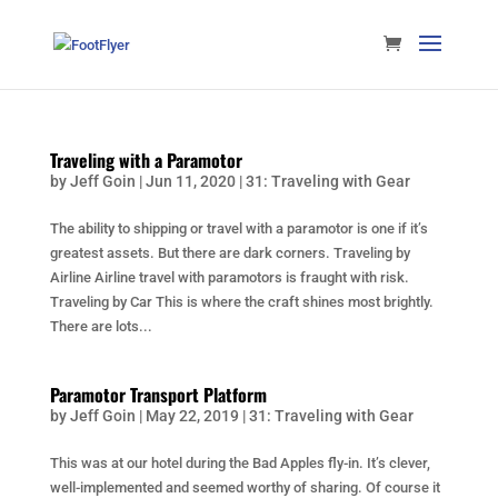
Traveling with a Paramotor
by
Jeff Goin
|
Jun 11, 2020
|
31: Traveling with Gear
The ability to shipping or travel with a paramotor is one if it’s
greatest assets. But there are dark corners. Traveling by
Airline Airline travel with paramotors is fraught with risk.
Traveling by Car This is where the craft shines most brightly.
There are lots...
Paramotor Transport Platform
by
Jeff Goin
|
May 22, 2019
|
31: Traveling with Gear
This was at our hotel during the Bad Apples fly-in. It’s clever,
well-implemented and seemed worthy of sharing. Of course it