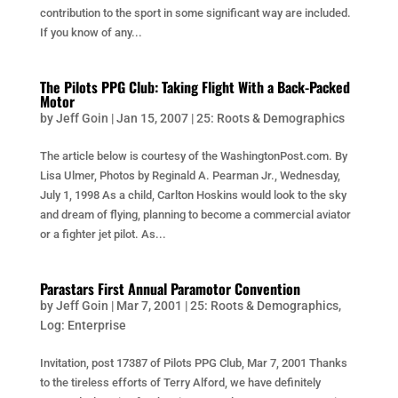
contribution to the sport in some significant way are included.
If you know of any...
The Pilots PPG Club: Taking Flight With a Back-Packed
Motor
by
Jeff Goin
|
Jan 15, 2007
|
25: Roots & Demographics
The article below is courtesy of the WashingtonPost.com. By
Lisa Ulmer, Photos by Reginald A. Pearman Jr., Wednesday,
July 1, 1998 As a child, Carlton Hoskins would look to the sky
and dream of flying, planning to become a commercial aviator
or a fighter jet pilot. As...
Parastars First Annual Paramotor Convention
by
Jeff Goin
|
Mar 7, 2001
|
25: Roots & Demographics
,
Log: Enterprise
Invitation, post 17387 of Pilots PPG Club, Mar 7, 2001 Thanks
to the tireless efforts of Terry Alford, we have definitely