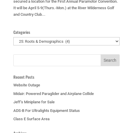
secured a location for the First Annual Paramotor Convention.
It will be April 5-9(Thurs.-Mon.) at the River Wilderness Golf
and Country Club...
Categories
Categories
Recent Posts
Website Outage
Midair: Powered Paraglider and Airplane Collide
Jeff’s Miniplane for Sale
ADS-B For Ultralights Equipment Status
Class E Surface Area