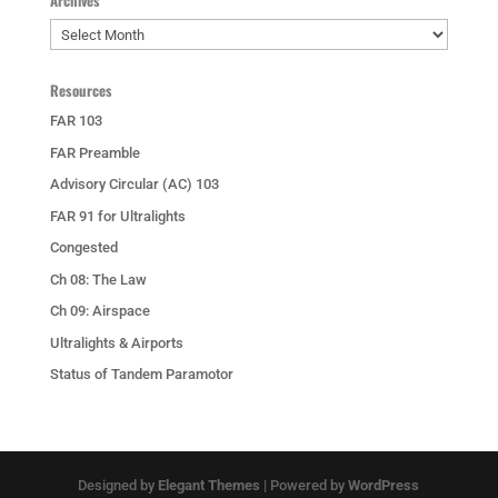
Archives
Archives
Resources
FAR 103
FAR Preamble
Advisory Circular (AC) 103
FAR 91 for Ultralights
Congested
Ch 08: The Law
Ch 09: Airspace
Ultralights & Airports
Status of Tandem Paramotor
Designed by
Elegant Themes
| Powered by
WordPress