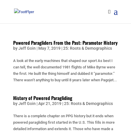
Powered Paragliders From the Past: Paramotor History
by
Jeff Goin
|
May 7, 2019
|
25: Roots & Demographics
A look at the early machines that shaped our sport As best I
can tell, the well documented 1981 flights of Mike Byrne were
the first. He built the thing himself and dubbed it “paramotor.”
There wasn’t anything to buy until 8 years later when Pagojet...
History of Powered Paragliding
by
Jeff Goin
|
Apr 21, 2019
|
25: Roots & Demographics
There is a complete chapter on PPG history but it ends when
powered paragliding first started in the U.S. This fills in more
detailed information and extends it. Those who have made a