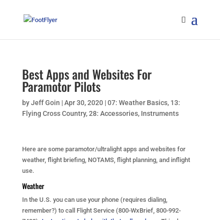
Best Apps and Websites For
Paramotor Pilots
by
Jeff Goin
|
Apr 30, 2020
|
07: Weather Basics
,
13:
Flying Cross Country
,
28: Accessories
,
Instruments
Here are some paramotor/ultralight apps and websites for
weather, flight briefing, NOTAMS, flight planning, and inflight
use.
Weather
In the U.S. you can use your phone (requires dialing,
remember?) to call Flight Service (800-WxBrief, 800-992-