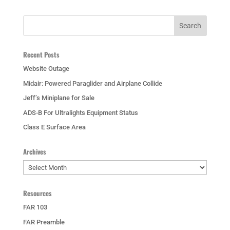
Recent Posts
Website Outage
Midair: Powered Paraglider and Airplane Collide
Jeff’s Miniplane for Sale
ADS-B For Ultralights Equipment Status
Class E Surface Area
Archives
Archives
Resources
FAR 103
FAR Preamble