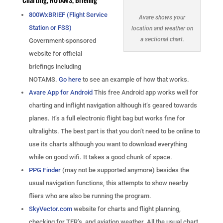
800WxBRIEF (Flight Service
Avare shows your
Station or FSS)
location and weather on
a sectional chart.
Government-sponsored
website for official
briefings including
NOTAMS.
Go here
to see an example of how that works.
Avare App for Android
This free Android app works well for
charting and inflight navigation although it’s geared towards
planes. It’s a full electronic flight bag but works fine for
ultralights. The best part is that you don’t need to be online to
use its charts although you want to download everything
while on good wifi. It takes a good chunk of space.
PPG Finder
(may not be supported anymore) besides the
usual navigation functions, this attempts to show nearby
fliers who are also be running the program.
SkyVector.com
website for charts and flight planning,
checking for TFR’s, and aviation weather. All the usual chart