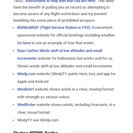
7433).
Instructions to help with that call are here
. This does
have the benefit of putting you on record as attempting to
become aware of any flight restrictions and my prevent
bumbling into some piece of prohibited airspace.
800WxBRIEF (Flight Service Station or FSS)
Government-
sponsored website for official briefings including weather.
Go here
to see an example of how that works.
Ryan Carlton Winds aloft at low altitudes and small
increments
website for balloonists but works well for us.
Shows winds aloft at low altitudes and small increments.
Windy.com
website (WindyTY points here, too) and app for
Apple and Android
WindAlert
website shows winds in a clear, moving format
with strength as various colors.
Windfinder
website shows winds, including forecasts, in a
clear, visual format.
WindyTY see Windy.com.
Charting, NOTAMS, Briefing