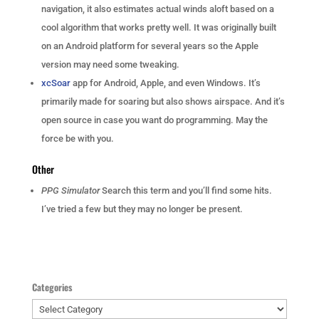
navigation, it also estimates actual winds aloft based on a
cool algorithm that works pretty well. It was originally built
on an Android platform for several years so the Apple
version may need some tweaking.
xcSoar
app for Android, Apple, and even Windows. It’s
primarily made for soaring but also shows airspace. And it’s
open source in case you want do programming. May the
force be with you.
Other
PPG Simulator
Search this term and you’ll find some hits.
I’ve tried a few but they may no longer be present.
Categories
Categories