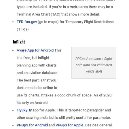
types are included. If you’re in a metro area there may be a
Terminal Area Chart (TAC) that shows more detail.
TFR.faa.gov
(go to maps) for Temporary Flight Restrictions
(TFR’s)
Inflight
Avare App for Android
This
is a free, full inflight
PPGps App shows flight
planning app with charts
path data and estimated
winds aloft
and an aviation database.
The best part is that you
don’t need to be online to
use its charts. It takes a good chunk of space. As of 2020,
it’s only on Android.
FlySkyHy
app for Apple. This is targeted to paraglider and
other soaring pilots but is still pretty useful for paramotor.
PPGpS for Android
and
PPGpS for Apple
. Besides general