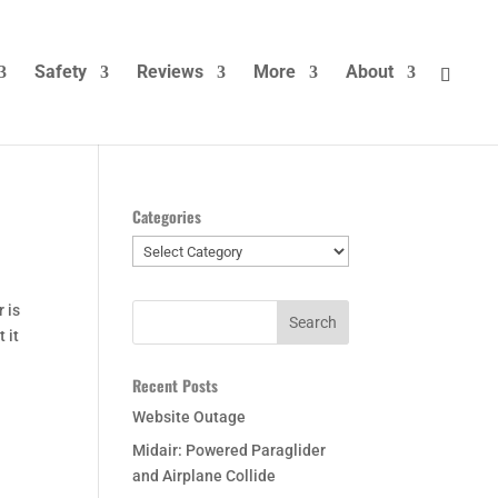
Safety
Reviews
More
About
Categories
Categories
 is
 it
Recent Posts
Website Outage
Midair: Powered Paraglider
and Airplane Collide