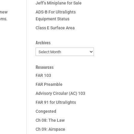
Jeff’s Miniplane for Sale
 new
ADS-B For Ultralights
ems.
Equipment Status
Class E Surface Area
Archives
Archives
Resources
FAR 103
FAR Preamble
Advisory Circular (AC) 103
FAR 91 for Ultralights
Congested
Ch 08: The Law
Ch 09: Airspace