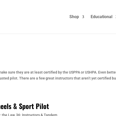
Shop
Educational
ke sure they are at least certified by the USPPA or USHPA. Even better
ed pilot. There are a few great instructors that aren’t yet certified but
eels & Sport Pilot
: the Law
,
36: Instructors & Tandem