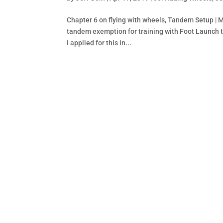
Chapter 6 on flying with wheels, Tandem Setup | 
tandem exemption for training with Foot Launch 
I applied for this in...