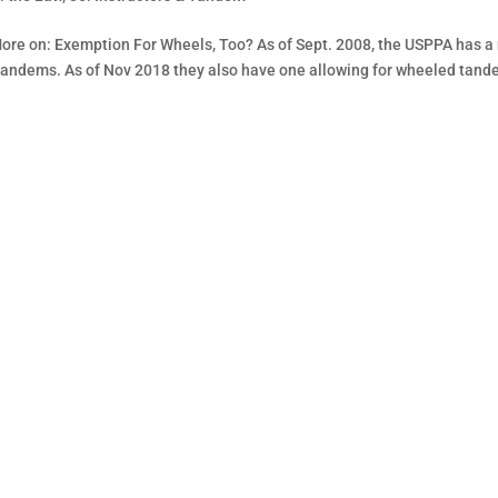
More on: Exemption For Wheels, Too? As of Sept. 2008, the USPPA has a
tandems. As of Nov 2018 they also have one allowing for wheeled tand