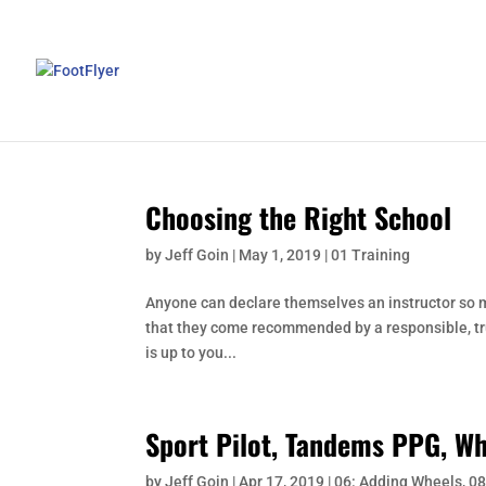
Choosing the Right School
by
Jeff Goin
|
May 1, 2019
|
01 Training
Anyone can declare themselves an instructor so ma
that they come recommended by a responsible, trust
is up to you...
Sport Pilot, Tandems PPG, Wh
by
Jeff Goin
|
Apr 17, 2019
|
06: Adding Wheels
,
08