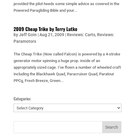
provided the pilot heeds some simple advice as covered in the
Powered Paragliding Bible and your...
2009 Cheap Trike by Terry Lutke
by
Jeff Goin
|
Aug 21, 2009
|
Reviews: Carts
,
Reviews:
Paramotors
The Cheap Trike (Now called Falcon) is powered by a 4-stroke
generator motor spinning a huge prop. inside of an
appropriately sized cage. I’ve flown a number of wheeled craft
including the Blackhawk Quad, Paracruiser Quad, Paratour
PPCg, Fresh Breeze, Green...
Categories
Categories