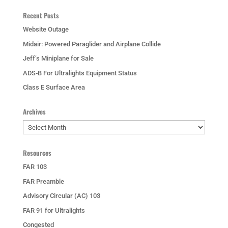
Recent Posts
Website Outage
Midair: Powered Paraglider and Airplane Collide
Jeff’s Miniplane for Sale
ADS-B For Ultralights Equipment Status
Class E Surface Area
Archives
Archives
Resources
FAR 103
FAR Preamble
Advisory Circular (AC) 103
FAR 91 for Ultralights
Congested