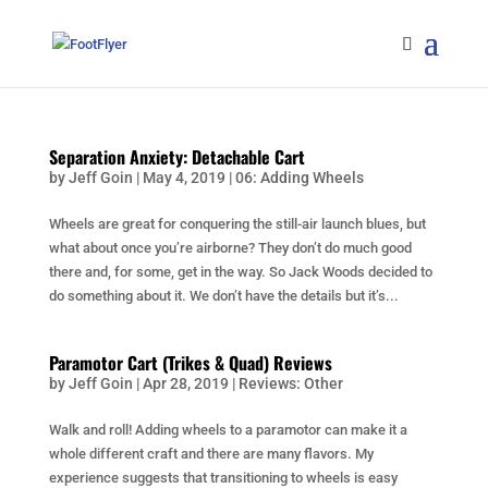
Separation Anxiety: Detachable Cart
by
Jeff Goin
|
May 4, 2019
|
06: Adding Wheels
Wheels are great for conquering the still-air launch blues, but
what about once you’re airborne? They don’t do much good
there and, for some, get in the way. So Jack Woods decided to
do something about it. We don’t have the details but it’s...
Paramotor Cart (Trikes & Quad) Reviews
by
Jeff Goin
|
Apr 28, 2019
|
Reviews: Other
Walk and roll! Adding wheels to a paramotor can make it a
whole different craft and there are many flavors. My
experience suggests that transitioning to wheels is easy