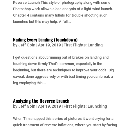
Reverse Launch This style of photography along with some
Photoshop work allows close analysis of a light-wind launch.
Chapter 4 contains many tidbits for trouble shooting such
launches but this may help. A full...
Nailing Every Landing (Touchdown)
by
Jeff Goin
|
Apr 19, 2019
|
First Flights: Landing
I get questions about running out of brakes on landing and
touching down firmly.That’s common, especially in the
beginning, but there are techniques to improve your odds. Big
caveat: done aggressively or with bad timing you can break a
leg employing this...
Analyzing the Reverse Launch
by
Jeff Goin
|
Apr 19, 2019
|
First Flights: Launching
When Tim snapped this series of pictures it went crying for a
quick treatment of reverse inflations, where you start by facing