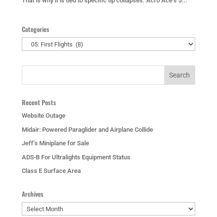
That is why it is tied to specific tip collapses. Acro Ace’s 5...
Categories
Categories
Recent Posts
Website Outage
Midair: Powered Paraglider and Airplane Collide
Jeff’s Miniplane for Sale
ADS-B For Ultralights Equipment Status
Class E Surface Area
Archives
Archives