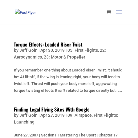
Torque Effects: Loaded Riser Twist
by
Jeff Goin
|
Apr 30, 2019
|
05: First Flights
,
22:
Aerodynamics
,
23: Motor & Propeller
If you remember one thing about Loaded Riser Twist, it should
be: At liftoff, if the wing is leaning right, your body will tend to
twist left. Thrust will push your body more left, aggravating
torque twisting effects It isn’t related to torque directly but it...
Finding Legal Flying Sites With Google
by
Jeff Goin
|
Apr 27, 2019
|
09: Airspace
,
First Flights:
Launching
June 27, 2007 | Section III Mastering The Sport | Chapter 17