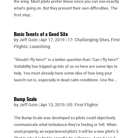
the wing. Most pilots prefer these since you can see exactly
what’s going on. But they present their own difficulties. The
first step...
Basic Tenets of a Good Site
by
Jeff Goin
|
Apr 17, 2019
|
17: Challenging Sites
,
First
Flights: Launching
“Should I fly here?” is a better question than “Can I fly here?”
Suitability has tripped up lots of us so here are some tips to
help. You must already have some idea of how long your
launch run is, especially in dead calm conditions. Use the...
Bump Scale
by
Jeff Goin
|
Apr 13, 2019
|
05: First Flights
The Bump Scale was developed so pilots could objectively
communicate what turbulence they’re feeling or felt. When
used properly, an experienced pilot’s 5 will be a new pilot’s 5.