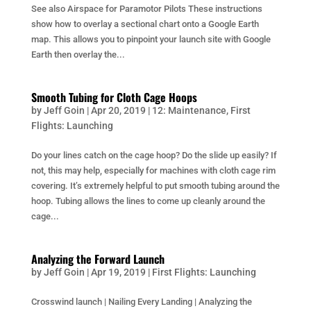
See also Airspace for Paramotor Pilots These instructions
show how to overlay a sectional chart onto a Google Earth
map. This allows you to pinpoint your launch site with Google
Earth then overlay the...
Smooth Tubing for Cloth Cage Hoops
by
Jeff Goin
|
Apr 20, 2019
|
12: Maintenance
,
First
Flights: Launching
Do your lines catch on the cage hoop? Do the slide up easily? If
not, this may help, especially for machines with cloth cage rim
covering. It’s extremely helpful to put smooth tubing around the
hoop. Tubing allows the lines to come up cleanly around the
cage...
Analyzing the Forward Launch
by
Jeff Goin
|
Apr 19, 2019
|
First Flights: Launching
Crosswind launch | Nailing Every Landing | Analyzing the