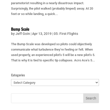
paramotorist resulting in a nearly disastrous impact.
Surprisingly, the pilot walked (probably limped) away. At 20
feet or so while landing, a quick...
Bump Scale
by
Jeff Goin
|
Apr 13, 2019
|
05: First Flights
The Bump Scale was developed so pilots could objectively
communicate what turbulence they’re feeling or felt. When
used properly, an experienced pilot’s 5 will be a new pilot’s 5.
That is why it is tied to specific tip collapses. Acro Ace’s 5...
Categories
Categories