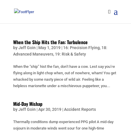
When the Ship Hits the Fan: Turbulence
by
Jeff Goin
|
May 1, 2019
|
16: Precision Flying
,
18:
Advanced Maneuvers
,
19: Risk & Safety
When the “ship” hist the fan, don’t have a cow. Lest say you’re
flying along in light chop when, out of nowhere, wham! You get
whacked by some nasty piece of wild air. Feeling like a
helpless marionette under a mischievous puppeteer, you...
Mid-Day Mishap
by
Jeff Goin
|
Apr 30, 2019
|
Accident Reports
Thermally conditions dump experienced PPG pilot A mid-day
sojourn in moderate winds went sour for one high-time