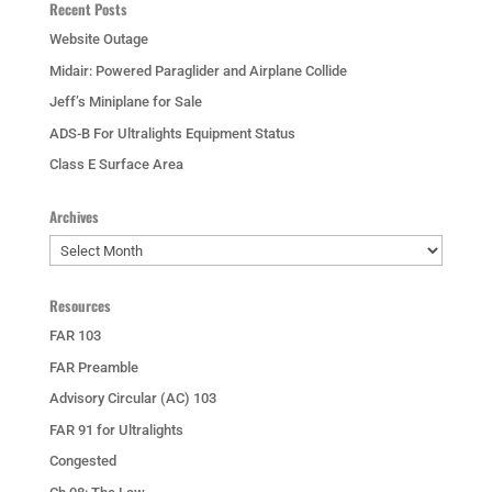
Recent Posts
Website Outage
Midair: Powered Paraglider and Airplane Collide
Jeff’s Miniplane for Sale
ADS-B For Ultralights Equipment Status
Class E Surface Area
Archives
Archives
Resources
FAR 103
FAR Preamble
Advisory Circular (AC) 103
FAR 91 for Ultralights
Congested