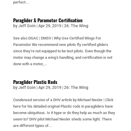
perfect...
Paraglider & Paramotor Certification
by
Jeff Goin
|
Apr 29, 2019
|
26: The Wing
See also DGAC | DMSV | Why Use Certified Wings For
Paramotor We recommend new pilots fly certified gliders
since they’re not equipped to be test pilots. Even though the
motor may change a wing’s handling, and certification is not
done with a motor,...
Paraglider Plastic Rods
by
Jeff Goin
|
Apr 29, 2019
|
26: The Wing
Condensed version of a DHV article by Michael Nesler | Click
here for his detailed original Plastic rods in paragliders have
become ubiquitous. Is it hype or do they help as much as they
seem to? DHV pilot Michael Nesler sheds some light. There
are different types of...