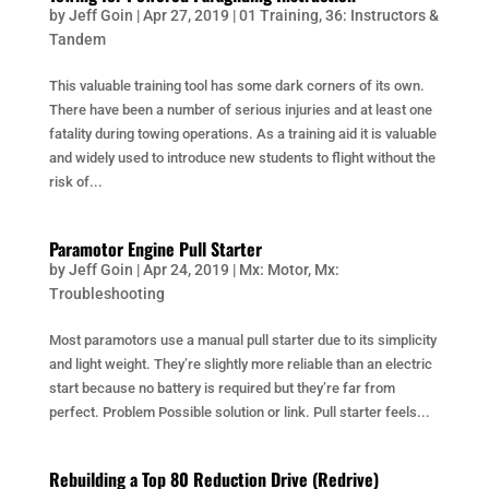
by
Jeff Goin
|
Apr 27, 2019
|
01 Training
,
36: Instructors &
Tandem
This valuable training tool has some dark corners of its own.
There have been a number of serious injuries and at least one
fatality during towing operations. As a training aid it is valuable
and widely used to introduce new students to flight without the
risk of...
Paramotor Engine Pull Starter
by
Jeff Goin
|
Apr 24, 2019
|
Mx: Motor
,
Mx:
Troubleshooting
Most paramotors use a manual pull starter due to its simplicity
and light weight. They’re slightly more reliable than an electric
start because no battery is required but they’re far from
perfect. Problem Possible solution or link. Pull starter feels...
Rebuilding a Top 80 Reduction Drive (Redrive)