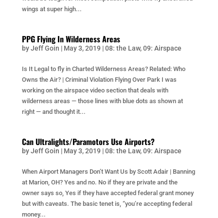
wings at super high...
PPG Flying In Wilderness Areas
by
Jeff Goin
|
May 3, 2019
|
08: the Law
,
09: Airspace
Is It Legal to fly in Charted Wilderness Areas? Related: Who
Owns the Air? | Criminal Violation Flying Over Park I was
working on the airspace video section that deals with
wilderness areas — those lines with blue dots as shown at
right — and thought it...
Can Ultralights/Paramotors Use Airports?
by
Jeff Goin
|
May 3, 2019
|
08: the Law
,
09: Airspace
When Airport Managers Don’t Want Us by Scott Adair | Banning
at Marion, OH? Yes and no. No if they are private and the
owner says so, Yes if they have accepted federal grant money
but with caveats. The basic tenet is, “you’re accepting federal
money...