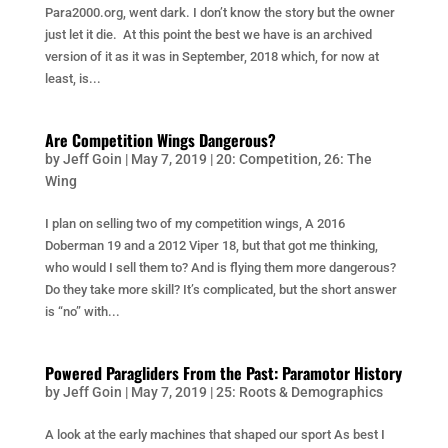
Para2000.org, went dark. I don’t know the story but the owner
just let it die. At this point the best we have is an archived
version of it as it was in September, 2018 which, for now at
least, is...
Are Competition Wings Dangerous?
by
Jeff Goin
|
May 7, 2019
|
20: Competition
,
26: The
Wing
I plan on selling two of my competition wings, A 2016
Doberman 19 and a 2012 Viper 18, but that got me thinking,
who would I sell them to? And is flying them more dangerous?
Do they take more skill? It’s complicated, but the short answer
is “no” with...
Powered Paragliders From the Past: Paramotor History
by
Jeff Goin
|
May 7, 2019
|
25: Roots & Demographics
A look at the early machines that shaped our sport As best I