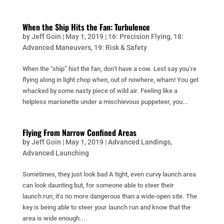
When the Ship Hits the Fan: Turbulence
by
Jeff Goin
|
May 1, 2019
|
16: Precision Flying
,
18:
Advanced Maneuvers
,
19: Risk & Safety
When the “ship” hist the fan, don’t have a cow. Lest say you’re
flying along in light chop when, out of nowhere, wham! You get
whacked by some nasty piece of wild air. Feeling like a
helpless marionette under a mischievous puppeteer, you...
Flying From Narrow Confined Areas
by
Jeff Goin
|
May 1, 2019
|
Advanced Landings
,
Advanced Launching
Sometimes, they just look bad A tight, even curvy launch area
can look daunting but, for someone able to steer their
launch run, it’s no more dangerous than a wide-open site. The
key is being able to steer your launch run and know that the
area is wide enough....