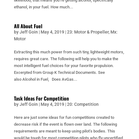
likelihood, that means you’re getting alcohol, specifically
ethanol, in your fuel. How much...
All About Fuel
by
Jeff Goin
|
May 4, 2019
|
23: Motor & Propeller
,
Mx:
Motor
Extracting this much power from such tiny, lightweight motors,
requires great care. The following will help you to make the
most intelligent fuel choices for your favorite propulsion.
Excerpted from Group K Technical Documents. See
also Alcohol in Fuel, Does AvGas...
Task Ideas For Competition
by
Jeff Goin
|
May 4, 2019
|
20: Competition
Here are just some ideas for fun competitions created to
decrease risk if the event is flown over land. The following
requirements are meant to keep using pilot’s bodies. This
would be tough for most competition pilots who fly uncertified