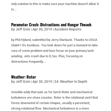
only solution to this is make sure your machine doesn’t allow it.
Is...
Paramotor Crash: Distractions and Hangar Thwack
by
Jeff Goin
|
Apr 30, 2019
|
Accident Reports
by Phil Hyland, submitted by Jerry Starbuck. Thanks to USUA
Club#1 It’s insidious. You look down for just a moment to take
care of some problem and lose focus on your primary task:
aviating. Jets crash due to it, too. Plus, focusing on
distractions frequently...
Weather: Rotor
by
Jeff Goin
|
Apr 30, 2019
|
24: Weather in Depth
Invisible eddy that eats us for lunch Rotor and mechanical
turbulence are close cousins. Rotor is the rotational swirl that
forms downwind of certain shapes, usually a persistent,
strong rotational flow. Mechanical turbulence is a more