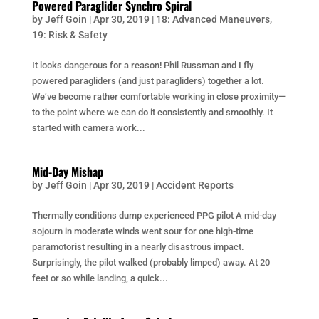
Powered Paraglider Synchro Spiral
by
Jeff Goin
|
Apr 30, 2019
|
18: Advanced Maneuvers
,
19: Risk & Safety
It looks dangerous for a reason! Phil Russman and I fly
powered paragliders (and just paragliders) together a lot.
We’ve become rather comfortable working in close proximity—
to the point where we can do it consistently and smoothly. It
started with camera work...
Mid-Day Mishap
by
Jeff Goin
|
Apr 30, 2019
|
Accident Reports
Thermally conditions dump experienced PPG pilot A mid-day
sojourn in moderate winds went sour for one high-time
paramotorist resulting in a nearly disastrous impact.
Surprisingly, the pilot walked (probably limped) away. At 20
feet or so while landing, a quick...