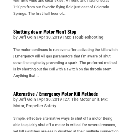
with little wind and clear skies. A friend and I launched at
7:20pm from our favorite flying field just east of Colorado
Springs. The first half hour of...
Shutting down: Motor Won’t Stop
by
Jeff Goin
|
Apr 30, 2019
|
Mx: Troubleshooting
The motor continues to run even after activating the kill switch
| Emergency Kill All gas paramotors that I’m aware of shut
down the engine by preventing a spark. The preferred method
is by shorting out the coil with a switch on the throttle stem.
Anything that...
Alternative / Emergency Motor Kill Methods
by
Jeff Goin
|
Apr 30, 2019
|
27: The Motor Unit
,
Mx:
Motor
,
Propeller Safety
Simple, effective alternative ways to shut off a motor Being
able to quickly shut off a motor is critical for several reasons,
yet kill switches are easily disabled at their multiple connection