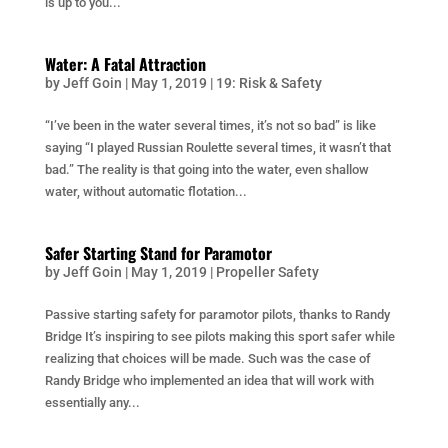
is up to you...
Water: A Fatal Attraction
by
Jeff Goin
|
May 1, 2019
|
19: Risk & Safety
“I’ve been in the water several times, it’s not so bad” is like
saying “I played Russian Roulette several times, it wasn’t that
bad.” The reality is that going into the water, even shallow
water, without automatic flotation...
Safer Starting Stand for Paramotor
by
Jeff Goin
|
May 1, 2019
|
Propeller Safety
Passive starting safety for paramotor pilots, thanks to Randy
Bridge It’s inspiring to see pilots making this sport safer while
realizing that choices will be made. Such was the case of
Randy Bridge who implemented an idea that will work with
essentially any...