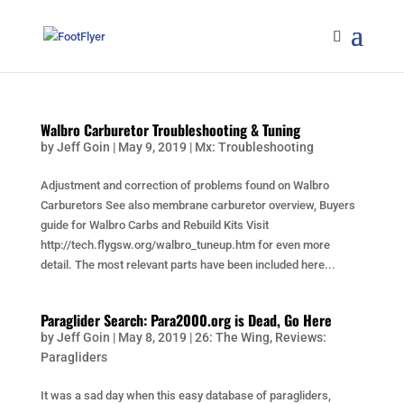
Walbro Carburetor Troubleshooting & Tuning
by
Jeff Goin
|
May 9, 2019
|
Mx: Troubleshooting
Adjustment and correction of problems found on Walbro
Carburetors See also membrane carburetor overview, Buyers
guide for Walbro Carbs and Rebuild Kits Visit
http://tech.flygsw.org/walbro_tuneup.htm for even more
detail. The most relevant parts have been included here...
Paraglider Search: Para2000.org is Dead, Go Here
by
Jeff Goin
|
May 8, 2019
|
26: The Wing
,
Reviews:
Paragliders
It was a sad day when this easy database of paragliders,