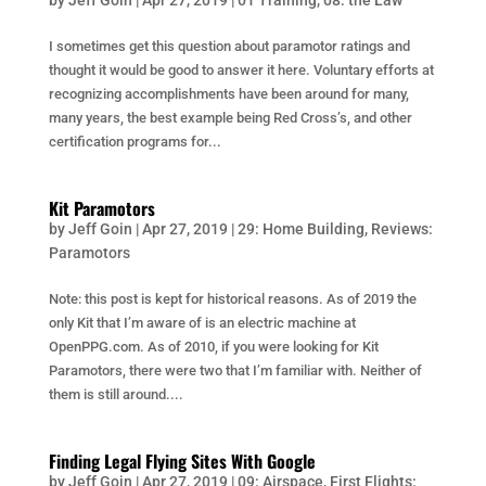
by
Jeff Goin
|
Apr 27, 2019
|
01 Training
,
08: the Law
I sometimes get this question about paramotor ratings and
thought it would be good to answer it here. Voluntary efforts at
recognizing accomplishments have been around for many,
many years, the best example being Red Cross’s, and other
certification programs for...
Kit Paramotors
by
Jeff Goin
|
Apr 27, 2019
|
29: Home Building
,
Reviews:
Paramotors
Note: this post is kept for historical reasons. As of 2019 the
only Kit that I’m aware of is an electric machine at
OpenPPG.com. As of 2010, if you were looking for Kit
Paramotors, there were two that I’m familiar with. Neither of
them is still around....
Finding Legal Flying Sites With Google
by
Jeff Goin
|
Apr 27, 2019
|
09: Airspace
,
First Flights: