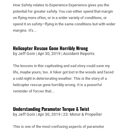
How Safety relates to Experience Experience gives you the
potential for greater safety. You can either spend that margin
on flying more often, or in a wider variety of conditions, or
spend it on safety—flying in the same conditions but with wider
margins. It’s...
Helicopter Rescue Gone Horribly Wrong
by
Jeff Goin
|
Apr 30, 2019
|
Accident Reports
The lessons in this captivating and sad story could save my
life, maybe yours, too. A hiker got lost in the woods and faced
a cold night in deteriorating weather. This is the story of a
helicopter rescue gone horribly wrong. It is a powerful
reminder of forces that...
Understanding Paramotor Torque & Twist
by
Jeff Goin
|
Apr 30, 2019
|
23: Motor & Propeller
This is one of the most confusing aspects of paramotor