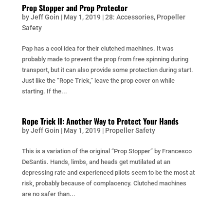
Prop Stopper and Prop Protector
by
Jeff Goin
|
May 1, 2019
|
28: Accessories
,
Propeller
Safety
Pap has a cool idea for their clutched machines. It was
probably made to prevent the prop from free spinning during
transport, but it can also provide some protection during start.
Just like the “Rope Trick,” leave the prop cover on while
starting. If the...
Rope Trick II: Another Way to Protect Your Hands
by
Jeff Goin
|
May 1, 2019
|
Propeller Safety
This is a variation of the original “Prop Stopper” by Francesco
DeSantis. Hands, limbs, and heads get mutilated at an
depressing rate and experienced pilots seem to be the most at
risk, probably because of complacency. Clutched machines
are no safer than...