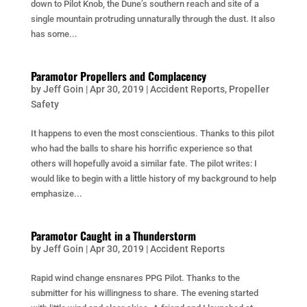
down to Pilot Knob, the Dune’s southern reach and site of a
single mountain protruding unnaturally through the dust. It also
has some...
Paramotor Propellers and Complacency
by
Jeff Goin
|
Apr 30, 2019
|
Accident Reports
,
Propeller
Safety
It happens to even the most conscientious. Thanks to this pilot
who had the balls to share his horrific experience so that
others will hopefully avoid a similar fate. The pilot writes: I
would like to begin with a little history of my background to help
emphasize...
Paramotor Caught in a Thunderstorm
by
Jeff Goin
|
Apr 30, 2019
|
Accident Reports
Rapid wind change ensnares PPG Pilot. Thanks to the
submitter for his willingness to share. The evening started