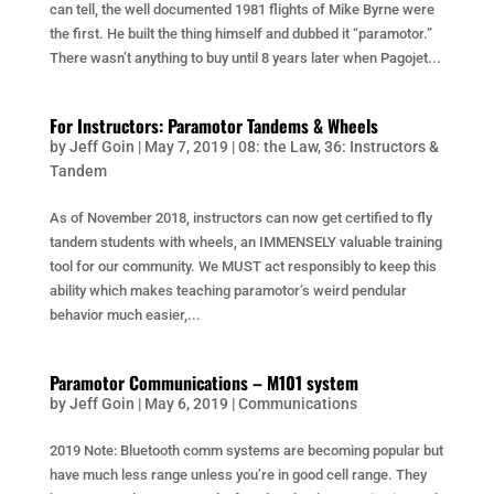
can tell, the well documented 1981 flights of Mike Byrne were
the first. He built the thing himself and dubbed it “paramotor.”
There wasn’t anything to buy until 8 years later when Pagojet...
For Instructors: Paramotor Tandems & Wheels
by
Jeff Goin
|
May 7, 2019
|
08: the Law
,
36: Instructors &
Tandem
As of November 2018, instructors can now get certified to fly
tandem students with wheels, an IMMENSELY valuable training
tool for our community. We MUST act responsibly to keep this
ability which makes teaching paramotor’s weird pendular
behavior much easier,...
Paramotor Communications – M101 system
by
Jeff Goin
|
May 6, 2019
|
Communications
2019 Note: Bluetooth comm systems are becoming popular but
have much less range unless you’re in good cell range. They