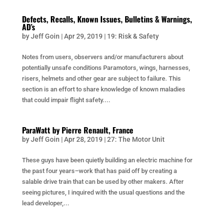
Defects, Recalls, Known Issues, Bulletins & Warnings,
AD’s
by
Jeff Goin
|
Apr 29, 2019
|
19: Risk & Safety
Notes from users, observers and/or manufacturers about
potentially unsafe conditions Paramotors, wings, harnesses,
risers, helmets and other gear are subject to failure. This
section is an effort to share knowledge of known maladies
that could impair flight safety....
ParaWatt by Pierre Renault, France
by
Jeff Goin
|
Apr 28, 2019
|
27: The Motor Unit
These guys have been quietly building an electric machine for
the past four years–work that has paid off by creating a
salable drive train that can be used by other makers. After
seeing pictures, I inquired with the usual questions and the
lead developer,...