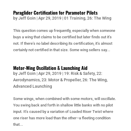
Paraglider Certification for Paramotor Pilots
by
Jeff Goin
|
Apr 29, 2019
|
01 Training
,
26: The Wing
This question comes up frequently, especially when someone
buys a wing that claims to be certified but later finds out it’s
not. If there’s no label describing its certification, it’s almost
certainly not certified in that size. Some wing sellers say...
Motor-Wing Oscillation & Launching Aid
by
Jeff Goin
|
Apr 29, 2019
|
19: Risk & Safety
,
22:
Aerodynamics
,
23: Motor & Propeller
,
26: The Wing
,
Advanced Launching
Some wings, when combined with some motors, will oscillate.
You swing back and forth in shallow little banks with no pilot
input. It’s caused by a variation of Loaded Riser Twist where
one riser has more load than the other–a fleeting condition
that...