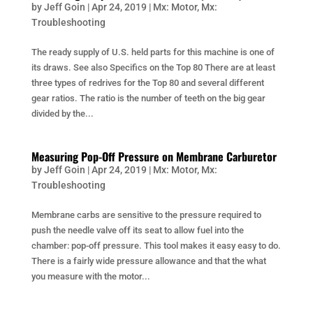
by
Jeff Goin
|
Apr 24, 2019
|
Mx: Motor
,
Mx:
Troubleshooting
The ready supply of U.S. held parts for this machine is one of
its draws. See also Specifics on the Top 80 There are at least
three types of redrives for the Top 80 and several different
gear ratios. The ratio is the number of teeth on the big gear
divided by the...
Measuring Pop-Off Pressure on Membrane Carburetor
by
Jeff Goin
|
Apr 24, 2019
|
Mx: Motor
,
Mx:
Troubleshooting
Membrane carbs are sensitive to the pressure required to
push the needle valve off its seat to allow fuel into the
chamber: pop-off pressure. This tool makes it easy easy to do.
There is a fairly wide pressure allowance and that the what
you measure with the motor...