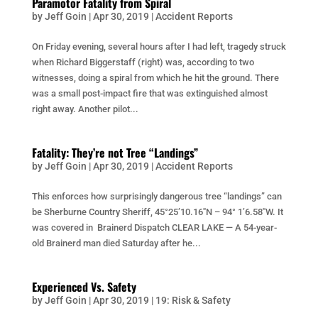
Paramotor Fatality from Spiral
by
Jeff Goin
|
Apr 30, 2019
|
Accident Reports
On Friday evening, several hours after I had left, tragedy struck
when Richard Biggerstaff (right) was, according to two
witnesses, doing a spiral from which he hit the ground. There
was a small post-impact fire that was extinguished almost
right away. Another pilot...
Fatality: They’re not Tree “Landings”
by
Jeff Goin
|
Apr 30, 2019
|
Accident Reports
This enforces how surprisingly dangerous tree “landings” can
be Sherburne Country Sheriff, 45°25’10.16″N – 94° 1’6.58″W. It
was covered in Brainerd Dispatch CLEAR LAKE — A 54-year-
old Brainerd man died Saturday after he...
Experienced Vs. Safety
by
Jeff Goin
|
Apr 30, 2019
|
19: Risk & Safety