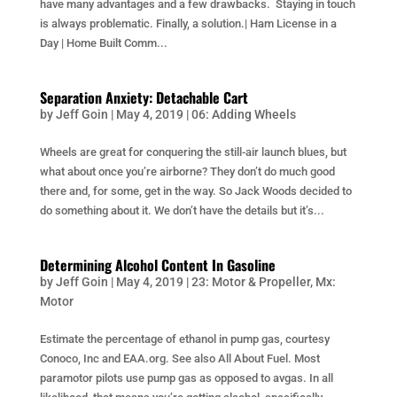
have many advantages and a few drawbacks. Staying in touch
is always problematic. Finally, a solution.| Ham License in a
Day | Home Built Comm...
Separation Anxiety: Detachable Cart
by
Jeff Goin
|
May 4, 2019
|
06: Adding Wheels
Wheels are great for conquering the still-air launch blues, but
what about once you’re airborne? They don’t do much good
there and, for some, get in the way. So Jack Woods decided to
do something about it. We don’t have the details but it’s...
Determining Alcohol Content In Gasoline
by
Jeff Goin
|
May 4, 2019
|
23: Motor & Propeller
,
Mx:
Motor
Estimate the percentage of ethanol in pump gas, courtesy
Conoco, Inc and EAA.org. See also All About Fuel. Most
paramotor pilots use pump gas as opposed to avgas. In all