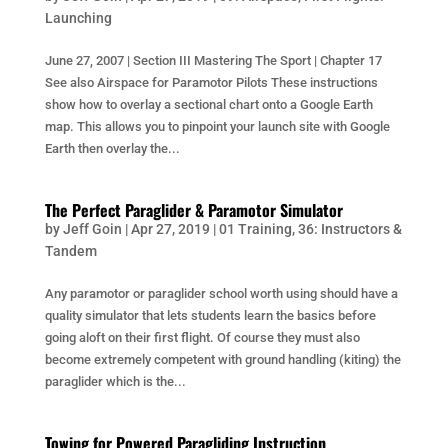
Launching
June 27, 2007 | Section III Mastering The Sport | Chapter 17
See also Airspace for Paramotor Pilots These instructions
show how to overlay a sectional chart onto a Google Earth
map. This allows you to pinpoint your launch site with Google
Earth then overlay the...
The Perfect Paraglider & Paramotor Simulator
by
Jeff Goin
|
Apr 27, 2019
|
01 Training
,
36: Instructors &
Tandem
Any paramotor or paraglider school worth using should have a
quality simulator that lets students learn the basics before
going aloft on their first flight. Of course they must also
become extremely competent with ground handling (kiting) the
paraglider which is the...
Towing for Powered Paragliding Instruction