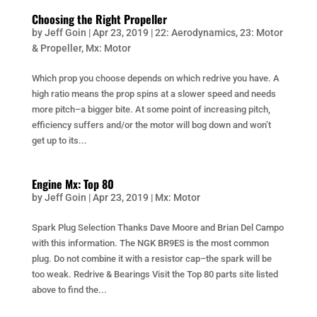
Choosing the Right Propeller
by
Jeff Goin
|
Apr 23, 2019
|
22: Aerodynamics
,
23: Motor
& Propeller
,
Mx: Motor
Which prop you choose depends on which redrive you have. A
high ratio means the prop spins at a slower speed and needs
more pitch–a bigger bite. At some point of increasing pitch,
efficiency suffers and/or the motor will bog down and won’t
get up to its...
Engine Mx: Top 80
by
Jeff Goin
|
Apr 23, 2019
|
Mx: Motor
Spark Plug Selection Thanks Dave Moore and Brian Del Campo
with this information. The NGK BR9ES is the most common
plug. Do not combine it with a resistor cap–the spark will be
too weak. Redrive & Bearings Visit the Top 80 parts site listed
above to find the...