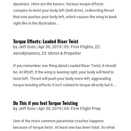
dynamics. Here are the basics: Various torque effects
conspire to twist your body left (belt drive), redirecting thrust
that now pushes your body left, which causes the wing to bank
right like in the illustration...
Torque Effects: Loaded Riser Twist
by
Jeff Goin
|
Apr 30, 2019
|
05: First Flights
,
22:
Aerodynamics
,
23: Motor & Propeller
If you remember one thing about Loaded Riser Twist, it should
be: At liftoff, if the wing is leaning right, your body will tend to
twist left. Thrust will push your body more left, aggravating
torque twisting effects It isn’t related to torque directly but it...
Do This if you feel Torque Twisting
by
Jeff Goin
|
Apr 30, 2019
|
04: First Flight Prep
One of the more common paramotor crashes happens
because of torque twist. At least one has been fatal. So what