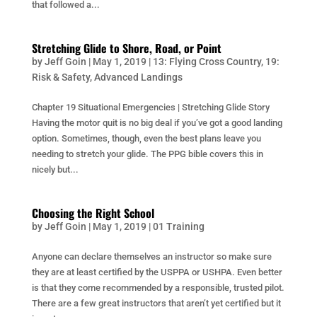
that followed a...
Stretching Glide to Shore, Road, or Point
by
Jeff Goin
|
May 1, 2019
|
13: Flying Cross Country
,
19:
Risk & Safety
,
Advanced Landings
Chapter 19 Situational Emergencies | Stretching Glide Story
Having the motor quit is no big deal if you’ve got a good landing
option. Sometimes, though, even the best plans leave you
needing to stretch your glide. The PPG bible covers this in
nicely but...
Choosing the Right School
by
Jeff Goin
|
May 1, 2019
|
01 Training
Anyone can declare themselves an instructor so make sure
they are at least certified by the USPPA or USHPA. Even better
is that they come recommended by a responsible, trusted pilot.
There are a few great instructors that aren’t yet certified but it