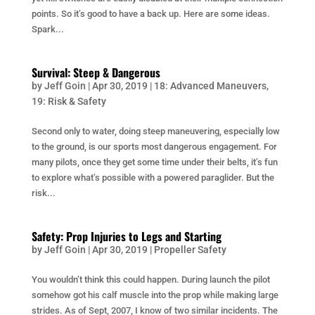
points. So it’s good to have a back up. Here are some ideas.
Spark...
Survival: Steep & Dangerous
by
Jeff Goin
|
Apr 30, 2019
|
18: Advanced Maneuvers
,
19: Risk & Safety
Second only to water, doing steep maneuvering, especially low
to the ground, is our sports most dangerous engagement. For
many pilots, once they get some time under their belts, it’s fun
to explore what’s possible with a powered paraglider. But the
risk...
Safety: Prop Injuries to Legs and Starting
by
Jeff Goin
|
Apr 30, 2019
|
Propeller Safety
You wouldn’t think this could happen. During launch the pilot
somehow got his calf muscle into the prop while making large
strides. As of Sept, 2007, I know of two similar incidents. The