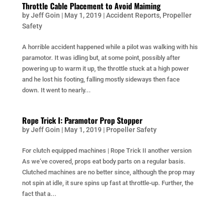
Throttle Cable Placement to Avoid Maiming
by
Jeff Goin
|
May 1, 2019
|
Accident Reports
,
Propeller
Safety
A horrible accident happened while a pilot was walking with his
paramotor. It was idling but, at some point, possibly after
powering up to warm it up, the throttle stuck at a high power
and he lost his footing, falling mostly sideways then face
down. It went to nearly...
Rope Trick I: Paramotor Prop Stopper
by
Jeff Goin
|
May 1, 2019
|
Propeller Safety
For clutch equipped machines | Rope Trick II another version
As we’ve covered, props eat body parts on a regular basis.
Clutched machines are no better since, although the prop may
not spin at idle, it sure spins up fast at throttle-up. Further, the
fact that a...