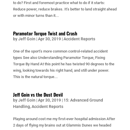
to do? First and foremost practice what to do if it starts:
Reduce power, reduce brakes. It’s better to land straight ahead
or with minor turns than it...
Paramotor Torque Twist and Crash
by
Jeff Goin
|
Apr 30, 2019
|
Accident Reports
One of the sport’s more common control-related accident
types See also Understanding Paramotor Torque, Fixing
Torque By Hand At this point he has twisted 90 degrees to the
wing, looking towards his right hand, and still under power.
This is the natural torque...
Jeff Goin vs the Dust Devil
by
Jeff Goin
|
Apr 30, 2019
|
15: Advanced Ground
Handling
,
Accident Reports
Playing around cost me my first-ever hospital admission After
2 days of flying my brains out at Glammis Dunes we headed