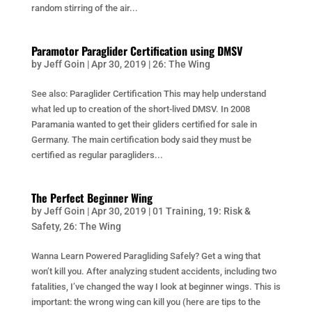
random stirring of the air...
Paramotor Paraglider Certification using DMSV
by
Jeff Goin
|
Apr 30, 2019
|
26: The Wing
See also: Paraglider Certification This may help understand
what led up to creation of the short-lived DMSV. In 2008
Paramania wanted to get their gliders certified for sale in
Germany. The main certification body said they must be
certified as regular paragliders...
The Perfect Beginner Wing
by
Jeff Goin
|
Apr 30, 2019
|
01 Training
,
19: Risk &
Safety
,
26: The Wing
Wanna Learn Powered Paragliding Safely? Get a wing that
won’t kill you. After analyzing student accidents, including two
fatalities, I’ve changed the way I look at beginner wings. This is
important: the wrong wing can kill you (here are tips to the