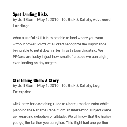
Spot Landing Risks
by
Jeff Goin
|
May 1, 2019
|
19: Risk & Safety
,
Advanced
Landings
What a useful skill it is to be able to land where you want
without power. Pilots of all craft recognize the importance
being able to put it down after thrust stops thrusting. We
PPGers are lucky in just how small of a place we can alight,
even landing on tiny targets...
Stretching Glide: A Story
by
Jeff Goin
|
May 1, 2019
|
19: Risk & Safety
,
Log:
Enterprise
Click here for Stretching Glide to Shore, Road or Point While
planning the Panama Canal flight an interesting subject came
up regarding selection of altitude. We all know that the higher
you go, the farther you can glide. This flight had one portion