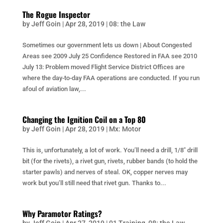
The Rogue Inspector
by
Jeff Goin
|
Apr 28, 2019
|
08: the Law
Sometimes our government lets us down | About Congested
Areas see 2009 July 25 Confidence Restored in FAA see 2010
July 13: Problem moved Flight Service District Offices are
where the day-to-day FAA operations are conducted. If you run
afoul of aviation law,...
Changing the Ignition Coil on a Top 80
by
Jeff Goin
|
Apr 28, 2019
|
Mx: Motor
This is, unfortunately, a lot of work. You’ll need a drill, 1/8″ drill
bit (for the rivets), a rivet gun, rivets, rubber bands (to hold the
starter pawls) and nerves of steal. OK, copper nerves may
work but you’ll still need that rivet gun. Thanks to...
Why Paramotor Ratings?