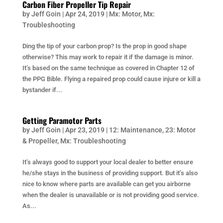
Carbon Fiber Propeller Tip Repair
by
Jeff Goin
|
Apr 24, 2019
|
Mx: Motor
,
Mx:
Troubleshooting
Ding the tip of your carbon prop? Is the prop in good shape
otherwise? This may work to repair it if the damage is minor.
It’s based on the same technique as covered in Chapter 12 of
the PPG Bible. Flying a repaired prop could cause injure or kill a
bystander if...
Getting Paramotor Parts
by
Jeff Goin
|
Apr 23, 2019
|
12: Maintenance
,
23: Motor
& Propeller
,
Mx: Troubleshooting
It’s always good to support your local dealer to better ensure
he/she stays in the business of providing support. But it’s also
nice to know where parts are available can get you airborne
when the dealer is unavailable or is not providing good service.
As...